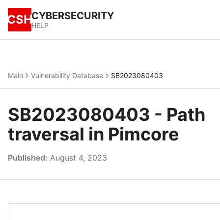
CYBERSECURITY
CSH
HELP
Main
Vulnerability Database
SB2023080403
SB2023080403 - Path
traversal in Pimcore
Published:
August 4, 2023