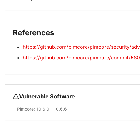
References
https://github.com/pimcore/pimcore/security/a
https://github.com/pimcore/pimcore/commit/
Vulnerable Software
Pimcore
: 10.6.0 - 10.6.6