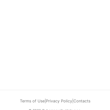
Terms of Use
|
Privacy Policy
|
Contacts