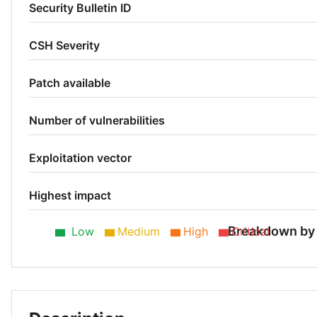
Security Bulletin ID
CSH Severity
Patch available
Number of vulnerabilities
Exploitation vector
Highest impact
Breakdown by 
Low
Medium
High
Critical