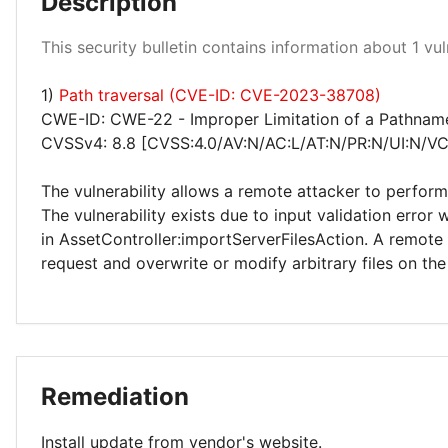
Description
High 100%
This security bulletin contains information about 1 vuln
1)
Path traversal (CVE-ID: CVE-2023-38708)
CWE-ID: CWE-22 - Improper Limitation of a Pathname t
CVSSv4: 8.8 [CVSS:4.0/AV:N/AC:L/AT:N/PR:N/UI:N/VC
The vulnerability allows a remote attacker to perform 
The vulnerability exists due to input validation erro
in AssetController:importServerFilesAction. A remote
request and overwrite or modify arbitrary files on th
Remediation
Install update from vendor's website.