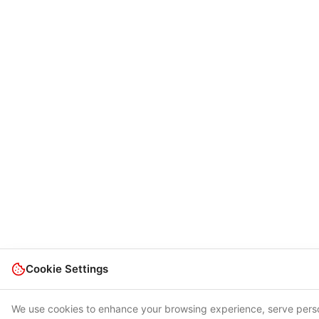
Cookie Settings
We use cookies to enhance your browsing experience, serve person