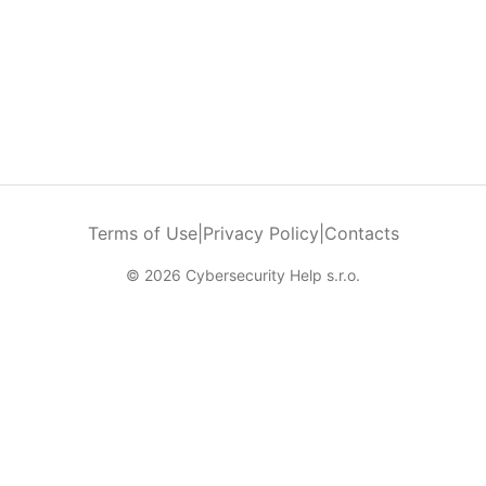
Terms of Use
|
Privacy Policy
|
Contacts
© 2026 Cybersecurity Help s.r.o.