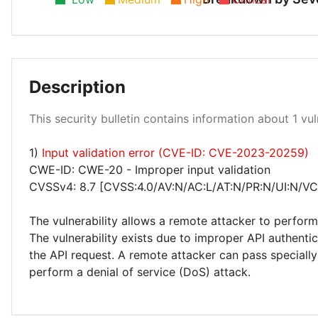
Description
High 100%
This security bulletin contains information about 1 vuln
1)
Input validation error (CVE-ID: CVE-2023-20259)
CWE-ID: CWE-20 - Improper input validation
CVSSv4: 8.7 [CVSS:4.0/AV:N/AC:L/AT:N/PR:N/UI:N/VC
The vulnerability allows a remote attacker to perform
The vulnerability exists due to improper API authenti
the API request. A remote attacker can pass specially
perform a denial of service (DoS) attack.