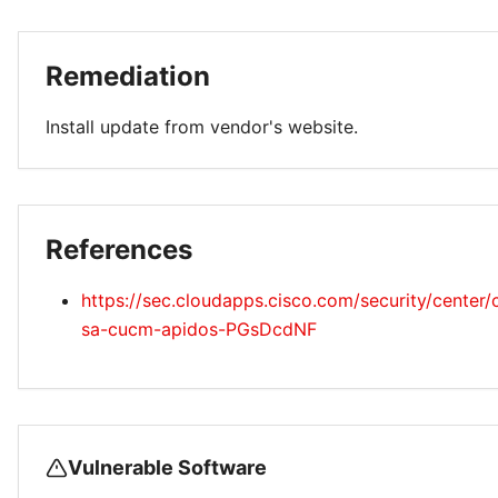
Remediation
Install update from vendor's website.
References
https://sec.cloudapps.cisco.com/security/center/
sa-cucm-apidos-PGsDcdNF
Vulnerable Software