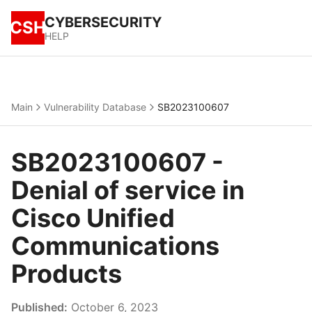
CYBERSECURITY
CSH
HELP
Main
Vulnerability Database
SB2023100607
SB2023100607 -
Denial of service in
Cisco Unified
Communications
Products
Published:
October 6, 2023