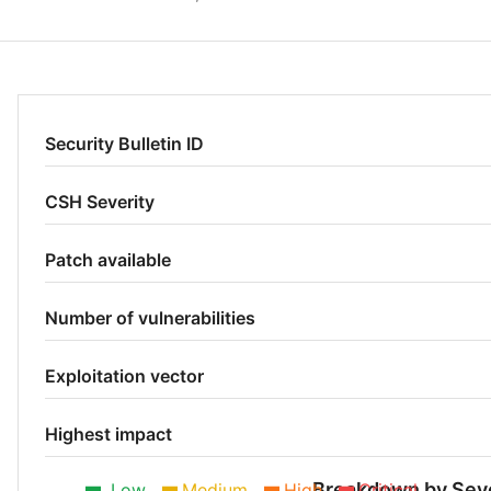
Security Bulletin ID
CSH Severity
Patch available
Number of vulnerabilities
Exploitation vector
Highest impact
Breakdown by Seve
Low
Medium
High
Critical