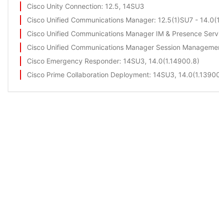
Cisco Unity Connection
: 12.5, 14SU3
Cisco Unified Communications Manager
: 12.5(1)SU7 - 14.0
Cisco Unified Communications Manager IM & Presence Serv
Cisco Unified Communications Manager Session Managemen
Cisco Emergency Responder
: 14SU3, 14.0(1.14900.8)
Cisco Prime Collaboration Deployment
: 14SU3, 14.0(1.1390