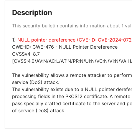
Description
Medium 100%
This security bulletin contains information about 1 vuln
1)
NULL pointer dereference (CVE-ID: CVE-2024-072
CWE-ID: CWE-476 - NULL Pointer Dereference
CVSSv4: 8.7
[CVSS:4.0/AV:N/AC:L/AT:N/PR:N/UI:N/VC:N/VI:N/VA:H
The vulnerability allows a remote attacker to perform
service (DoS) attack.
The vulnerability exists due to a NULL pointer deref
processing fields in the PKCS12 certificate. A remote
pass specially crafted certificate to the server and p
of service (DoS) attack.