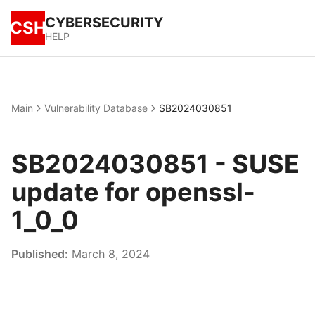
CYBERSECURITY
CSH
HELP
Main
Vulnerability Database
SB2024030851
SB2024030851 - SUSE
update for openssl-
1_0_0
Published:
March 8, 2024