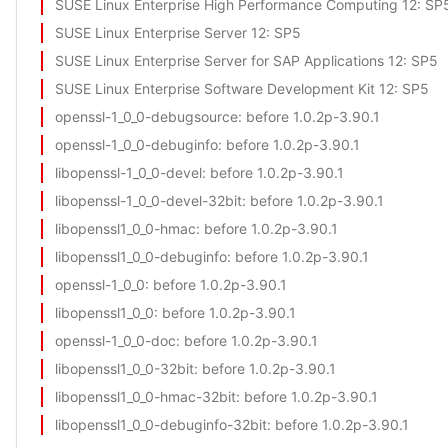
SUSE Linux Enterprise High Performance Computing 12
: SP
SUSE Linux Enterprise Server 12
: SP5
SUSE Linux Enterprise Server for SAP Applications 12
: SP5
SUSE Linux Enterprise Software Development Kit 12
: SP5
openssl-1_0_0-debugsource
: before 1.0.2p-3.90.1
openssl-1_0_0-debuginfo
: before 1.0.2p-3.90.1
libopenssl-1_0_0-devel
: before 1.0.2p-3.90.1
libopenssl-1_0_0-devel-32bit
: before 1.0.2p-3.90.1
libopenssl1_0_0-hmac
: before 1.0.2p-3.90.1
libopenssl1_0_0-debuginfo
: before 1.0.2p-3.90.1
openssl-1_0_0
: before 1.0.2p-3.90.1
libopenssl1_0_0
: before 1.0.2p-3.90.1
openssl-1_0_0-doc
: before 1.0.2p-3.90.1
libopenssl1_0_0-32bit
: before 1.0.2p-3.90.1
libopenssl1_0_0-hmac-32bit
: before 1.0.2p-3.90.1
libopenssl1_0_0-debuginfo-32bit
: before 1.0.2p-3.90.1