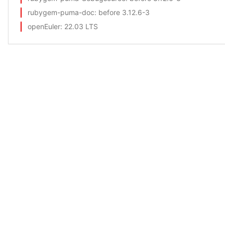
rubygem-puma-doc
: before 3.12.6-3
openEuler
: 22.03 LTS