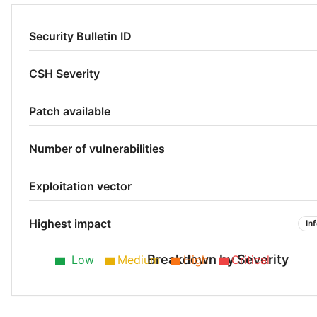
Security Bulletin ID
CSH Severity
Patch available
Number of vulnerabilities
Exploitation vector
Highest impact
In
Breakdown by Severity
Low
Medium
High
Critical