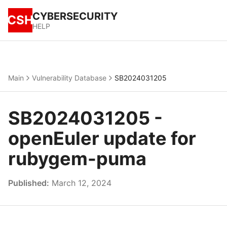
CYBERSECURITY
CSH
HELP
Main
Vulnerability Database
SB2024031205
SB2024031205 -
openEuler update for
rubygem-puma
Published:
March 12, 2024