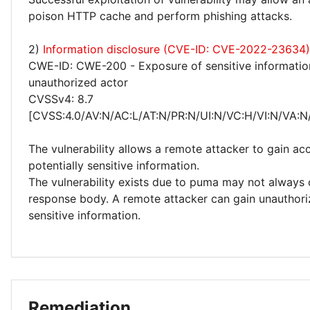
poison HTTP cache and perform phishing attacks.
2)
Information disclosure (CVE-ID: CVE-2022-23634)
CWE-ID: CWE-200 - Exposure of sensitive informatio
unauthorized actor
CVSSv4: 8.7
[CVSS:4.0/AV:N/AC:L/AT:N/PR:N/UI:N/VC:H/VI:N/VA:N
The vulnerability allows a remote attacker to gain ac
potentially sensitive information.
The vulnerability exists due to puma may not always c
response body. A remote attacker can gain unauthori
sensitive information.
Remediation