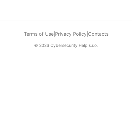
Terms of Use
|
Privacy Policy
|
Contacts
© 2026 Cybersecurity Help s.r.o.