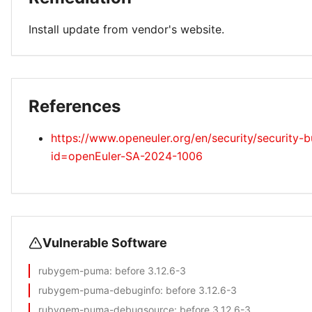
Install update from vendor's website.
References
https://www.openeuler.org/en/security/security-bu
id=openEuler-SA-2024-1006
Vulnerable Software
rubygem-puma
: before 3.12.6-3
rubygem-puma-debuginfo
: before 3.12.6-3
rubygem-puma-debugsource
: before 3.12.6-3