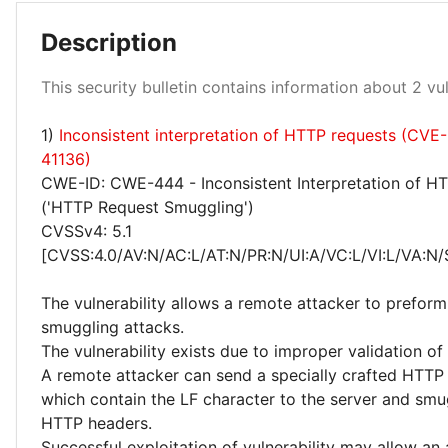
Description
Medium 100%
This security bulletin contains information about 2 vuln
1)
Inconsistent interpretation of HTTP requests (CVE
41136)
CWE-ID: CWE-444 - Inconsistent Interpretation of H
('HTTP Request Smuggling')
CVSSv4: 5.1
[CVSS:4.0/AV:N/AC:L/AT:N/PR:N/UI:A/VC:L/VI:L/VA:N/
The vulnerability allows a remote attacker to prefor
smuggling attacks.
The vulnerability exists due to improper validation o
A remote attacker can send a specially crafted HTTP
which contain the LF character to the server and smu
HTTP headers.
Successful exploitation of vulnerability may allow an 