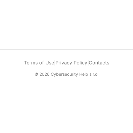
Terms of Use
|
Privacy Policy
|
Contacts
© 2026 Cybersecurity Help s.r.o.