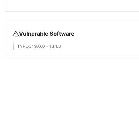
Vulnerable Software
TYPO3
: 9.0.0 - 13.1.0