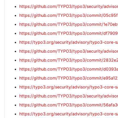
https://github.com/TYPO3/typo3/security/advi
https://github.com/TYPO3/typo3/commit/05c9
https://github.com/TYPO3/typo3/commit/1e70
https://github.com/TYPO3/typo3/commit/df79
https://typo3.org/security/advisory/typo3-core-
https://github.com/TYPO3/typo3/security/adv
https://github.com/TYPO3/typo3/commit/2832
https://github.com/TYPO3/typo3/commit/d03
https://github.com/TYPO3/typo3/commit/e95a
https://typo3.org/security/advisory/typo3-core
https://github.com/TYPO3/typo3/security/advis
https://github.com/TYPO3/typo3/commit/56af
https://typo3.org/security/advisory/typo3-core