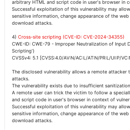
arbitrary HTML and script code in user's browser in c
Successful exploitation of this vulnerability may allo
sensitive information, change appearance of the web
download attacks.
4)
Cross-site scripting (CVE-ID: CVE-2024-34355)
CWE-ID: CWE-79 - Improper Neutralization of Input D
Scripting')
CVSSv4: 5.1 [CVSS:4.0/AV:N/AC:L/AT:N/PR:L/UI:P/VC:
The disclosed vulnerability allows a remote attacker 
attacks.
The vulnerability exists due to insufficient sanitizati
A remote user can trick the victim to follow a specia
and script code in user's browser in context of vulne
Successful exploitation of this vulnerability may allo
sensitive information, change appearance of the web
download attacks.