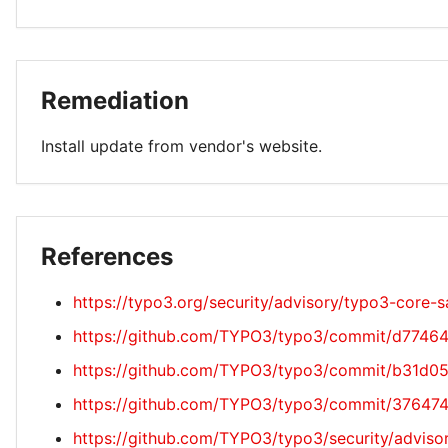
Remediation
Install update from vendor's website.
References
https://typo3.org/security/advisory/typo3-core
https://github.com/TYPO3/typo3/commit/d774
https://github.com/TYPO3/typo3/commit/b31d
https://github.com/TYPO3/typo3/commit/3764
https://github.com/TYPO3/typo3/security/adv