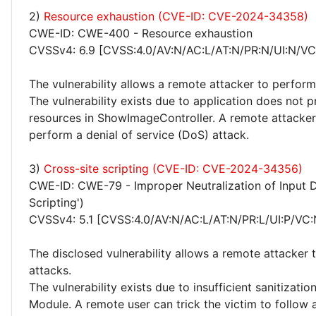
2)
Resource exhaustion (CVE-ID: CVE-2024-34358)
CWE-ID: CWE-400 - Resource exhaustion
CVSSv4: 6.9 [CVSS:4.0/AV:N/AC:L/AT:N/PR:N/UI:N/VC
The vulnerability allows a remote attacker to perform
The vulnerability exists due to application does not 
resources in ShowImageController. A remote attacker
perform a denial of service (DoS) attack.
3)
Cross-site scripting (CVE-ID: CVE-2024-34356)
CWE-ID: CWE-79 - Improper Neutralization of Input D
Scripting')
CVSSv4: 5.1 [CVSS:4.0/AV:N/AC:L/AT:N/PR:L/UI:P/VC:
The disclosed vulnerability allows a remote attacker 
attacks.
The vulnerability exists due to insufficient sanitizat
Module. A remote user can trick the victim to follow a