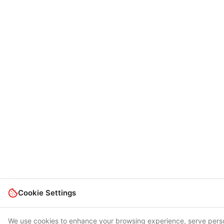
Cookie Settings
We use cookies to enhance your browsing experience, serve person