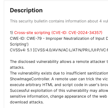
Description
This security bulletin contains information about 4 vuln
Medium 25%
1)
Cross-site scripting (CVE-ID: CVE-2024-34357)
CWE-ID: CWE-79 - Improper Neutralization of Input D
Scripting')
CVSSv4: 5.1 [CVSS:4.0/AV:N/AC:L/AT:N/PR:L/UI:P/VC:
The disclosed vulnerability allows a remote attacker 
attacks.
The vulnerability exists due to insufficient sanitizatio
ShowImageController. A remote user can trick the vict
execute arbitrary HTML and script code in user's brow
Successful exploitation of this vulnerability may allo
sensitive information, change appearance of the web
download attacks.