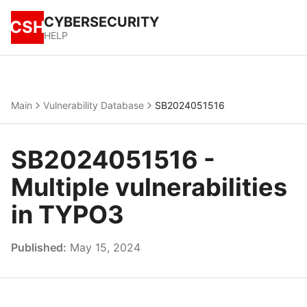
CYBERSECURITY
CSH
HELP
Main
Vulnerability Database
SB2024051516
SB2024051516 -
Multiple vulnerabilities
in TYPO3
Published:
May 15, 2024