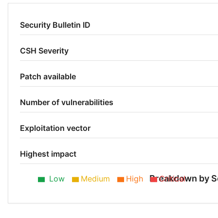
Security Bulletin ID
CSH Severity
Patch available
Number of vulnerabilities
Exploitation vector
Highest impact
Breakdown by S
Low
Medium
High
Critical
Low 75%