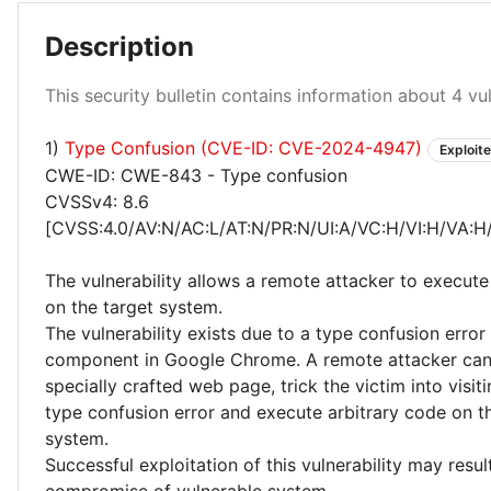
Description
This security bulletin contains information about 4 vuln
High 25%
Critical 25%
1)
Type Confusion (CVE-ID: CVE-2024-4947)
Exploit
CWE-ID: CWE-843 - Type confusion
CVSSv4: 8.6
[CVSS:4.0/AV:N/AC:L/AT:N/PR:N/UI:A/VC:H/VI:H/VA:H
The vulnerability allows a remote attacker to execute
on the target system.
The vulnerability exists due to a type confusion error
component in Google Chrome. A remote attacker can
specially crafted web page, trick the victim into visitin
type confusion error and execute arbitrary code on t
system.
Successful exploitation of this vulnerability may resu