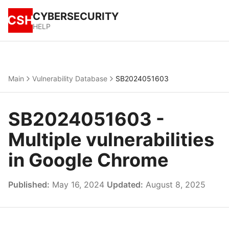
CYBERSECURITY
CSH
HELP
Main
Vulnerability Database
SB2024051603
SB2024051603 -
Multiple vulnerabilities
in Google Chrome
Published:
May 16, 2024
Updated:
August 8, 2025