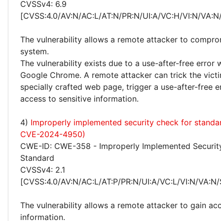
CVSSv4: 6.9
[CVSS:4.0/AV:N/AC:L/AT:N/PR:N/UI:A/VC:H/VI:N/VA:N
The vulnerability allows a remote attacker to compro
system.
The vulnerability exists due to a use-after-free error 
Google Chrome. A remote attacker can trick the victim
specially crafted web page, trigger a use-after-free e
access to sensitive information.
4)
Improperly implemented security check for standa
CVE-2024-4950)
CWE-ID: CWE-358 - Improperly Implemented Securit
Standard
CVSSv4: 2.1
[CVSS:4.0/AV:N/AC:L/AT:P/PR:N/UI:A/VC:L/VI:N/VA:N/
The vulnerability allows a remote attacker to gain acc
information.