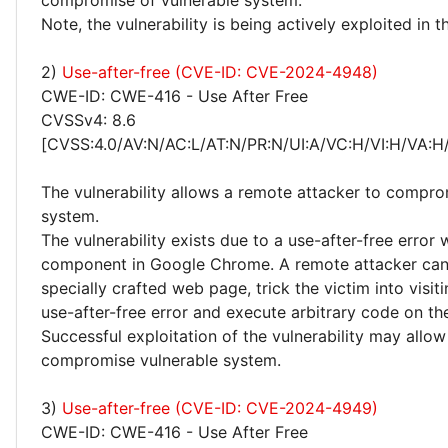
compromise of vulnerable system.
Note, the vulnerability is being actively exploited in t
2)
Use-after-free (CVE-ID: CVE-2024-4948)
CWE-ID: CWE-416 - Use After Free
CVSSv4: 8.6
[CVSS:4.0/AV:N/AC:L/AT:N/PR:N/UI:A/VC:H/VI:H/VA:H
The vulnerability allows a remote attacker to compro
system.
The vulnerability exists due to a use-after-free error
component in Google Chrome. A remote attacker can
specially crafted web page, trick the victim into visitin
use-after-free error and execute arbitrary code on th
Successful exploitation of the vulnerability may allow
compromise vulnerable system.
3)
Use-after-free (CVE-ID: CVE-2024-4949)
CWE-ID: CWE-416 - Use After Free