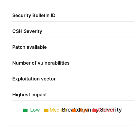
Security Bulletin ID
CSH Severity
Patch available
Number of vulnerabilities
Exploitation vector
Highest impact
Breakdown by Severity
Low
Medium
High
Critical
Medium 25%
Low 25%