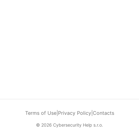
Terms of Use
|
Privacy Policy
|
Contacts
© 2026 Cybersecurity Help s.r.o.