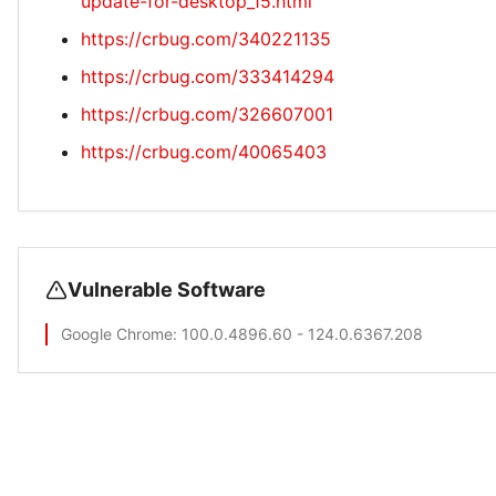
update-for-desktop_15.html
https://crbug.com/340221135
https://crbug.com/333414294
https://crbug.com/326607001
https://crbug.com/40065403
Vulnerable Software
Google Chrome
: 100.0.4896.60 - 124.0.6367.208