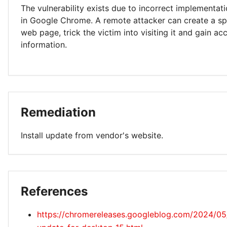
The vulnerability exists due to incorrect implementa
in Google Chrome. A remote attacker can create a spe
web page, trick the victim into visiting it and gain ac
information.
Remediation
Install update from vendor's website.
References
https://chromereleases.googleblog.com/2024/05