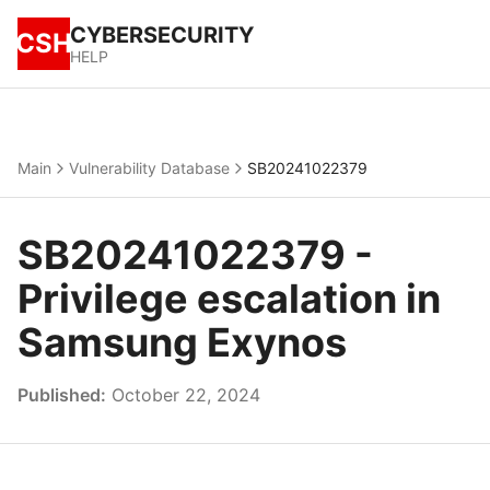
CYBERSECURITY
CSH
HELP
Main
Vulnerability Database
SB20241022379
SB20241022379 -
Privilege escalation in
Samsung Exynos
Published:
October 22, 2024