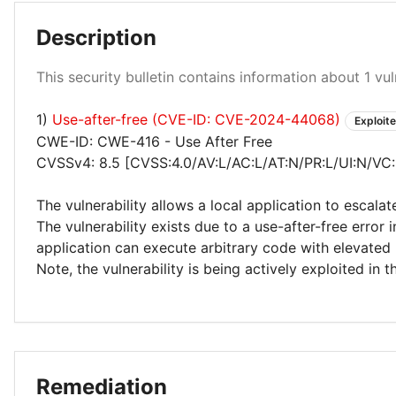
Description
High 100%
This security bulletin contains information about 1 vuln
1)
Use-after-free (CVE-ID: CVE-2024-44068)
Exploit
CWE-ID: CWE-416 - Use After Free
CVSSv4: 8.5 [CVSS:4.0/AV:L/AC:L/AT:N/PR:L/UI:N/VC
The vulnerability allows a local application to escalat
The vulnerability exists due to a use-after-free error 
application can execute arbitrary code with elevated 
Note, the vulnerability is being actively exploited in t
Remediation