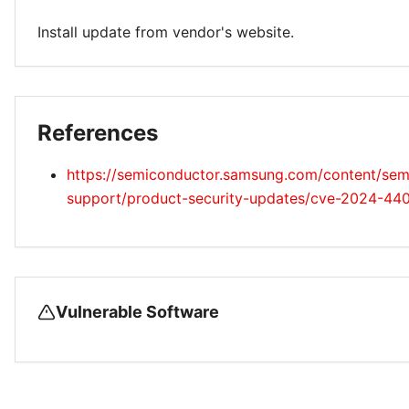
Install update from vendor's website.
References
https://semiconductor.samsung.com/content/semi
support/product-security-updates/cve-2024-44
Vulnerable Software