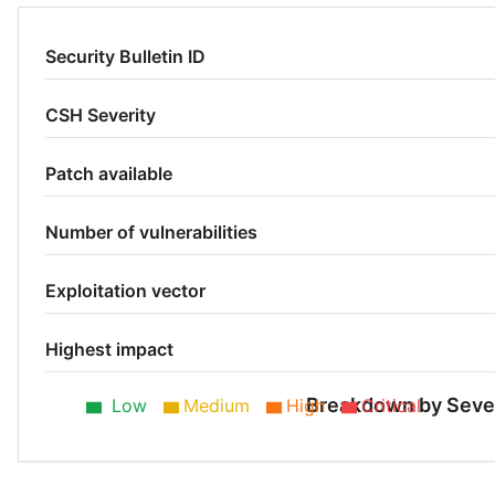
Security Bulletin ID
CSH Severity
Patch available
Number of vulnerabilities
Exploitation vector
Highest impact
Breakdown by Seve
Low
Medium
High
Critical