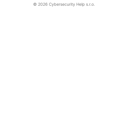
© 2026 Cybersecurity Help s.r.o.