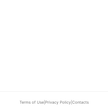
Terms of Use
|
Privacy Policy
|
Contacts