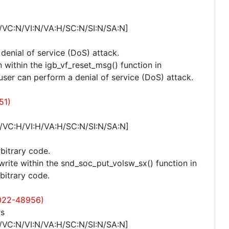
/VC:N/VI:N/VA:H/SC:N/SI:N/SA:N]
 denial of service (DoS) attack.
 within the igb_vf_reset_msg() function in
 user can perform a denial of service (DoS) attack.
51)
/VC:H/VI:H/VA:H/SC:N/SI:N/SA:N]
rbitrary code.
write within the snd_soc_put_volsw_sx() function in
bitrary code.
022-48956)
rs
/VC:N/VI:N/VA:H/SC:N/SI:N/SA:N]