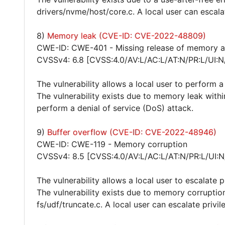
drivers/nvme/host/core.c. A local user can escala
8)
Memory leak (CVE-ID: CVE-2022-48809)
CWE-ID: CWE-401 - Missing release of memory aft
CVSSv4: 6.8 [CVSS:4.0/AV:L/AC:L/AT:N/PR:L/UI:N
The vulnerability allows a local user to perform a
The vulnerability exists due to memory leak withi
perform a denial of service (DoS) attack.
9)
Buffer overflow (CVE-ID: CVE-2022-48946)
CWE-ID: CWE-119 - Memory corruption
CVSSv4: 8.5 [CVSS:4.0/AV:L/AC:L/AT:N/PR:L/UI:N
The vulnerability allows a local user to escalate 
The vulnerability exists due to memory corruption 
fs/udf/truncate.c. A local user can escalate privi