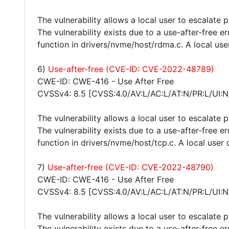
The vulnerability allows a local user to escalate 
The vulnerability exists due to a use-after-free 
function in drivers/nvme/host/rdma.c. A local use
6)
Use-after-free (CVE-ID: CVE-2022-48789)
CWE-ID: CWE-416 - Use After Free
CVSSv4: 8.5 [CVSS:4.0/AV:L/AC:L/AT:N/PR:L/UI:N
The vulnerability allows a local user to escalate 
The vulnerability exists due to a use-after-free 
function in drivers/nvme/host/tcp.c. A local user 
7)
Use-after-free (CVE-ID: CVE-2022-48790)
CWE-ID: CWE-416 - Use After Free
CVSSv4: 8.5 [CVSS:4.0/AV:L/AC:L/AT:N/PR:L/UI:N
The vulnerability allows a local user to escalate 
The vulnerability exists due to a use-after-free 