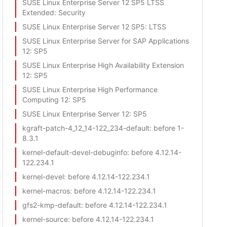
SUSE Linux Enterprise Server 12 SP5 LTSS
Extended
: Security
SUSE Linux Enterprise Server 12 SP5
: LTSS
SUSE Linux Enterprise Server for SAP Applications
12
: SP5
SUSE Linux Enterprise High Availability Extension
12
: SP5
SUSE Linux Enterprise High Performance
Computing 12
: SP5
SUSE Linux Enterprise Server 12
: SP5
kgraft-patch-4_12_14-122_234-default
: before 1-
8.3.1
kernel-default-devel-debuginfo
: before 4.12.14-
122.234.1
kernel-devel
: before 4.12.14-122.234.1
kernel-macros
: before 4.12.14-122.234.1
gfs2-kmp-default
: before 4.12.14-122.234.1
kernel-source
: before 4.12.14-122.234.1