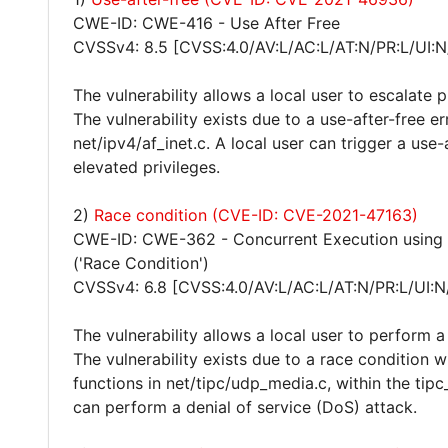
CWE-ID: CWE-416 - Use After Free
CVSSv4: 8.5 [CVSS:4.0/AV:L/AC:L/AT:N/PR:L/UI:N
The vulnerability allows a local user to escalate 
The vulnerability exists due to a use-after-free err
net/ipv4/af_inet.c. A local user can trigger a use
elevated privileges.
2)
Race condition (CVE-ID: CVE-2021-47163)
CWE-ID: CWE-362 - Concurrent Execution using 
('Race Condition')
CVSSv4: 6.8 [CVSS:4.0/AV:L/AC:L/AT:N/PR:L/UI:N
The vulnerability allows a local user to perform a
The vulnerability exists due to a race condition 
functions in net/tipc/udp_media.c, within the tipc_
can perform a denial of service (DoS) attack.