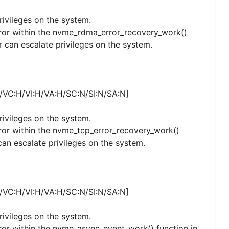
privileges on the system.
error within the nvme_rdma_error_recovery_work()
r can escalate privileges on the system.
/VC:H/VI:H/VA:H/SC:N/SI:N/SA:N]
privileges on the system.
error within the nvme_tcp_error_recovery_work()
can escalate privileges on the system.
/VC:H/VI:H/VA:H/SC:N/SI:N/SA:N]
privileges on the system.
error within the nvme_async_event_work() function in