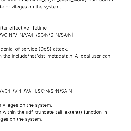
te privileges on the system.
er effective lifetime
/VC:N/VI:N/VA:H/SC:N/SI:N/SA:N]
 denial of service (DoS) attack.
n the include/net/dst_metadata.h. A local user can
/VC:H/VI:H/VA:H/SC:N/SI:N/SA:N]
privileges on the system.
within the udf_truncate_tail_extent() function in
leges on the system.