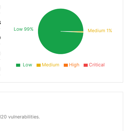
S
Low 99%
Medium 1%
0
Low
Medium
High
Critical
20 vulnerabilities.