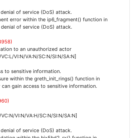
 denial of service (DoS) attack.
nt error within the ip6_fragment() function in
 denial of service (DoS) attack.
8958)
ation to an unauthorized actor
/VC:L/VI:N/VA:N/SC:N/SI:N/SA:N]
s to sensitive information.
ure within the greth_init_rings() function in
r can gain access to sensitive information.
960)
/VC:N/VI:N/VA:H/SC:N/SI:N/SA:N]
 denial of service (DoS) attack.
idation within the hix5hd2_rx() function in