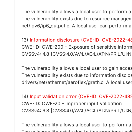
The vulnerability allows a local user to perform a
The vulnerability exists due to resource manageme
net/ipv6/ip6_output.c. A local user can perform a
13)
Information disclosure (CVE-ID: CVE-2022-4
CWE-ID: CWE-200 - Exposure of sensitive inform
CVSSv4: 4.8 [CVSS:4.0/AV:L/AC:L/AT:N/PR:L/UI:N
The vulnerability allows a local user to gain acces
The vulnerability exists due to information disclos
drivers/net/ethernet/aeroflex/greth.c. A local use
14)
Input validation error (CVE-ID: CVE-2022-48
CWE-ID: CWE-20 - Improper input validation
CVSSv4: 6.8 [CVSS:4.0/AV:L/AC:L/AT:N/PR:L/UI:N
The vulnerability allows a local user to perform a
The vulnerability exists due to improper input val