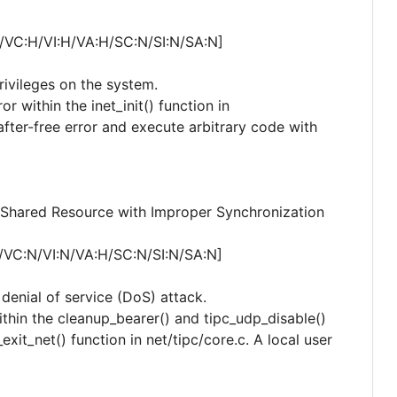
/VC:H/VI:H/VA:H/SC:N/SI:N/SA:N]
privileges on the system.
or within the inet_init() function in
-after-free error and execute arbitrary code with
Shared Resource with Improper Synchronization
/VC:N/VI:N/VA:H/SC:N/SI:N/SA:N]
 denial of service (DoS) attack.
within the cleanup_bearer() and tipc_udp_disable()
exit_net() function in net/tipc/core.c. A local user