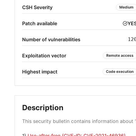
CSH Severity
Medium
Patch available
YE
Number of vulnerabilities
12
Exploitation vector
Remote access
Highest impact
Code execution
Description
This security bulletin contains information about 1
1)
Use-after-free (CVE-ID: CVE-2021-46936)