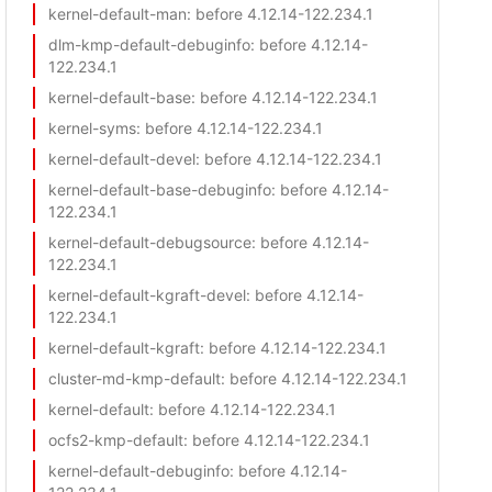
kernel-default-man
: before 4.12.14-122.234.1
dlm-kmp-default-debuginfo
: before 4.12.14-
122.234.1
kernel-default-base
: before 4.12.14-122.234.1
kernel-syms
: before 4.12.14-122.234.1
kernel-default-devel
: before 4.12.14-122.234.1
kernel-default-base-debuginfo
: before 4.12.14-
122.234.1
kernel-default-debugsource
: before 4.12.14-
122.234.1
kernel-default-kgraft-devel
: before 4.12.14-
122.234.1
kernel-default-kgraft
: before 4.12.14-122.234.1
cluster-md-kmp-default
: before 4.12.14-122.234.1
kernel-default
: before 4.12.14-122.234.1
ocfs2-kmp-default
: before 4.12.14-122.234.1
kernel-default-debuginfo
: before 4.12.14-