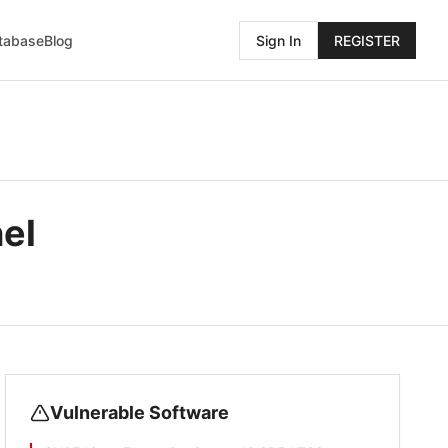
atabase
Blog
Sign In
REGISTER
el
Vulnerable Software