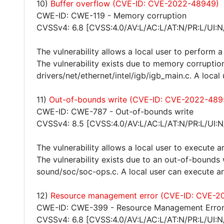
10)
Buffer overflow (CVE-ID: CVE-2022-48949)
CWE-ID: CWE-119 - Memory corruption
CVSSv4: 6.8 [CVSS:4.0/AV:L/AC:L/AT:N/PR:L/UI:N
The vulnerability allows a local user to perform a
The vulnerability exists due to memory corruption
drivers/net/ethernet/intel/igb/igb_main.c. A local
11)
Out-of-bounds write (CVE-ID: CVE-2022-489
CWE-ID: CWE-787 - Out-of-bounds write
CVSSv4: 8.5 [CVSS:4.0/AV:L/AC:L/AT:N/PR:L/UI:N
The vulnerability allows a local user to execute a
The vulnerability exists due to an out-of-bounds 
sound/soc/soc-ops.c. A local user can execute ar
12)
Resource management error (CVE-ID: CVE-2
CWE-ID: CWE-399 - Resource Management Erro
CVSSv4: 6.8 [CVSS:4.0/AV:L/AC:L/AT:N/PR:L/UI:N