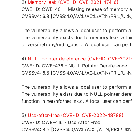
3)
Memory leak (CVE-ID: CVE-2021-47416)
CWE-ID: CWE-401 - Missing release of memory aft
CVSSv4: 6.8 [CVSS:4.0/AV:L/AC:L/AT:N/PR:L/UI:N
The vulnerability allows a local user to perform a
The vulnerability exists due to memory leak withi
drivers/net/phy/mdio_bus.c. A local user can perf
4)
NULL pointer dereference (CVE-ID: CVE-2021
CWE-ID: CWE-476 - NULL Pointer Dereference
CVSSv4: 6.8 [CVSS:4.0/AV:L/AC:L/AT:N/PR:L/UI:N
The vulnerability allows a local user to perform a
The vulnerability exists due to NULL pointer der
function in net/nfc/netlink.c. A local user can pe
5)
Use-after-free (CVE-ID: CVE-2022-48788)
CWE-ID: CWE-416 - Use After Free
CVSSv4: 8.5 [CVSS:4.0/AV:L/AC:L/AT:N/PR:L/UI:N