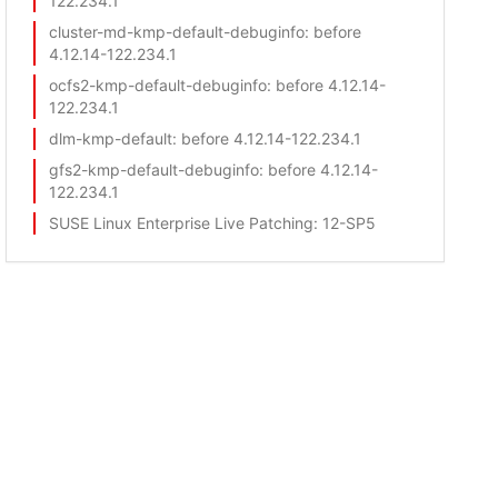
122.234.1
cluster-md-kmp-default-debuginfo
: before
4.12.14-122.234.1
ocfs2-kmp-default-debuginfo
: before 4.12.14-
122.234.1
dlm-kmp-default
: before 4.12.14-122.234.1
gfs2-kmp-default-debuginfo
: before 4.12.14-
122.234.1
SUSE Linux Enterprise Live Patching
: 12-SP5