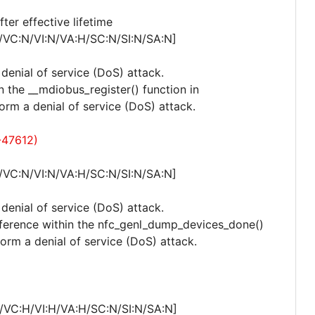
er effective lifetime
/VC:N/VI:N/VA:H/SC:N/SI:N/SA:N]
 denial of service (DoS) attack.
n the __mdiobus_register() function in
orm a denial of service (DoS) attack.
-47612)
/VC:N/VI:N/VA:H/SC:N/SI:N/SA:N]
 denial of service (DoS) attack.
eference within the nfc_genl_dump_devices_done()
rform a denial of service (DoS) attack.
/VC:H/VI:H/VA:H/SC:N/SI:N/SA:N]