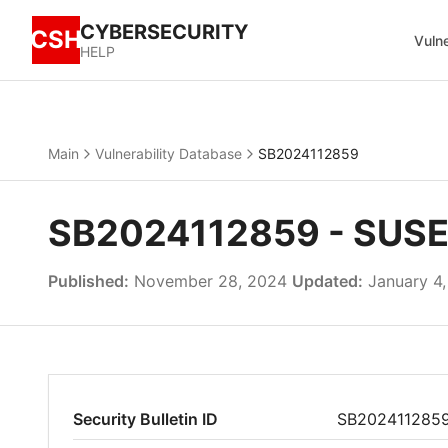
CYBERSECURITY
CSH
Vulne
HELP
Main
Vulnerability Database
SB2024112859
SB2024112859 - SUSE u
Published:
November 28, 2024
Updated:
January 4
Security Bulletin ID
SB202411285