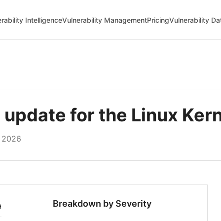
rability Intelligence
Vulnerability Management
Pricing
Vulnerability D
pdate for the Linux Kern
, 2026
Breakdown by Severity
9