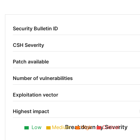
Security Bulletin ID
CSH Severity
Patch available
Number of vulnerabilities
Exploitation vector
Highest impact
Breakdown by Severity
Low
Medium
High
Critical