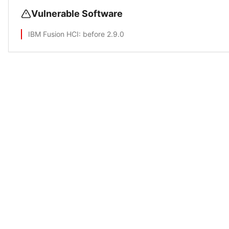
Vulnerable Software
IBM Fusion HCI
: before 2.9.0