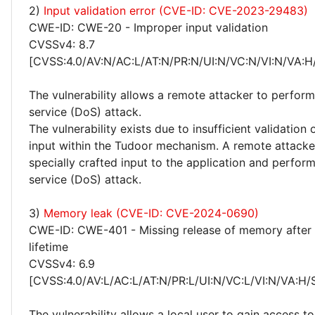
2)
Input validation error (CVE-ID: CVE-2023-29483)
CWE-ID: CWE-20 - Improper input validation
CVSSv4: 8.7
[CVSS:4.0/AV:N/AC:L/AT:N/PR:N/UI:N/VC:N/VI:N/VA:H
The vulnerability allows a remote attacker to perform
service (DoS) attack.
The vulnerability exists due to insufficient validation 
input within the Tudoor mechanism. A remote attacke
specially crafted input to the application and perform
service (DoS) attack.
3)
Memory leak (CVE-ID: CVE-2024-0690)
CWE-ID: CWE-401 - Missing release of memory after 
lifetime
CVSSv4: 6.9
[CVSS:4.0/AV:L/AC:L/AT:N/PR:L/UI:N/VC:L/VI:N/VA:H/
The vulnerability allows a local user to gain access to