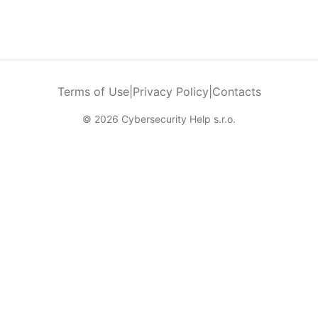
Terms of Use
|
Privacy Policy
|
Contacts
© 2026 Cybersecurity Help s.r.o.