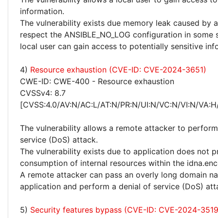
information.
The vulnerability exists due memory leak caused by a 
respect the ANSIBLE_NO_LOG configuration in some s
local user can gain access to potentially sensitive inf
4)
Resource exhaustion (CVE-ID: CVE-2024-3651)
CWE-ID: CWE-400 - Resource exhaustion
CVSSv4: 8.7
[CVSS:4.0/AV:N/AC:L/AT:N/PR:N/UI:N/VC:N/VI:N/VA:H
The vulnerability allows a remote attacker to perform
service (DoS) attack.
The vulnerability exists due to application does not p
consumption of internal resources within the idna.enc
A remote attacker can pass an overly long domain n
application and perform a denial of service (DoS) att
5)
Security features bypass (CVE-ID: CVE-2024-351