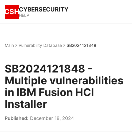
CYBERSECURITY
CSH
HELP
Main
Vulnerability Database
SB2024121848
SB2024121848 -
Multiple vulnerabilities
in IBM Fusion HCI
Installer
Published:
December 18, 2024