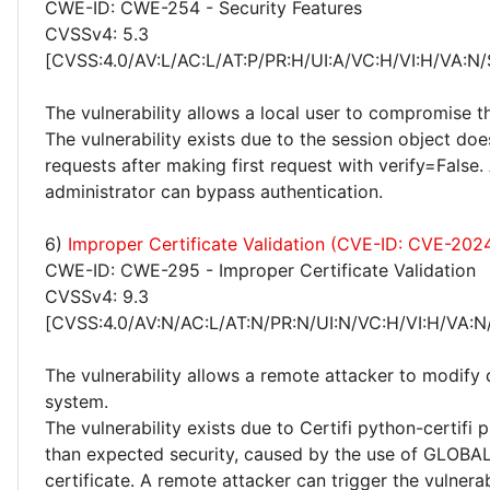
CWE-ID: CWE-254 - Security Features
CVSSv4: 5.3
[CVSS:4.0/AV:L/AC:L/AT:P/PR:H/UI:A/VC:H/VI:H/VA:N/
The vulnerability allows a local user to compromise t
The vulnerability exists due to the session object doe
requests after making first request with verify=False. 
administrator can bypass authentication.
6)
Improper Certificate Validation (CVE-ID: CVE-20
CWE-ID: CWE-295 - Improper Certificate Validation
CVSSv4: 9.3
[CVSS:4.0/AV:N/AC:L/AT:N/PR:N/UI:N/VC:H/VI:H/VA:N
The vulnerability allows a remote attacker to modify 
system.
The vulnerability exists due to Certifi python-certifi
than expected security, caused by the use of GLOBA
certificate. A remote attacker can trigger the vulnerab