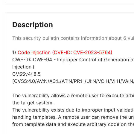
Low 33%
Description
This security bulletin contains information about 6 vuln
Medium 50%
High 17%
1)
Code Injection (CVE-ID: CVE-2023-5764)
CWE-ID: CWE-94 - Improper Control of Generation o
Injection')
CVSSv4: 8.5
[CVSS:4.0/AV:N/AC:L/AT:N/PR:H/UI:N/VC:H/VI:H/VA:N
The vulnerability allows a remote user to execute arb
the target system.
The vulnerability exists due to improper input valida
handling templates. A remote user can remove the un
from template data and execute arbitrary code on th