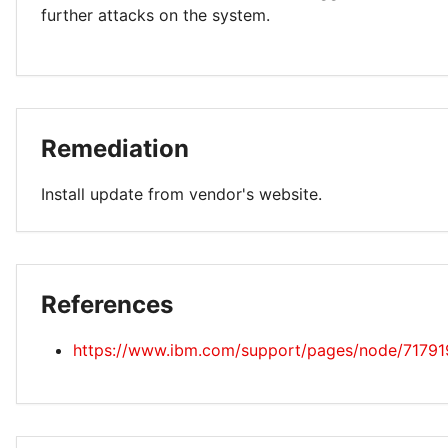
further attacks on the system.
Remediation
Install update from vendor's website.
References
https://www.ibm.com/support/pages/node/71791