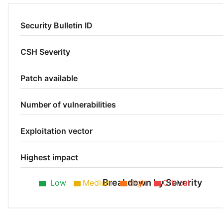
Security Bulletin ID
CSH Severity
Patch available
Number of vulnerabilities
Exploitation vector
Highest impact
Breakdown by Severity
Low
Medium
High
Critical