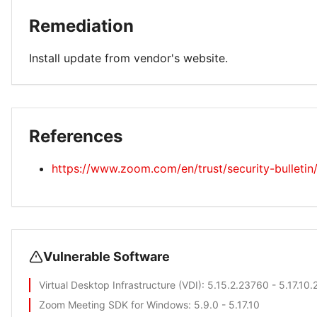
Remediation
Install update from vendor's website.
References
https://www.zoom.com/en/trust/security-bulleti
Vulnerable Software
Virtual Desktop Infrastructure (VDI)
: 5.15.2.23760 - 5.17.10
Zoom Meeting SDK for Windows
: 5.9.0 - 5.17.10