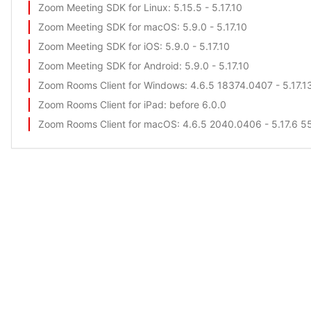
Zoom Meeting SDK for Linux
: 5.15.5 - 5.17.10
Zoom Meeting SDK for macOS
: 5.9.0 - 5.17.10
Zoom Meeting SDK for iOS
: 5.9.0 - 5.17.10
Zoom Meeting SDK for Android
: 5.9.0 - 5.17.10
Zoom Rooms Client for Windows
: 4.6.5 18374.0407 - 5.17.1
Zoom Rooms Client for iPad
: before 6.0.0
Zoom Rooms Client for macOS
: 4.6.5 2040.0406 - 5.17.6 5