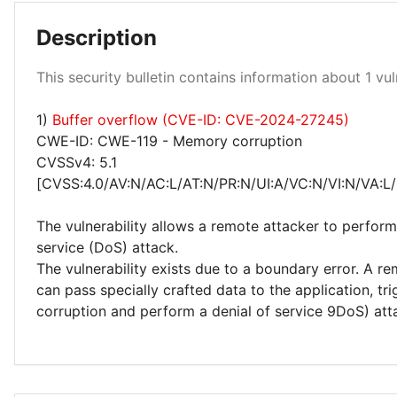
Description
Low 100%
This security bulletin contains information about 1 vuln
1)
Buffer overflow (CVE-ID: CVE-2024-27245)
CWE-ID: CWE-119 - Memory corruption
CVSSv4: 5.1
[CVSS:4.0/AV:N/AC:L/AT:N/PR:N/UI:A/VC:N/VI:N/VA:L/
The vulnerability allows a remote attacker to perform
service (DoS) attack.
The vulnerability exists due to a boundary error. A r
can pass specially crafted data to the application, t
corruption and perform a denial of service 9DoS) att