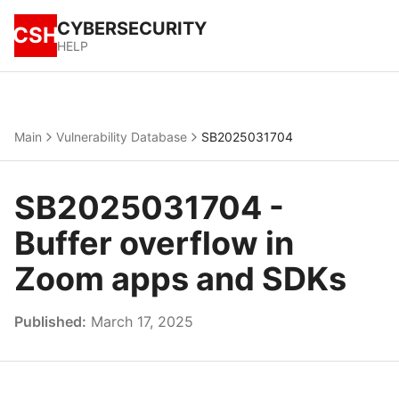
CYBERSECURITY
CSH
HELP
Main
Vulnerability Database
SB2025031704
SB2025031704 -
Buffer overflow in
Zoom apps and SDKs
Published:
March 17, 2025