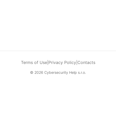
Terms of Use
|
Privacy Policy
|
Contacts
© 2026 Cybersecurity Help s.r.o.