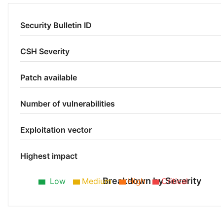
Security Bulletin ID
CSH Severity
Patch available
Number of vulnerabilities
Exploitation vector
Highest impact
Breakdown by Severity
Low
Medium
High
Critical