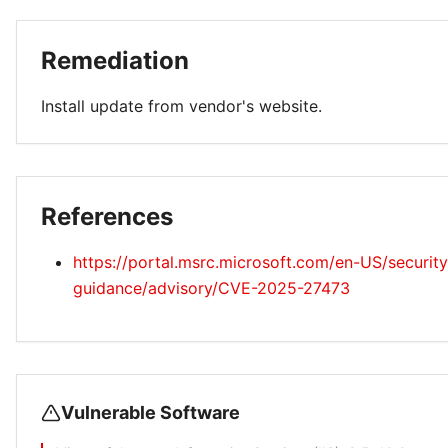
Remediation
Install update from vendor's website.
References
https://portal.msrc.microsoft.com/en-US/security
guidance/advisory/CVE-2025-27473
Vulnerable Software