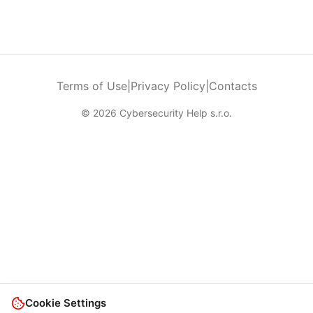
Terms of Use
|
Privacy Policy
|
Contacts
© 2026 Cybersecurity Help s.r.o.
Cookie Settings