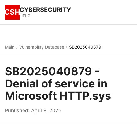
CYBERSECURITY
CSH
HELP
Main
Vulnerability Database
SB2025040879
SB2025040879 -
Denial of service in
Microsoft HTTP.sys
Published:
April 8, 2025