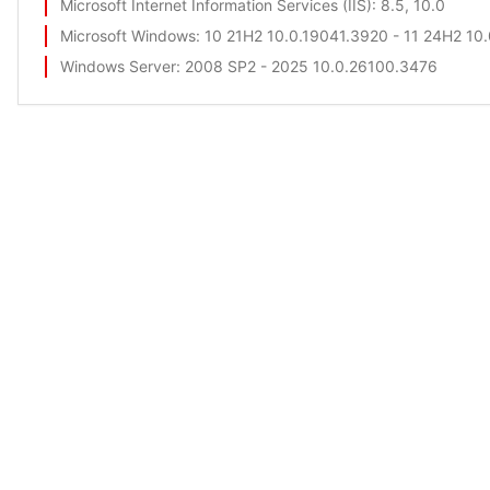
Microsoft Internet Information Services (IIS)
: 8.5, 10.0
Microsoft Windows
: 10 21H2 10.0.19041.3920 - 11 24H2 10
Windows Server
: 2008 SP2 - 2025 10.0.26100.3476