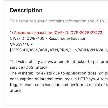
Description
High 100%
This security bulletin contains information about 1 vuln
1)
Resource exhaustion (CVE-ID: CVE-2025-27473)
CWE-ID: CWE-400 - Resource exhaustion
CVSSv4: 8.7
[CVSS:4.0/AV:N/AC:L/AT:N/PR:N/UI:N/VC:N/VI:N/VA:H
The vulnerability allows a remote attacker to perform
service (DoS) attack.
The vulnerability exists due to application does not p
consumption of internal resources in HTTP.sys. A rem
trigger resource exhaustion and perform a denial of 
attack.