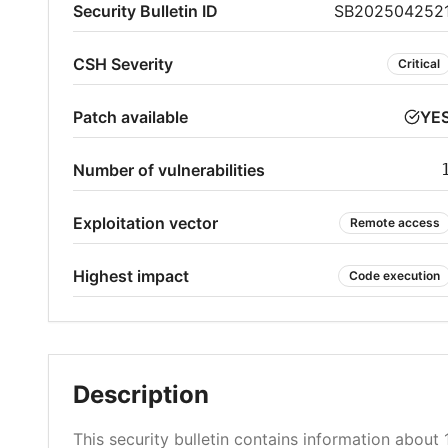
Security Bulletin ID
SB202504252
CSH Severity
Critical
Patch available
YE
Number of vulnerabilities
Exploitation vector
Remote access
Highest impact
Code execution
Description
This security bulletin contains information about 1