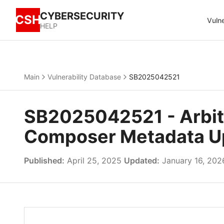
CYBERSECURITY
CSH
Vulne
HELP
Main
Vulnerability Database
SB2025042521
SB2025042521 - Arbitr
Composer Metadata U
Published:
April 25, 2025
Updated:
January 16, 202