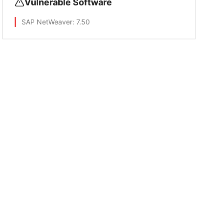
Vulnerable Software
SAP NetWeaver
: 7.50