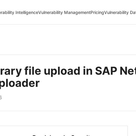
rability Intelligence
Vulnerability Management
Pricing
Vulnerability D
ary file upload in SAP N
ploader
6