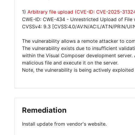
1)
Arbitrary file upload (CVE-ID: CVE-2025-3132
CWE-ID: CWE-434 - Unrestricted Upload of File
CVSSv4: 9.3 [CVSS:4.0/AV:N/AC:L/AT:N/PR:N/UI:
The vulnerability allows a remote attacker to co
The vulnerability exists due to insufficient valida
within the Visual Composer development server. 
malicious file and execute it on the server.
Note, the vulnerability is being actively exploited 
Remediation
Install update from vendor's website.