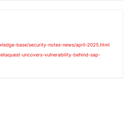
ledge-base/security-notes-news/april-2025.html
reliaquest-uncovers-vulnerability-behind-sap-