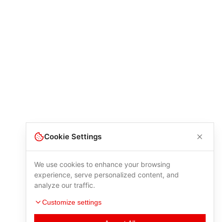
Cookie Settings
We use cookies to enhance your browsing
experience, serve personalized content, and
analyze our traffic.
Customize settings