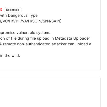
4)
Exploited
 with Dangerous Type
N/VC:H/VI:H/VA:H/SC:N/SI:N/SA:N]
mpromise vulnerable system.
tion of file during file upload in Metadata Uploader
A remote non-authenticated attacker can upload a
in the wild.