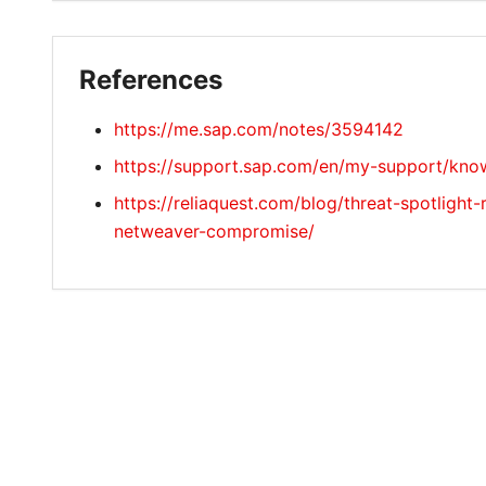
References
https://me.sap.com/notes/3594142
https://support.sap.com/en/my-support/know
https://reliaquest.com/blog/threat-spotlight-
netweaver-compromise/