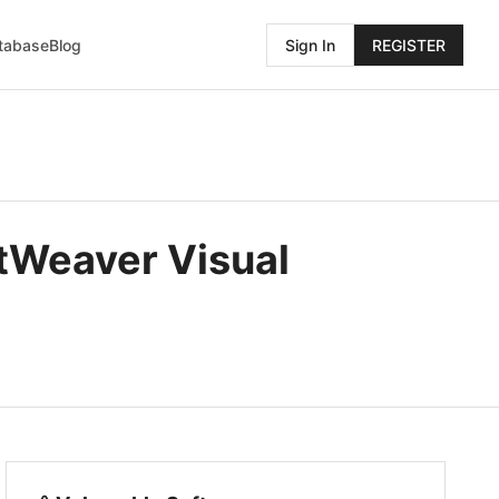
atabase
Blog
Sign In
REGISTER
etWeaver Visual