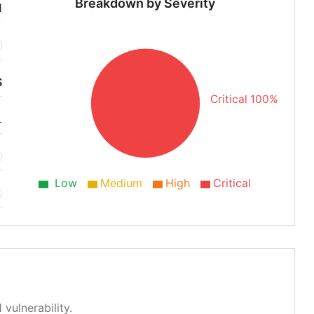
Breakdown by Severity
1
S
Critical 100%
1
Low
Medium
High
Critical
 vulnerability.