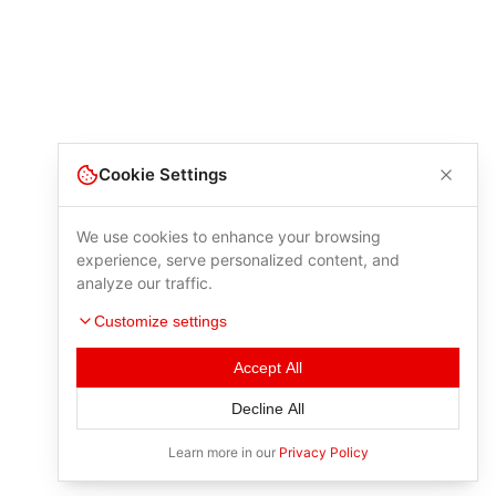
Cookie Settings
We use cookies to enhance your browsing
experience, serve personalized content, and
analyze our traffic.
Customize settings
Accept All
Decline All
Learn more in our
Privacy Policy