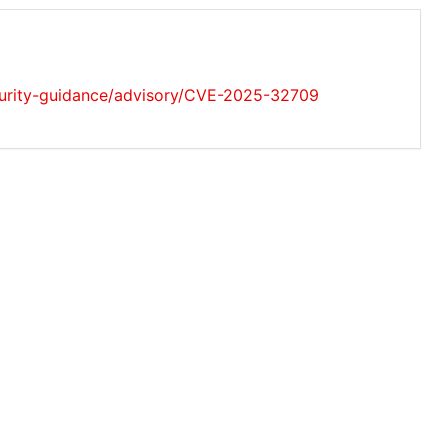
ecurity-guidance/advisory/CVE-2025-32709