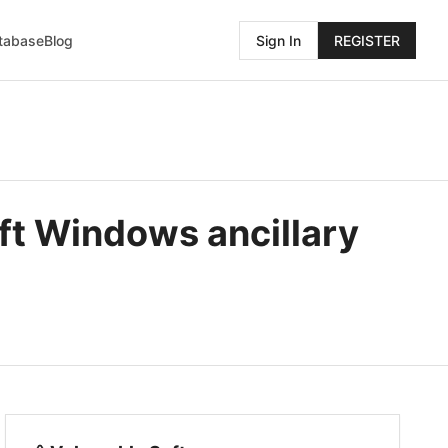
atabase
Blog
Sign In
REGISTER
ft Windows ancillary