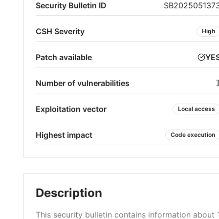
Security Bulletin ID
SB202505137
CSH Severity
High
Patch available
YE
Number of vulnerabilities
Exploitation vector
Local access
Highest impact
Code execution
Description
This security bulletin contains information about 1