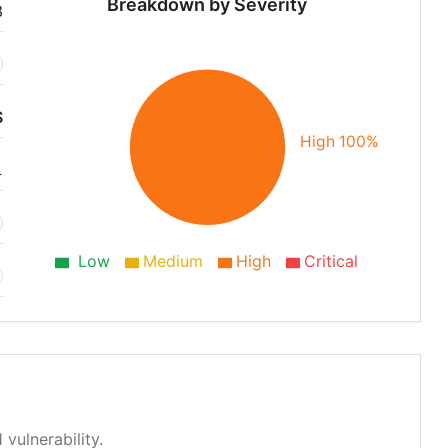
Breakdown by Severity
3
S
High 100%
1
Low
Medium
High
Critical
 vulnerability.