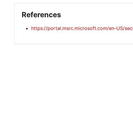
References
https://portal.msrc.microsoft.com/en-US/s