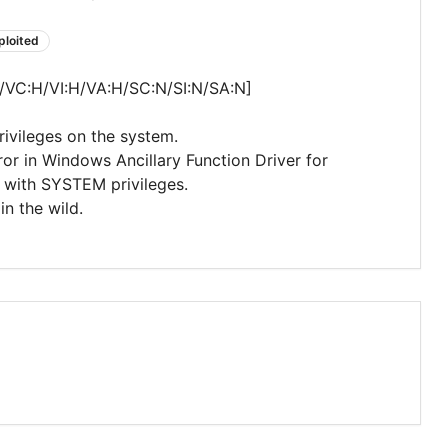
ploited
/VC:H/VI:H/VA:H/SC:N/SI:N/SA:N]
privileges on the system.
rror in Windows Ancillary Function Driver for
e with SYSTEM privileges.
in the wild.