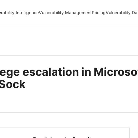
rability Intelligence
Vulnerability Management
Pricing
Vulnerability D
ege escalation in Microso
nSock