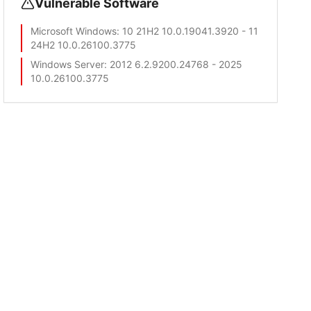
Vulnerable Software
Microsoft Windows
: 10 21H2 10.0.19041.3920 - 11
24H2 10.0.26100.3775
Windows Server
: 2012 6.2.9200.24768 - 2025
10.0.26100.3775