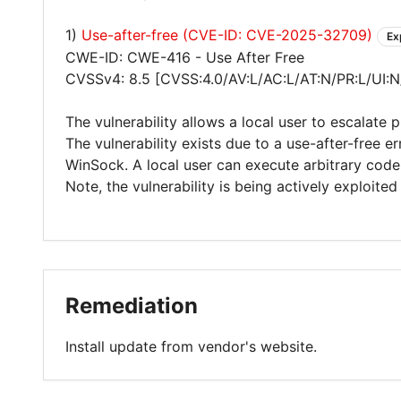
1)
Use-after-free (CVE-ID: CVE-2025-32709)
Ex
CWE-ID: CWE-416 - Use After Free
CVSSv4: 8.5 [CVSS:4.0/AV:L/AC:L/AT:N/PR:L/UI:N
The vulnerability allows a local user to escalate 
The vulnerability exists due to a use-after-free e
WinSock. A local user can execute arbitrary cod
Note, the vulnerability is being actively exploited 
Remediation
Install update from vendor's website.