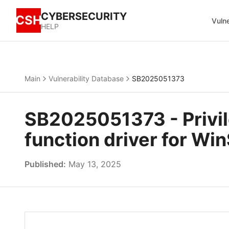
CYBERSECURITY
CSH
Vulne
HELP
Main
Vulnerability Database
SB2025051373
SB2025051373 - Privil
function driver for Wi
Published:
May 13, 2025