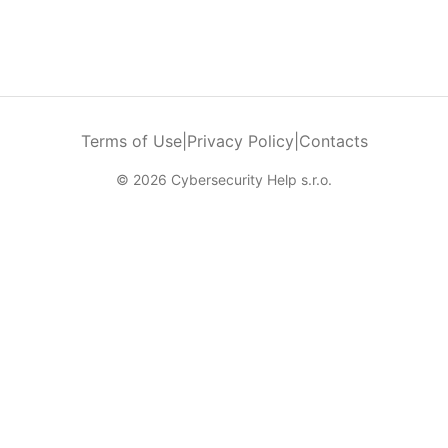
Terms of Use
|
Privacy Policy
|
Contacts
© 2026 Cybersecurity Help s.r.o.