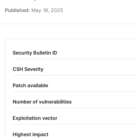
Published:
May 18, 2025
Security Bulletin ID
CSH Severity
Patch available
Number of vulnerabilities
Exploitation vector
Highest impact