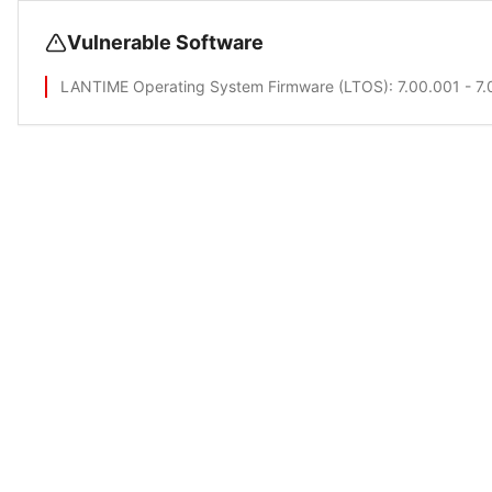
Vulnerable Software
LANTIME Operating System Firmware (LTOS)
: 7.00.001 - 7