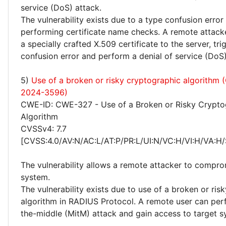
service (DoS) attack.
The vulnerability exists due to a type confusion erro
performing certificate name checks. A remote attack
a specially crafted X.509 certificate to the server, tri
confusion error and perform a denial of service (DoS)
5)
Use of a broken or risky cryptographic algorithm
2024-3596)
CWE-ID: CWE-327 - Use of a Broken or Risky Crypto
Algorithm
CVSSv4: 7.7
[CVSS:4.0/AV:N/AC:L/AT:P/PR:L/UI:N/VC:H/VI:H/VA:H/
The vulnerability allows a remote attacker to compro
system.
The vulnerability exists due to use of a broken or ris
algorithm in RADIUS Protocol. A remote user can per
the-middle (MitM) attack and gain access to target s