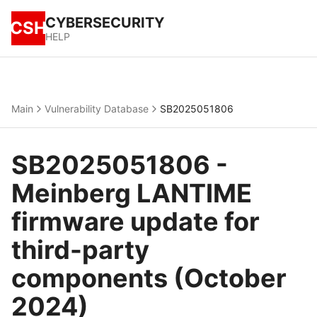
CYBERSECURITY
CSH
HELP
Main
Vulnerability Database
SB2025051806
SB2025051806 -
Meinberg LANTIME
firmware update for
third-party
components (October
2024)