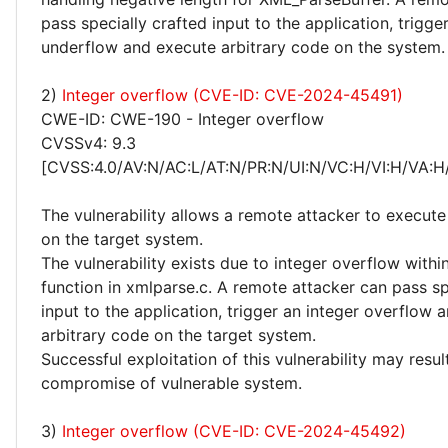
pass specially crafted input to the application, trigge
underflow and execute arbitrary code on the system.
2)
Integer overflow (CVE-ID: CVE-2024-45491)
CWE-ID: CWE-190 - Integer overflow
CVSSv4: 9.3
[CVSS:4.0/AV:N/AC:L/AT:N/PR:N/UI:N/VC:H/VI:H/VA:H
The vulnerability allows a remote attacker to execute
on the target system.
The vulnerability exists due to integer overflow with
function in xmlparse.c. A remote attacker can pass sp
input to the application, trigger an integer overflow 
arbitrary code on the target system.
Successful exploitation of this vulnerability may resu
compromise of vulnerable system.
3)
Integer overflow (CVE-ID: CVE-2024-45492)