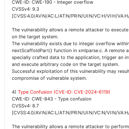
CWE-ID: CWE-190 - Integer overflow
CVSSv4: 9.3
[CVSS:4.0/AV:N/AC:L/AT:N/PR:N/UI:N/VC:H/VI:H/VA:H
The vulnerability allows a remote attacker to execute
on the target system.
The vulnerability exists due to integer overflow withi
nextScaffoldPart() function in xmlparse.c. A remote 
specially crafted data to the application, trigger an i
and execute arbitrary code on the target system.
Successful exploitation of this vulnerability may resu
compromise of vulnerable system.
4)
Type Confusion (CVE-ID: CVE-2024-6119)
CWE-ID: CWE-843 - Type confusion
CVSSv4: 8.7
[CVSS:4.0/AV:N/AC:L/AT:N/PR:N/UI:N/VC:N/VI:N/VA:H
The vulnerability allows a remote attacker to perform