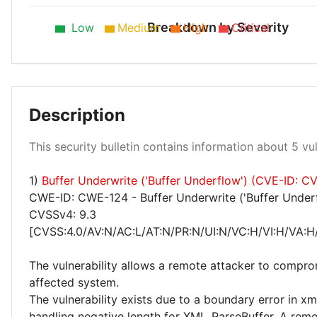
Breakdown by Severity
Low
Medium
High
Critical
Medium 40%
Description
This security bulletin contains information about 5 vuln
1)
Buffer Underwrite ('Buffer Underflow') (CVE-ID: 
High 60%
CWE-ID: CWE-124 - Buffer Underwrite ('Buffer Under
CVSSv4: 9.3
[CVSS:4.0/AV:N/AC:L/AT:N/PR:N/UI:N/VC:H/VI:H/VA:H
The vulnerability allows a remote attacker to compro
affected system.
The vulnerability exists due to a boundary error in x
handling negative length for XML_ParseBuffer. A remo