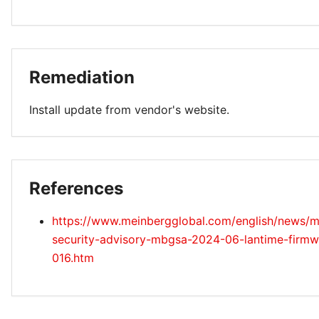
Remediation
Install update from vendor's website.
References
https://www.meinbergglobal.com/english/news/m
security-advisory-mbgsa-2024-06-lantime-firmw
016.htm