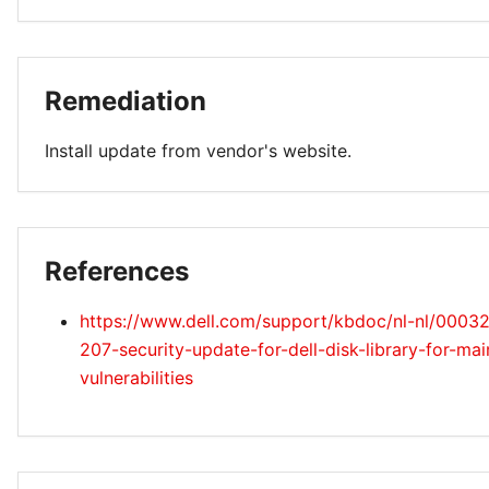
Remediation
Install update from vendor's website.
References
https://www.dell.com/support/kbdoc/nl-nl/0003
207-security-update-for-dell-disk-library-for-ma
vulnerabilities