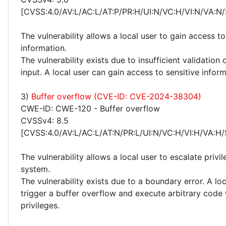
[CVSS:4.0/AV:L/AC:L/AT:P/PR:H/UI:N/VC:H/VI:N/VA:N/
The vulnerability allows a local user to gain access to
information.
The vulnerability exists due to insufficient validation 
input. A local user can gain access to sensitive inform
3)
Buffer overflow (CVE-ID: CVE-2024-38304)
CWE-ID: CWE-120 - Buffer overflow
CVSSv4: 8.5
[CVSS:4.0/AV:L/AC:L/AT:N/PR:L/UI:N/VC:H/VI:H/VA:H/
The vulnerability allows a local user to escalate privi
system.
The vulnerability exists due to a boundary error. A lo
trigger a buffer overflow and execute arbitrary code
privileges.