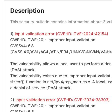
Description
Low 100%
This security bulletin contains information about 3 vuln
1)
Input validation error (CVE-ID: CVE-2024-42154)
CWE-ID: CWE-20 - Improper input validation
CVSSv4: 6.8
[CVSS:4.0/AV:L/AC:L/AT:N/PR:L/UI:N/VC:N/VI:N/VA:H/
The vulnerability allows a local user to perform a deni
(DoS) attack.
The vulnerability exists due to improper input validati
sizeof() function in net/ipv4/tcp_metrics.c. A local u
a denial of service (DoS) attack.
2)
Input validation error (CVE-ID: CVE-2024-38303)
CWE-ID: CWE-20 - Improper input validation
CVSSv4: 5.6