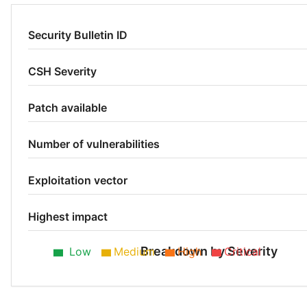
Security Bulletin ID
CSH Severity
Patch available
Number of vulnerabilities
Exploitation vector
Highest impact
Breakdown by Severity
Low
Medium
High
Critical