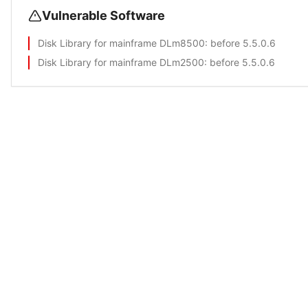
Vulnerable Software
Disk Library for mainframe DLm8500
: before 5.5.0.6
Disk Library for mainframe DLm2500
: before 5.5.0.6