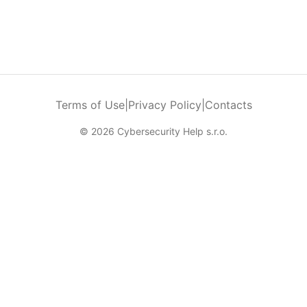
Terms of Use
|
Privacy Policy
|
Contacts
© 2026 Cybersecurity Help s.r.o.