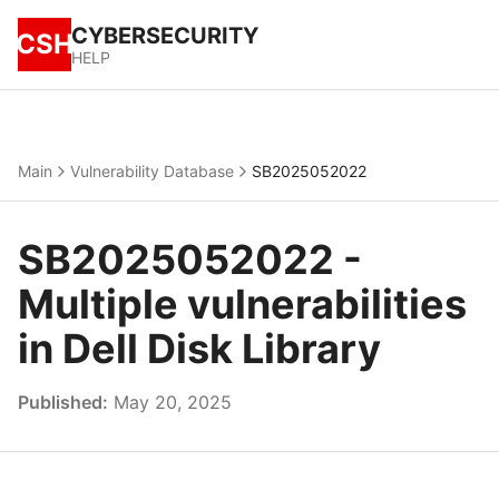
CYBERSECURITY
CSH
HELP
Main
Vulnerability Database
SB2025052022
SB2025052022 -
Multiple vulnerabilities
in Dell Disk Library
Published:
May 20, 2025