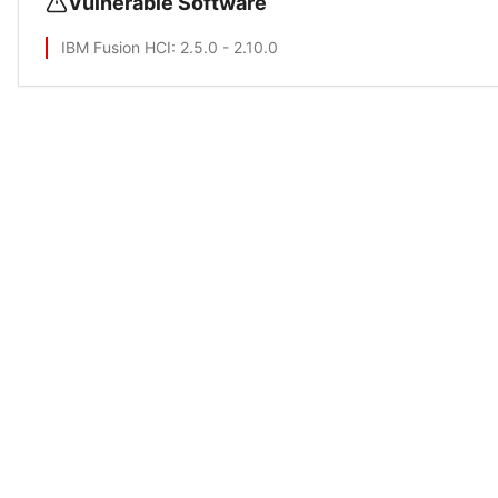
Vulnerable Software
IBM Fusion HCI
: 2.5.0 - 2.10.0