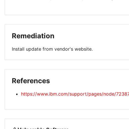
Remediation
Install update from vendor's website.
References
https://www.ibm.com/support/pages/node/7238