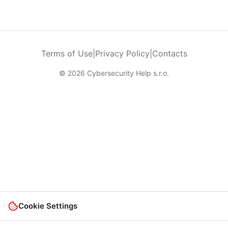
Terms of Use
|
Privacy Policy
|
Contacts
© 2026 Cybersecurity Help s.r.o.
Cookie Settings