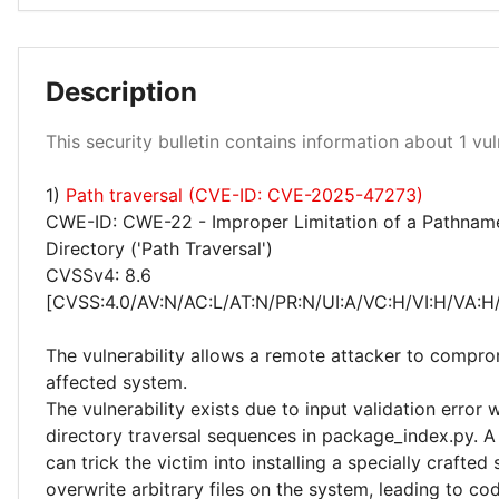
Description
High 100%
This security bulletin contains information about 1 vuln
1)
Path traversal (CVE-ID: CVE-2025-47273)
CWE-ID: CWE-22 - Improper Limitation of a Pathname
Directory ('Path Traversal')
CVSSv4: 8.6
[CVSS:4.0/AV:N/AC:L/AT:N/PR:N/UI:A/VC:H/VI:H/VA:H
The vulnerability allows a remote attacker to compro
affected system.
The vulnerability exists due to input validation error
directory traversal sequences in package_index.py. A
can trick the victim into installing a specially crafted 
overwrite arbitrary files on the system, leading to co