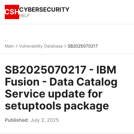
CYBERSECURITY
CSH
HELP
Main
Vulnerability Database
SB2025070217
SB2025070217 - IBM
Fusion - Data Catalog
Service update for
setuptools package
Published:
July 2, 2025