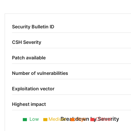
Security Bulletin ID
CSH Severity
Patch available
Number of vulnerabilities
Exploitation vector
Highest impact
Breakdown by Severity
Low
Medium
High
Critical