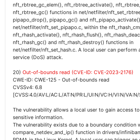
nft_rbtree_gc_elem(), nft_rbtree_activate(), nft_rbtree
nft_rbtree_gc() functions in net/netfilter/nft_set_rbtree
pipapo_drop(), pipapo_gc() and nft_pipapo_activate()
net/netfilter/nft_set_pipapo.c, within the nft_rhash_cm
nft_rhash_activate(), nft_rhash_flush(), nft_rhash_deac
nft_rhash_gc() and nft_rhash_destroy() functions in
net/netfilter/nft_set_hash.c. A local user can perform 
service (DoS) attack.
20)
Out-of-bounds read (CVE-ID: CVE-2023-2176)
CWE-ID: CWE-125 - Out-of-bounds read
CVSSv4: 6.8
[CVSS:4.0/AV:L/AC:L/AT:N/PR:L/UI:N/VC:H/VI:N/VA:N/
The vulnerability allows a local user to gain access to
sensitive information.
The vulnerability exists due to a boundary condition w
compare_netdev_and_ip() function in drivers/infiniba
RDMA in the Linux Kernel. A local user can trigger a