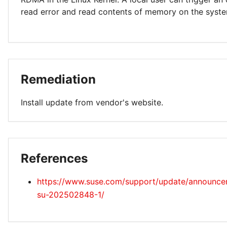
read error and read contents of memory on the syst
Remediation
Install update from vendor's website.
References
https://www.suse.com/support/update/announc
su-202502848-1/