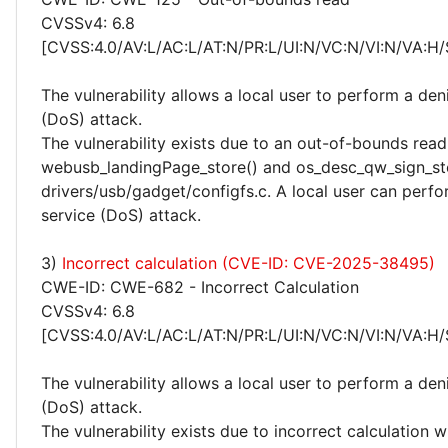
CVSSv4: 6.8
[CVSS:4.0/AV:L/AC:L/AT:N/PR:L/UI:N/VC:N/VI:N/VA:H/
The vulnerability allows a local user to perform a deni
(DoS) attack.
The vulnerability exists due to an out-of-bounds read 
webusb_landingPage_store() and os_desc_qw_sign_sto
drivers/usb/gadget/configfs.c. A local user can perfo
service (DoS) attack.
3)
Incorrect calculation (CVE-ID: CVE-2025-38495)
CWE-ID: CWE-682 - Incorrect Calculation
CVSSv4: 6.8
[CVSS:4.0/AV:L/AC:L/AT:N/PR:L/UI:N/VC:N/VI:N/VA:H/
The vulnerability allows a local user to perform a deni
(DoS) attack.
The vulnerability exists due to incorrect calculation w