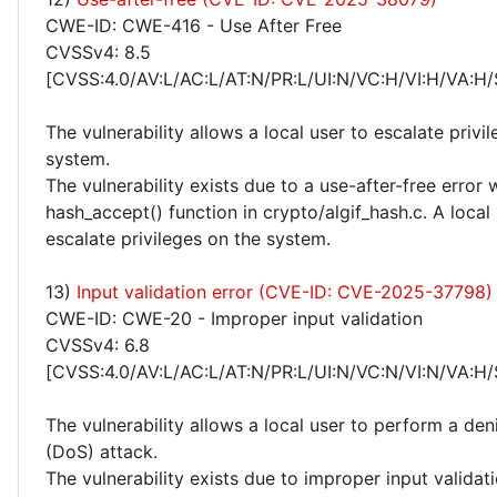
CWE-ID: CWE-416 - Use After Free
CVSSv4: 8.5
[CVSS:4.0/AV:L/AC:L/AT:N/PR:L/UI:N/VC:H/VI:H/VA:H/
The vulnerability allows a local user to escalate privi
system.
The vulnerability exists due to a use-after-free error 
hash_accept() function in crypto/algif_hash.c. A local
escalate privileges on the system.
13)
Input validation error (CVE-ID: CVE-2025-37798)
CWE-ID: CWE-20 - Improper input validation
CVSSv4: 6.8
[CVSS:4.0/AV:L/AC:L/AT:N/PR:L/UI:N/VC:N/VI:N/VA:H/
The vulnerability allows a local user to perform a deni
(DoS) attack.
The vulnerability exists due to improper input validati