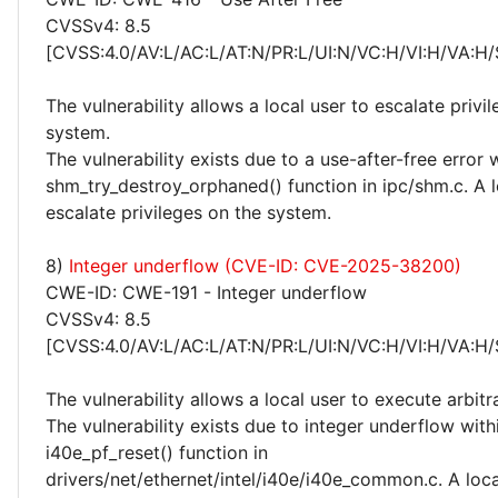
CVSSv4: 8.5
[CVSS:4.0/AV:L/AC:L/AT:N/PR:L/UI:N/VC:H/VI:H/VA:H/
The vulnerability allows a local user to escalate privi
system.
The vulnerability exists due to a use-after-free error 
shm_try_destroy_orphaned() function in ipc/shm.c. A l
escalate privileges on the system.
8)
Integer underflow (CVE-ID: CVE-2025-38200)
CWE-ID: CWE-191 - Integer underflow
CVSSv4: 8.5
[CVSS:4.0/AV:L/AC:L/AT:N/PR:L/UI:N/VC:H/VI:H/VA:H/
The vulnerability allows a local user to execute arbitr
The vulnerability exists due to integer underflow with
i40e_pf_reset() function in
drivers/net/ethernet/intel/i40e/i40e_common.c. A loca