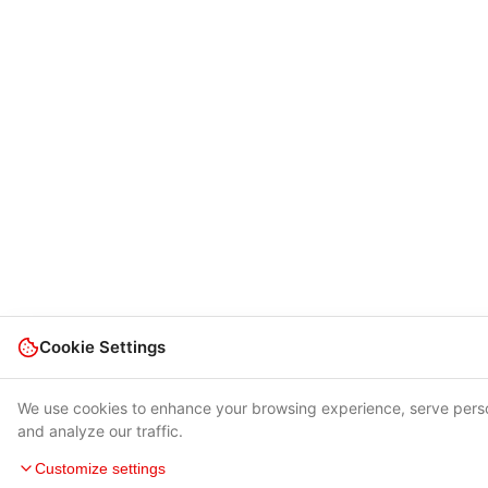
Cookie Settings
We use cookies to enhance your browsing experience, serve pers
and analyze our traffic.
Customize settings