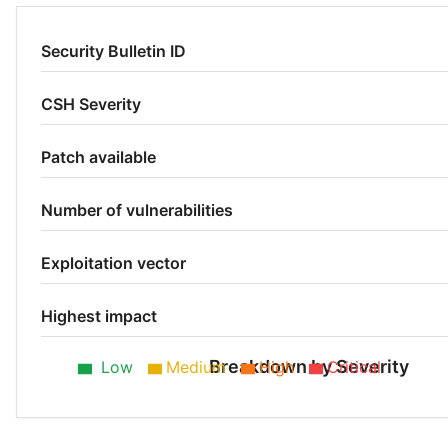
Security Bulletin ID
CSH Severity
Patch available
Number of vulnerabilities
Exploitation vector
Highest impact
Breakdown by Severity
Low
Medium
High
Critical