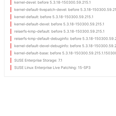
kernel-devel
: before 5.3.18-150300.59.215.1
kernel-default-livepatch-devel
: before 5.3.18-150300.59.2
kernel-default
: before 5.3.18-150300.59.215.1
kernel-default-devel
: before 5.3.18-150300.59.215.1
reiserfs-kmp-default
: before 5.3.18-150300.59.215.1
reiserfs-kmp-default-debuginfo
: before 5.3.18-150300.59.
kernel-default-devel-debuginfo
: before 5.3.18-150300.59.
kernel-default-base
: before 5.3.18-150300.59.215.1.150300
SUSE Enterprise Storage
: 7.1
SUSE Linux Enterprise Live Patching
: 15-SP3