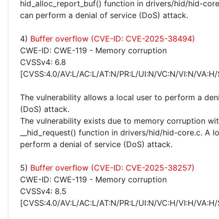
hid_alloc_report_buf() function in drivers/hid/hid-core
can perform a denial of service (DoS) attack.
4)
Buffer overflow (CVE-ID: CVE-2025-38494)
CWE-ID: CWE-119 - Memory corruption
CVSSv4: 6.8
[CVSS:4.0/AV:L/AC:L/AT:N/PR:L/UI:N/VC:N/VI:N/VA:H/
The vulnerability allows a local user to perform a deni
(DoS) attack.
The vulnerability exists due to memory corruption wit
__hid_request() function in drivers/hid/hid-core.c. A l
perform a denial of service (DoS) attack.
5)
Buffer overflow (CVE-ID: CVE-2025-38257)
CWE-ID: CWE-119 - Memory corruption
CVSSv4: 8.5
[CVSS:4.0/AV:L/AC:L/AT:N/PR:L/UI:N/VC:H/VI:H/VA:H/