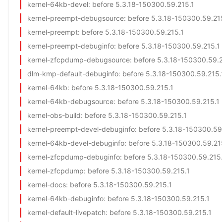
kernel-64kb-devel
: before 5.3.18-150300.59.215.1
kernel-preempt-debugsource
: before 5.3.18-150300.59.21
kernel-preempt
: before 5.3.18-150300.59.215.1
kernel-preempt-debuginfo
: before 5.3.18-150300.59.215.1
kernel-zfcpdump-debugsource
: before 5.3.18-150300.59.
dlm-kmp-default-debuginfo
: before 5.3.18-150300.59.215.
kernel-64kb
: before 5.3.18-150300.59.215.1
kernel-64kb-debugsource
: before 5.3.18-150300.59.215.1
kernel-obs-build
: before 5.3.18-150300.59.215.1
kernel-preempt-devel-debuginfo
: before 5.3.18-150300.59
kernel-64kb-devel-debuginfo
: before 5.3.18-150300.59.21
kernel-zfcpdump-debuginfo
: before 5.3.18-150300.59.215
kernel-zfcpdump
: before 5.3.18-150300.59.215.1
kernel-docs
: before 5.3.18-150300.59.215.1
kernel-64kb-debuginfo
: before 5.3.18-150300.59.215.1
kernel-default-livepatch
: before 5.3.18-150300.59.215.1