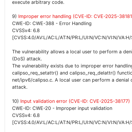
execute arbitrary code.
9)
Improper error handling (CVE-ID: CVE-2025-38181
CWE-ID: CWE-388 - Error Handling
CVSSv4: 6.8
[CVSS:4.0/AV:L/AC:L/AT:N/PR:L/UI:N/VC:N/VI:N/VA:H/
The vulnerability allows a local user to perform a deni
(DoS) attack.
The vulnerability exists due to improper error handlin
calipso_req_setattr() and calipso_req_delattr() functi
net/ipv6/calipso.c. A local user can perform a denial 
attack.
10)
Input validation error (CVE-ID: CVE-2025-38177)
CWE-ID: CWE-20 - Improper input validation
CVSSv4: 6.8
[CVSS:4.0/AV:L/AC:L/AT:N/PR:L/UI:N/VC:N/VI:N/VA:H/