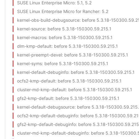
SUSE Linux Enterprise Micro
: 5.1, 5.2
SUSE Linux Enterprise Micro for Rancher
: 5.2
kernel-obs-build-debugsource
: before 5.3.18-150300.59.2
kernel-source
: before 5.3.18-150300.59.215.1
kernel-macros
: before 5.3.18-150300.59.215.1
dlm-kmp-default
: before 5.3.18-150300.59.215.1
kernel-preempt-devel
: before 5.3.18-150300.59.215.1
kernel-syms
: before 5.3.18-150300.59.215.1
kernel-default-debuginfo
: before 5.3.18-150300.59.215.1
ocfs2-kmp-default
: before 5.3.18-150300.59.215.1
cluster-md-kmp-default
: before 5.3.18-150300.59.215.1
gfs2-kmp-default
: before 5.3.18-150300.59.215.1
kernel-default-debugsource
: before 5.3.18-150300.59.215.
ocfs2-kmp-default-debuginfo
: before 5.3.18-150300.59.21
gfs2-kmp-default-debuginfo
: before 5.3.18-150300.59.215
cluster-md-kmp-default-debuginfo
: before 5.3.18-150300.