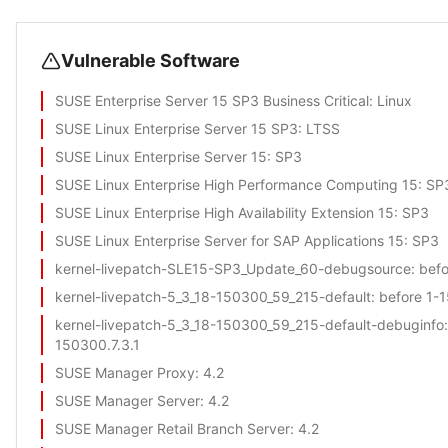
Vulnerable Software
SUSE Enterprise Server 15 SP3 Business Critical
: Linux
SUSE Linux Enterprise Server 15 SP3
: LTSS
SUSE Linux Enterprise Server 15
: SP3
SUSE Linux Enterprise High Performance Computing 15
: SP
SUSE Linux Enterprise High Availability Extension 15
: SP3
SUSE Linux Enterprise Server for SAP Applications 15
: SP3
kernel-livepatch-SLE15-SP3_Update_60-debugsource
: bef
kernel-livepatch-5_3_18-150300_59_215-default
: before 1-
kernel-livepatch-5_3_18-150300_59_215-default-debuginfo
150300.7.3.1
SUSE Manager Proxy
: 4.2
SUSE Manager Server
: 4.2
SUSE Manager Retail Branch Server
: 4.2