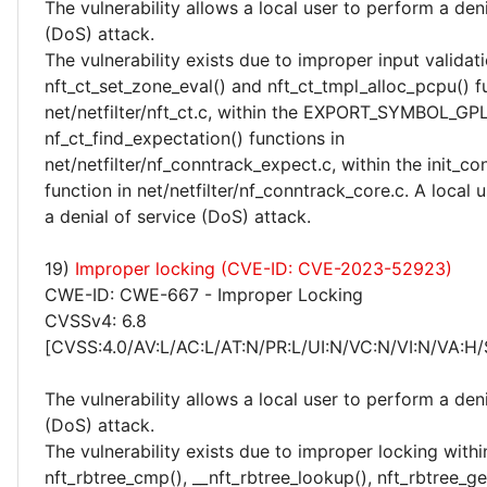
The vulnerability allows a local user to perform a deni
(DoS) attack.
The vulnerability exists due to improper input validati
nft_ct_set_zone_eval() and nft_ct_tmpl_alloc_pcpu() f
net/netfilter/nft_ct.c, within the EXPORT_SYMBOL_GP
nf_ct_find_expectation() functions in
net/netfilter/nf_conntrack_expect.c, within the init_co
function in net/netfilter/nf_conntrack_core.c. A local
a denial of service (DoS) attack.
19)
Improper locking (CVE-ID: CVE-2023-52923)
CWE-ID: CWE-667 - Improper Locking
CVSSv4: 6.8
[CVSS:4.0/AV:L/AC:L/AT:N/PR:L/UI:N/VC:N/VI:N/VA:H/
The vulnerability allows a local user to perform a deni
(DoS) attack.
The vulnerability exists due to improper locking withi
nft_rbtree_cmp(), __nft_rbtree_lookup(), nft_rbtree_get