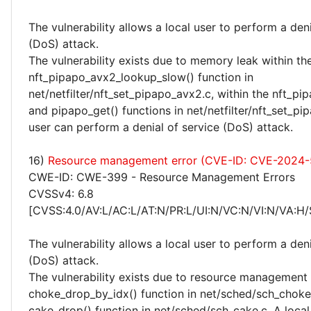
The vulnerability allows a local user to perform a deni
(DoS) attack.
The vulnerability exists due to memory leak within th
nft_pipapo_avx2_lookup_slow() function in
net/netfilter/nft_set_pipapo_avx2.c, within the nft_pi
and pipapo_get() functions in net/netfilter/nft_set_pip
user can perform a denial of service (DoS) attack.
16)
Resource management error (CVE-ID: CVE-2024-
CWE-ID: CWE-399 - Resource Management Errors
CVSSv4: 6.8
[CVSS:4.0/AV:L/AC:L/AT:N/PR:L/UI:N/VC:N/VI:N/VA:H/
The vulnerability allows a local user to perform a deni
(DoS) attack.
The vulnerability exists due to resource management 
choke_drop_by_idx() function in net/sched/sch_choke.
cake_drop() function in net/sched/sch_cake.c. A local