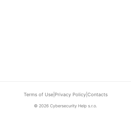
Terms of Use
|
Privacy Policy
|
Contacts
© 2026 Cybersecurity Help s.r.o.