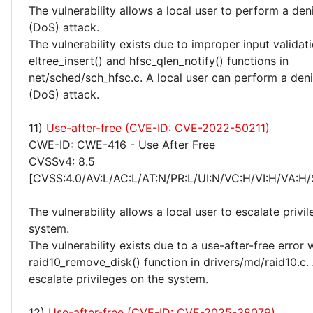
The vulnerability allows a local user to perform a deni
(DoS) attack.
The vulnerability exists due to improper input validati
eltree_insert() and hfsc_qlen_notify() functions in
net/sched/sch_hfsc.c. A local user can perform a deni
(DoS) attack.
11)
Use-after-free (CVE-ID: CVE-2022-50211)
CWE-ID: CWE-416 - Use After Free
CVSSv4: 8.5
[CVSS:4.0/AV:L/AC:L/AT:N/PR:L/UI:N/VC:H/VI:H/VA:H/
The vulnerability allows a local user to escalate privi
system.
The vulnerability exists due to a use-after-free error 
raid10_remove_disk() function in drivers/md/raid10.c. 
escalate privileges on the system.
12)
Use-after-free (CVE-ID: CVE-2025-38079)