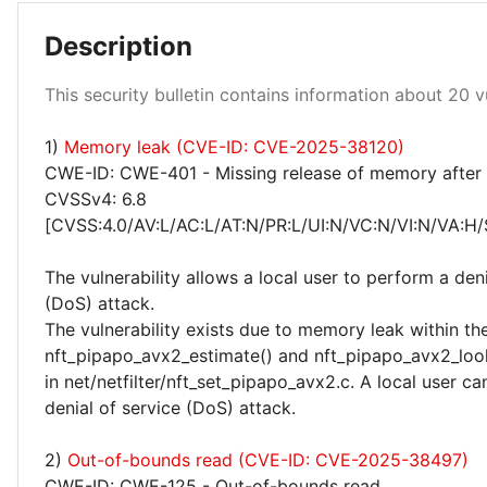
Description
Low 100%
This security bulletin contains information about 20 vu
1)
Memory leak (CVE-ID: CVE-2025-38120)
CWE-ID: CWE-401 - Missing release of memory after e
CVSSv4: 6.8
[CVSS:4.0/AV:L/AC:L/AT:N/PR:L/UI:N/VC:N/VI:N/VA:H/
The vulnerability allows a local user to perform a deni
(DoS) attack.
The vulnerability exists due to memory leak within th
nft_pipapo_avx2_estimate() and nft_pipapo_avx2_loo
in net/netfilter/nft_set_pipapo_avx2.c. A local user c
denial of service (DoS) attack.
2)
Out-of-bounds read (CVE-ID: CVE-2025-38497)
CWE-ID: CWE-125 - Out-of-bounds read