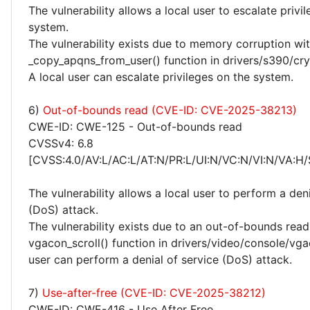
The vulnerability allows a local user to escalate privi
system.
The vulnerability exists due to memory corruption wit
_copy_apqns_from_user() function in drivers/s390/cry
A local user can escalate privileges on the system.
6)
Out-of-bounds read (CVE-ID: CVE-2025-38213)
CWE-ID: CWE-125 - Out-of-bounds read
CVSSv4: 6.8
[CVSS:4.0/AV:L/AC:L/AT:N/PR:L/UI:N/VC:N/VI:N/VA:H/
The vulnerability allows a local user to perform a deni
(DoS) attack.
The vulnerability exists due to an out-of-bounds read 
vgacon_scroll() function in drivers/video/console/vga
user can perform a denial of service (DoS) attack.
7)
Use-after-free (CVE-ID: CVE-2025-38212)
CWE-ID: CWE-416 - Use After Free