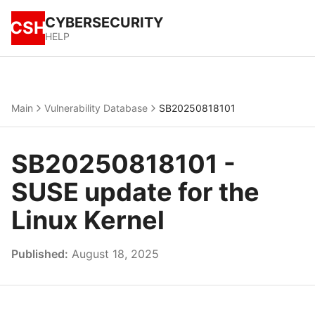
CYBERSECURITY
CSH
HELP
Main
Vulnerability Database
SB20250818101
SB20250818101 -
SUSE update for the
Linux Kernel
Published:
August 18, 2025