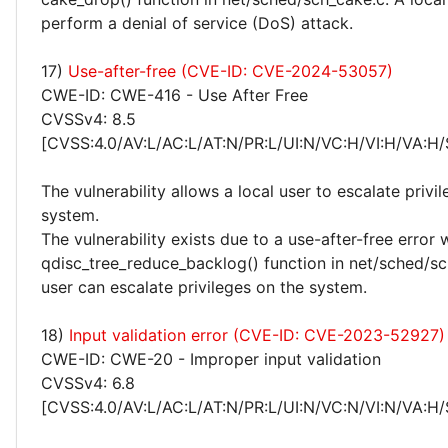
perform a denial of service (DoS) attack.
17)
Use-after-free (CVE-ID: CVE-2024-53057)
CWE-ID: CWE-416 - Use After Free
CVSSv4: 8.5
[CVSS:4.0/AV:L/AC:L/AT:N/PR:L/UI:N/VC:H/VI:H/VA:H/
The vulnerability allows a local user to escalate privi
system.
The vulnerability exists due to a use-after-free error 
qdisc_tree_reduce_backlog() function in net/sched/sch
user can escalate privileges on the system.
18)
Input validation error (CVE-ID: CVE-2023-52927)
CWE-ID: CWE-20 - Improper input validation
CVSSv4: 6.8
[CVSS:4.0/AV:L/AC:L/AT:N/PR:L/UI:N/VC:N/VI:N/VA:H/