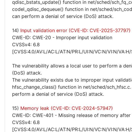
qdisc_bstats_update() function in net/sched/sch_fq_co
codel_qdisc_dequeue() function in net/sched/sch_code
can perform a denial of service (DoS) attack.
14)
Input validation error (CVE-ID: CVE-2025-37797)
CWE-ID: CWE-20 - Improper input validation
CVSSv4: 6.8
[CVSS:4.0/AV:L/AC:L/AT:N/PR:L/UI:N/VC:N/VI:N/VA:H/
The vulnerability allows a local user to perform a deni
(DoS) attack.
The vulnerability exists due to improper input validati
hfsc_change_class() function in net/sched/sch_hfsc.c.
perform a denial of service (DoS) attack.
15)
Memory leak (CVE-ID: CVE-2024-57947)
CWE-ID: CWE-401 - Missing release of memory after e
CVSSv4: 6.8
[CVSS:4.0/AV:L/AC:L/AT:N/PR:L/UI:N/VC:N/VI:N/VA:H/