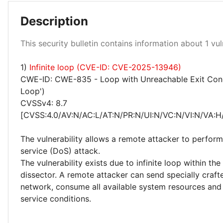
Description
Medium 100%
This security bulletin contains information about 1 vuln
1)
Infinite loop (CVE-ID: CVE-2025-13946)
CWE-ID: CWE-835 - Loop with Unreachable Exit Condit
Loop')
CVSSv4: 8.7
[CVSS:4.0/AV:N/AC:L/AT:N/PR:N/UI:N/VC:N/VI:N/VA:H
The vulnerability allows a remote attacker to perform
service (DoS) attack.
The vulnerability exists due to infinite loop within 
dissector. A remote attacker can send specially craft
network, consume all available system resources and 
service conditions.