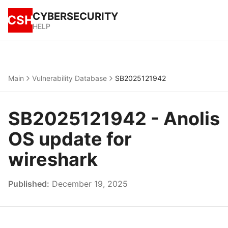
CYBERSECURITY
CSH
HELP
Main
Vulnerability Database
SB2025121942
SB2025121942 - Anolis
OS update for
wireshark
Published:
December 19, 2025