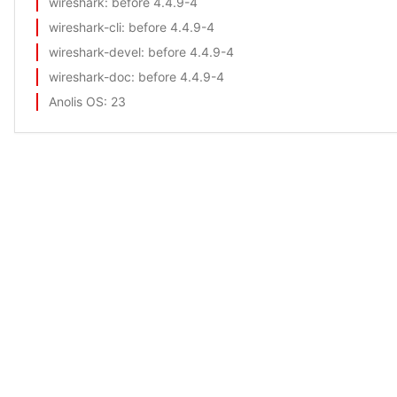
wireshark
: before 4.4.9-4
wireshark-cli
: before 4.4.9-4
wireshark-devel
: before 4.4.9-4
wireshark-doc
: before 4.4.9-4
Anolis OS
: 23