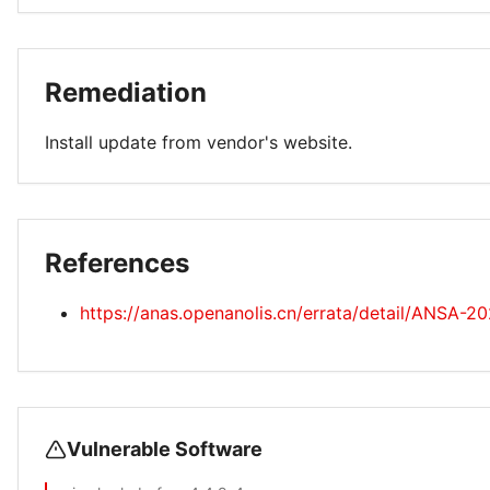
Remediation
Install update from vendor's website.
References
https://anas.openanolis.cn/errata/detail/ANSA-2
Vulnerable Software