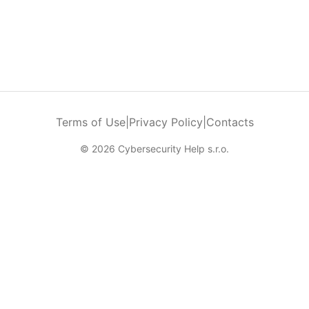
Terms of Use
|
Privacy Policy
|
Contacts
© 2026 Cybersecurity Help s.r.o.