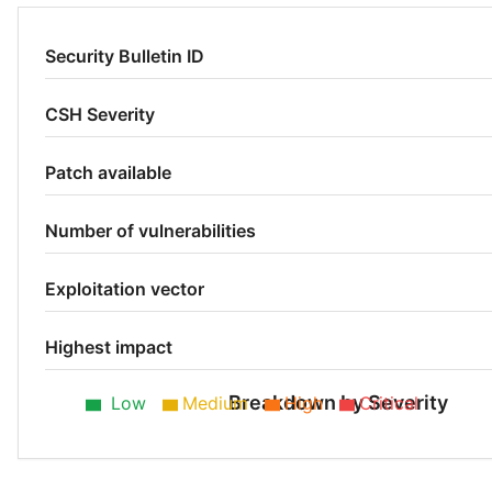
Security Bulletin ID
CSH Severity
Patch available
Number of vulnerabilities
Exploitation vector
Highest impact
Breakdown by Severity
Low
Medium
High
Critical