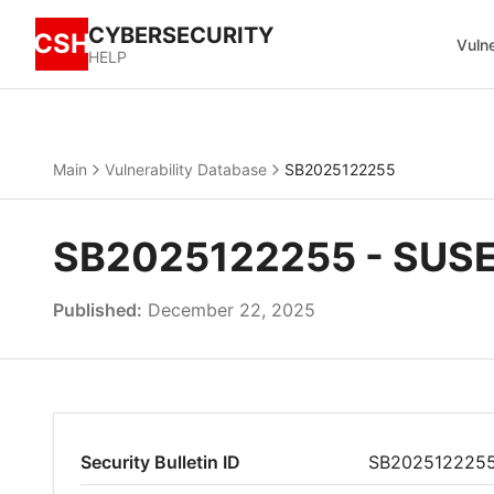
CYBERSECURITY
CSH
Vulne
HELP
Main
Vulnerability Database
SB2025122255
SB2025122255 - SUSE 
Published:
December 22, 2025
Security Bulletin ID
SB202512225