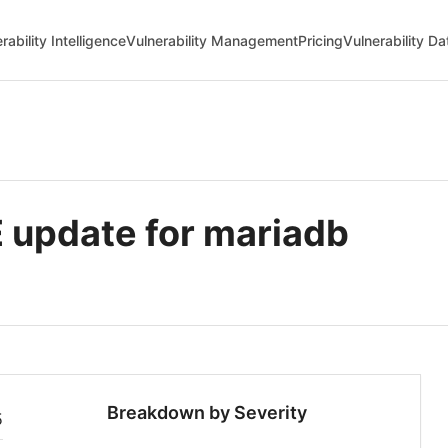
rability Intelligence
Vulnerability Management
Pricing
Vulnerability D
update for mariadb
Breakdown by Severity
5