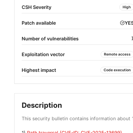
CSH Severity
High
Patch available
YE
Number of vulnerabilities
Exploitation vector
Remote access
Highest impact
Code execution
Description
This security bulletin contains information about 1
1)
Path traversal (CVE-ID: CVE-2025-13699)