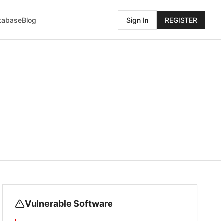
atabase
Blog
Sign In
REGISTER
Vulnerable Software