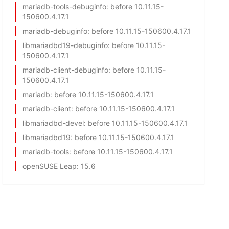
mariadb-tools-debuginfo
: before 10.11.15-
150600.4.17.1
mariadb-debuginfo
: before 10.11.15-150600.4.17.1
libmariadbd19-debuginfo
: before 10.11.15-
150600.4.17.1
mariadb-client-debuginfo
: before 10.11.15-
150600.4.17.1
mariadb
: before 10.11.15-150600.4.17.1
mariadb-client
: before 10.11.15-150600.4.17.1
libmariadbd-devel
: before 10.11.15-150600.4.17.1
libmariadbd19
: before 10.11.15-150600.4.17.1
mariadb-tools
: before 10.11.15-150600.4.17.1
openSUSE Leap
: 15.6