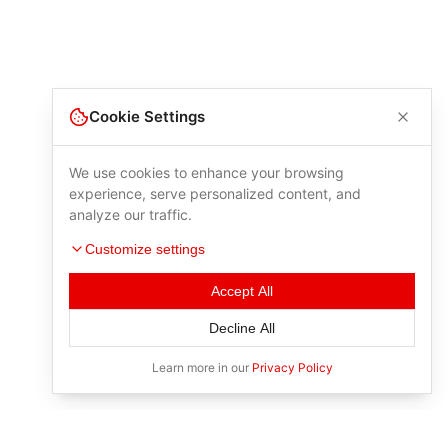
Cookie Settings
We use cookies to enhance your browsing
experience, serve personalized content, and
analyze our traffic.
Customize settings
Accept All
Decline All
Learn more in our
Privacy Policy