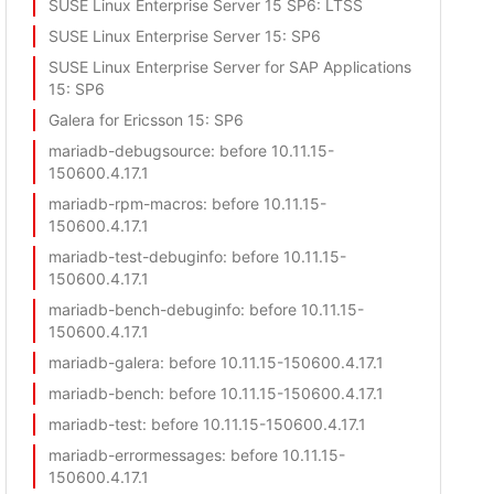
SUSE Linux Enterprise Server 15 SP6
: LTSS
SUSE Linux Enterprise Server 15
: SP6
SUSE Linux Enterprise Server for SAP Applications
15
: SP6
Galera for Ericsson 15
: SP6
mariadb-debugsource
: before 10.11.15-
150600.4.17.1
mariadb-rpm-macros
: before 10.11.15-
150600.4.17.1
mariadb-test-debuginfo
: before 10.11.15-
150600.4.17.1
mariadb-bench-debuginfo
: before 10.11.15-
150600.4.17.1
mariadb-galera
: before 10.11.15-150600.4.17.1
mariadb-bench
: before 10.11.15-150600.4.17.1
mariadb-test
: before 10.11.15-150600.4.17.1
mariadb-errormessages
: before 10.11.15-
150600.4.17.1