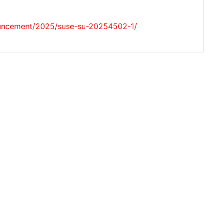
ouncement/2025/suse-su-20254502-1/