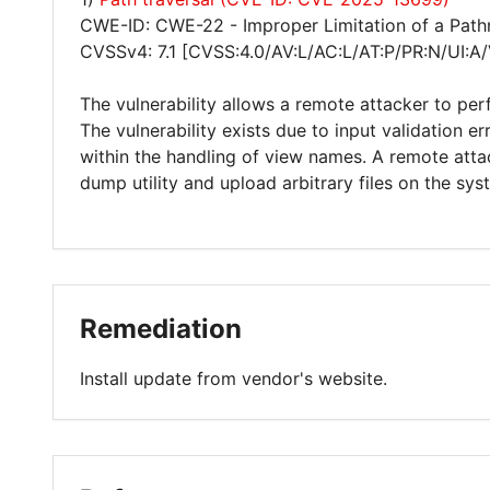
CWE-ID: CWE-22 - Improper Limitation of a Pathna
CVSSv4: 7.1 [CVSS:4.0/AV:L/AC:L/AT:P/PR:N/UI:A
The vulnerability allows a remote attacker to per
The vulnerability exists due to input validation 
within the handling of view names. A remote attac
dump utility and upload arbitrary files on the sys
Remediation
Install update from vendor's website.