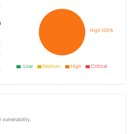
S
High 100%
1
Low
Medium
High
Critical
 vulnerability.