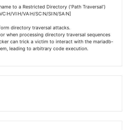
me to a Restricted Directory ('Path Traversal')
/VC:H/VI:H/VA:H/SC:N/SI:N/SA:N]
form directory traversal attacks.
error when processing directory traversal sequences
ker can trick a victim to interact with the mariadb-
tem, leading to arbitrary code execution.