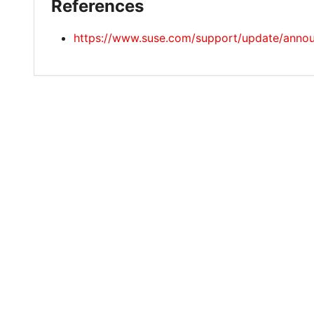
References
https://www.suse.com/support/update/ann