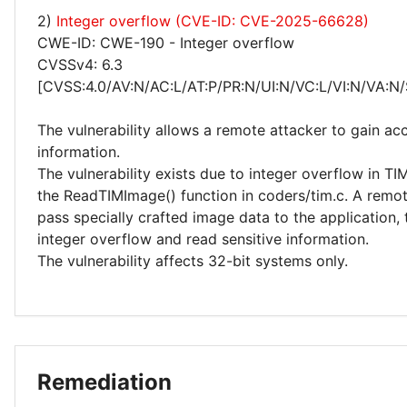
2)
Integer overflow (CVE-ID: CVE-2025-66628)
CWE-ID: CWE-190 - Integer overflow
CVSSv4: 6.3
[CVSS:4.0/AV:N/AC:L/AT:P/PR:N/UI:N/VC:L/VI:N/VA:N/
The vulnerability allows a remote attacker to gain acc
information.
The vulnerability exists due to integer overflow in T
the ReadTIMImage() function in coders/tim.c. A remo
pass specially crafted image data to the application, 
integer overflow and read sensitive information.
The vulnerability affects 32-bit systems only.
Remediation