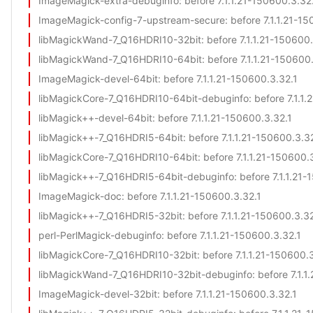
ImageMagick-extra-debuginfo
: before 7.1.1.21-150600.3.32
ImageMagick-config-7-upstream-secure
: before 7.1.1.21-1
libMagickWand-7_Q16HDRI10-32bit
: before 7.1.1.21-150600
libMagickWand-7_Q16HDRI10-64bit
: before 7.1.1.21-150600
ImageMagick-devel-64bit
: before 7.1.1.21-150600.3.32.1
libMagickCore-7_Q16HDRI10-64bit-debuginfo
: before 7.1.1
libMagick++-devel-64bit
: before 7.1.1.21-150600.3.32.1
libMagick++-7_Q16HDRI5-64bit
: before 7.1.1.21-150600.3.3
libMagickCore-7_Q16HDRI10-64bit
: before 7.1.1.21-150600.
libMagick++-7_Q16HDRI5-64bit-debuginfo
: before 7.1.1.21
ImageMagick-doc
: before 7.1.1.21-150600.3.32.1
libMagick++-7_Q16HDRI5-32bit
: before 7.1.1.21-150600.3.3
perl-PerlMagick-debuginfo
: before 7.1.1.21-150600.3.32.1
libMagickCore-7_Q16HDRI10-32bit
: before 7.1.1.21-150600.
libMagickWand-7_Q16HDRI10-32bit-debuginfo
: before 7.1.
ImageMagick-devel-32bit
: before 7.1.1.21-150600.3.32.1