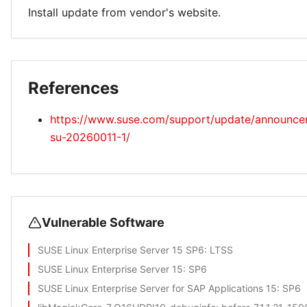
Install update from vendor's website.
References
https://www.suse.com/support/update/announc
su-20260011-1/
Vulnerable Software
SUSE Linux Enterprise Server 15 SP6
: LTSS
SUSE Linux Enterprise Server 15
: SP6
SUSE Linux Enterprise Server for SAP Applications 15
: SP6