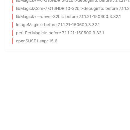
libMagick++-7_Q16HDRI5-32bit-debuginfo
: before 7.1.1.21
libMagickCore-7_Q16HDRI10-32bit-debuginfo
: before 7.1.1
libMagick++-devel-32bit
: before 7.1.1.21-150600.3.32.1
ImageMagick
: before 7.1.1.21-150600.3.32.1
perl-PerlMagick
: before 7.1.1.21-150600.3.32.1
openSUSE Leap
: 15.6