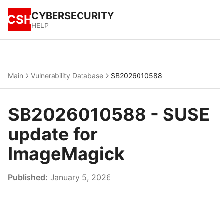
CYBERSECURITY
CSH
HELP
Main
Vulnerability Database
SB2026010588
SB2026010588 - SUSE
update for
ImageMagick
Published:
January 5, 2026