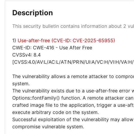
Description
This security bulletin contains information about 2 vuln
1)
Use-after-free (CVE-ID: CVE-2025-65955)
High 50%
CWE-ID: CWE-416 - Use After Free
CVSSv4: 8.4
[CVSS:4.0/AV:L/AC:L/AT:N/PR:N/UI:A/VC:H/VI:H/VA:H/
The vulnerability allows a remote attacker to compro
system.
The vulnerability exists due to a use-after-free error 
Options::fontFamily() function. A remote attacker can
crafted image file to the application, trigger a use-af
execute arbitrary code on the system.
Successful exploitation of the vulnerability may allow
compromise vulnerable system.