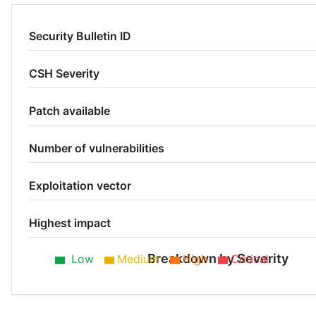
Security Bulletin ID
CSH Severity
Patch available
Number of vulnerabilities
Exploitation vector
Highest impact
Breakdown by Severity
Low
Medium
High
Critical
Low 50%