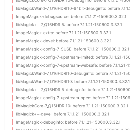
libMagickCore-7_Q16HDRI10-debuginfo
: before 7.1.1.21-15
libMagickWand-7_Q16HDRI10-64bit-debuginfo
: before 7.1.
ImageMagick-debugsource
: before 7.1.1.21-150600.3.32.1
libMagick++-7_Q16HDRI5
: before 7.1.1.21-150600.3.32.1
ImageMagick-extra
: before 7.1.1.21-150600.3.32.1
ImageMagick-devel
: before 7.1.1.21-150600.3.32.1
ImageMagick-config-7-SUSE
: before 7.1.1.21-150600.3.32.1
ImageMagick-config-7-upstream-limited
: before 7.1.1.21-1
ImageMagick-config-7-upstream-websafe
: before 7.1.1.21
libMagickWand-7_Q16HDRI10-debuginfo
: before 7.1.1.21-1
libMagickWand-7_Q16HDRI10
: before 7.1.1.21-150600.3.32.1
libMagick++-7_Q16HDRI5-debuginfo
: before 7.1.1.21-15060
ImageMagick-config-7-upstream-open
: before 7.1.1.21-150
libMagickCore-7_Q16HDRI10
: before 7.1.1.21-150600.3.32.1
libMagick++-devel
: before 7.1.1.21-150600.3.32.1
ImageMagick-debuginfo
: before 7.1.1.21-150600.3.32.1