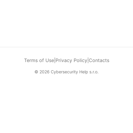
Terms of Use
|
Privacy Policy
|
Contacts
© 2026 Cybersecurity Help s.r.o.