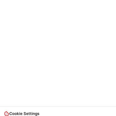
Cookie Settings