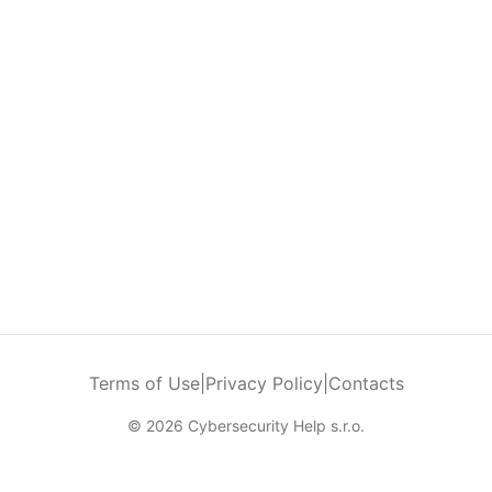
Terms of Use
|
Privacy Policy
|
Contacts
© 2026 Cybersecurity Help s.r.o.