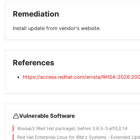
Remediation
Install update from vendor's website.
References
https://access.redhat.com/errata/RHSA-2026:20
Vulnerable Software
libsoup3 (Red Hat package)
: before 3.6.5-3.el10_0.14
Red Hat Enterprise Linux for IBM z Systems - Extended Up