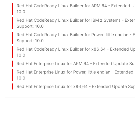
Red Hat CodeReady Linux Builder for ARM 64 - Extended 
10.0
Red Hat CodeReady Linux Builder for IBM z Systems - Ext
Support
: 10.0
Red Hat CodeReady Linux Builder for Power, little endian -
Support
: 10.0
Red Hat CodeReady Linux Builder for x86_64 - Extended U
10.0
Red Hat Enterprise Linux for ARM 64 - Extended Update Su
Red Hat Enterprise Linux for Power, little endian - Extende
10.0
Red Hat Enterprise Linux for x86_64 - Extended Update Su