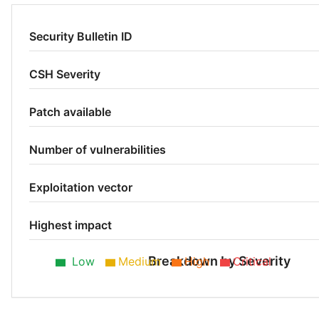
Security Bulletin ID
CSH Severity
Patch available
Number of vulnerabilities
Exploitation vector
Highest impact
Breakdown by Severity
Low
Medium
High
Critical