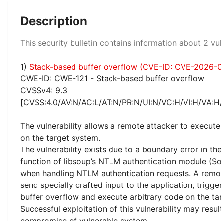
Description
Critical 100%
This security bulletin contains information about 2 vuln
1)
Stack-based buffer overflow (CVE-ID: CVE-2026-
CWE-ID: CWE-121 - Stack-based buffer overflow
CVSSv4: 9.3
[CVSS:4.0/AV:N/AC:L/AT:N/PR:N/UI:N/VC:H/VI:H/VA:H
The vulnerability allows a remote attacker to execute
on the target system.
The vulnerability exists due to a boundary error in t
function of libsoup’s NTLM authentication module (
when handling NTLM authentication requests. A remo
send specially crafted input to the application, trigg
buffer overflow and execute arbitrary code on the ta
Successful exploitation of this vulnerability may resu
compromise of vulnerable system.