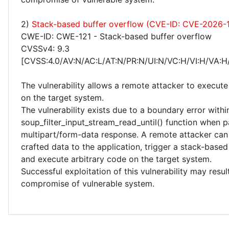
2)
Stack-based buffer overflow (CVE-ID: CVE-2026-
CWE-ID: CWE-121 - Stack-based buffer overflow
CVSSv4: 9.3
[CVSS:4.0/AV:N/AC:L/AT:N/PR:N/UI:N/VC:H/VI:H/VA:H
The vulnerability allows a remote attacker to execute
on the target system.
The vulnerability exists due to a boundary error withi
soup_filter_input_stream_read_until() function when p
multipart/form-data response. A remote attacker can
crafted data to the application, trigger a stack-base
and execute arbitrary code on the target system.
Successful exploitation of this vulnerability may resu
compromise of vulnerable system.