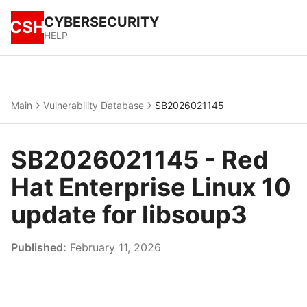
CYBERSECURITY
CSH
HELP
Main
Vulnerability Database
SB2026021145
SB2026021145 - Red
Hat Enterprise Linux 10
update for libsoup3
Published:
February 11, 2026