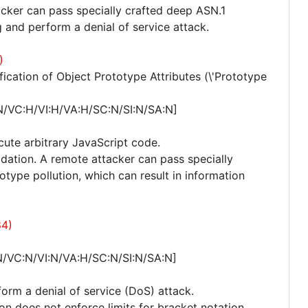
acker can pass specially crafted deep ASN.1
 and perform a denial of service attack.
)
cation of Object Prototype Attributes (\'Prototype
N/VC:H/VI:H/VA:H/SC:N/SI:N/SA:N]
cute arbitrary JavaScript code.
lidation. A remote attacker can pass specially
otype pollution, which can result in information
84)
N/VC:N/VI:N/VA:H/SC:N/SI:N/SA:N]
form a denial of service (DoS) attack.
ion does not enforce limits for bracket notation