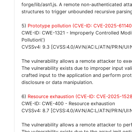
forge/lib/asn1.js. A remote non-authenticated att
structures to trigger unbounded recursive parsing
5)
Prototype pollution (CVE-ID: CVE-2025-61140
CWE-ID: CWE-1321 - Improperly Controlled Modifi
Pollution\')
CVSSv4: 9.3 [CVSS:4.0/AV:N/AC:L/AT:N/PR:N/UI:
The vulnerability allows a remote attacker to exe
The vulnerability exists due to improper input va
crafted input to the application and perform prot
disclosure or data manipulation.
6)
Resource exhaustion (CVE-ID: CVE-2025-152
CWE-ID: CWE-400 - Resource exhaustion
CVSSv4: 8.7 [CVSS:4.0/AV:N/AC:L/AT:N/PR:N/UI:
The vulnerability allows a remote attacker to per
The vulnerability exists due to the arrayLimit opt