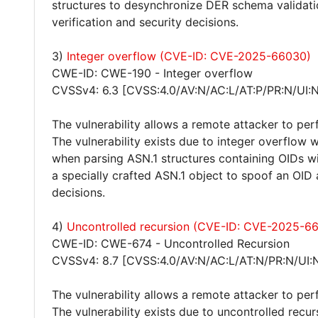
structures to desynchronize DER schema valida
verification and security decisions.
3)
Integer overflow (CVE-ID: CVE-2025-66030)
CWE-ID: CWE-190 - Integer overflow
CVSSv4: 6.3 [CVSS:4.0/AV:N/AC:L/AT:P/PR:N/UI:N
The vulnerability allows a remote attacker to pe
The vulnerability exists due to integer overflow wi
when parsing ASN.1 structures containing OIDs wi
a specially crafted ASN.1 object to spoof an OI
decisions.
4)
Uncontrolled recursion (CVE-ID: CVE-2025-6
CWE-ID: CWE-674 - Uncontrolled Recursion
CVSSv4: 8.7 [CVSS:4.0/AV:N/AC:L/AT:N/PR:N/UI:
The vulnerability allows a remote attacker to per
The vulnerability exists due to uncontrolled recur