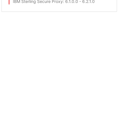
IBM Sterling Secure Proxy
: 6.1.0.0 - 6.2.1.0