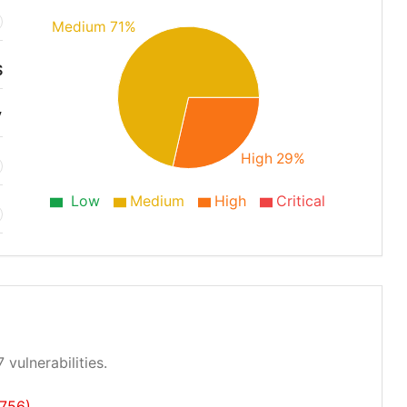
Medium 71%
S
7
High 29%
Low
Medium
High
Critical
 vulnerabilities.
756)