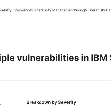
rability Intelligence
Vulnerability Management
Pricing
Vulnerability D
e vulnerabilities in IBM 
Breakdown by Severity
8