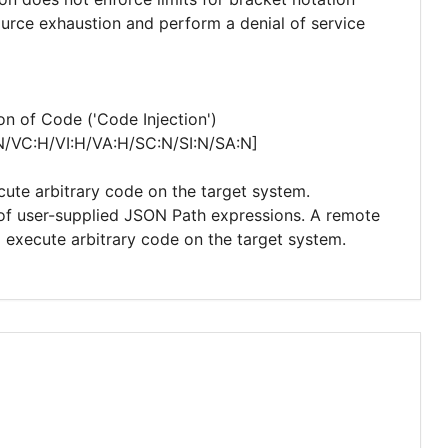
ource exhaustion and perform a denial of service
n of Code ('Code Injection')
N/VC:H/VI:H/VA:H/SC:N/SI:N/SA:N]
cute arbitrary code on the target system.
n of user-supplied JSON Path expressions. A remote
d execute arbitrary code on the target system.