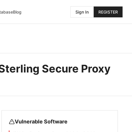
atabase
Blog
Sign In
REGISTER
Sterling Secure Proxy
Vulnerable Software