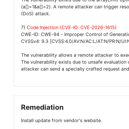
(a[]=1&a[]=2). A remote attacker can trigger res
(DoS) attack.
7)
Code Injection (CVE-ID: CVE-2026-1615)
CWE-ID: CWE-94 - Improper Control of Generatio
CVSSv4: 9.3 [CVSS:4.0/AV:N/AC:L/AT:N/PR:N/UI:
The vulnerability allows a remote attacker to exe
The vulnerability exists due to unsafe evaluatio
attacker can send a specially crafted request an
Remediation
Install update from vendor's website.