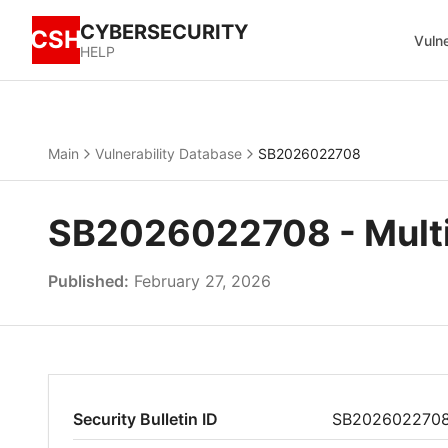
CYBERSECURITY
CSH
Vulne
HELP
Main
Vulnerability Database
SB2026022708
SB2026022708 - Multipl
Published:
February 27, 2026
Security Bulletin ID
SB202602270