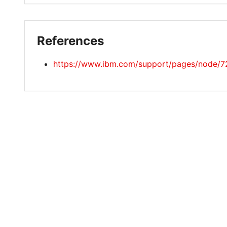
References
https://www.ibm.com/support/pages/node/