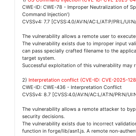
CWE-ID: CWE-78 - Improper Neutralization of S
Command Injection')
CVSSv4: 7.7 [CVSS:4.0/AV:N/AC:L/AT:P/PR:L/UI:N
The vulnerability allows a remote user to execut
The vulnerability exists due to improper input va
can pass specially crafted filename to the appli
target system.
Successful exploitation of this vulnerability may
2)
Interpretation conflict (CVE-ID: CVE-2025-128
CWE-ID: CWE-436 - Interpretation Conflict
CVSSv4: 8.7 [CVSS:4.0/AV:N/AC:L/AT:N/PR:N/UI:
The vulnerability allows a remote attacker to by
security decisions.
The vulnerability exists due to incorrect validatio
function in forge/lib/asn1.js. A remote non-authe