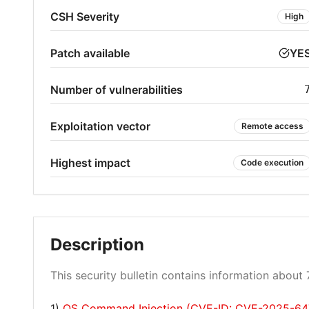
CSH Severity
High
Patch available
YE
Number of vulnerabilities
Exploitation vector
Remote access
Highest impact
Code execution
Description
This security bulletin contains information about 7
1)
OS Command Injection (CVE-ID: CVE-2025-64