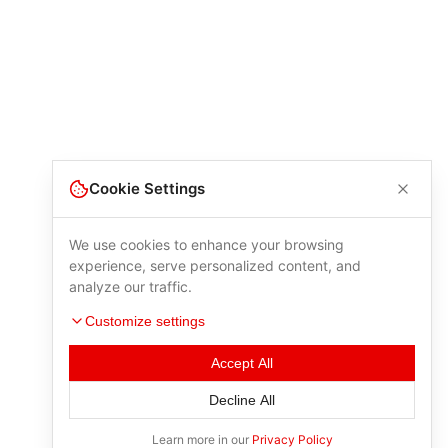
Cookie Settings
We use cookies to enhance your browsing
experience, serve personalized content, and
analyze our traffic.
Customize settings
Accept All
Decline All
Learn more in our
Privacy Policy