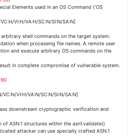
pecial Elements used in an OS Command ('OS
/VC:H/VI:H/VA:H/SC:N/SI:N/SA:N]
e arbitrary shell commands on the target system.
lidation when processing file names. A remote user
cation and execute arbitrary OS commands on the
 result in complete compromise of vulnerable system.
16)
N/VC:N/VI:H/VA:N/SC:N/SI:N/SA:N]
pass downstream cryptographic verification and
n of ASN.1 structures within the asn1.validate()
nticated attacker can use specially crafted ASN.1