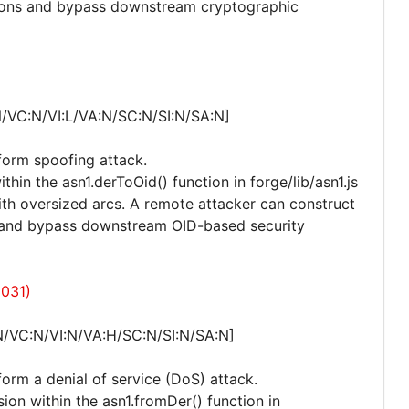
tions and bypass downstream cryptographic
/VC:N/VI:L/VA:N/SC:N/SI:N/SA:N]
rform spoofing attack.
thin the asn1.derToOid() function in forge/lib/asn1.js
th oversized arcs. A remote attacker can construct
D and bypass downstream OID-based security
6031)
N/VC:N/VI:N/VA:H/SC:N/SI:N/SA:N]
form a denial of service (DoS) attack.
sion within the asn1.fromDer() function in