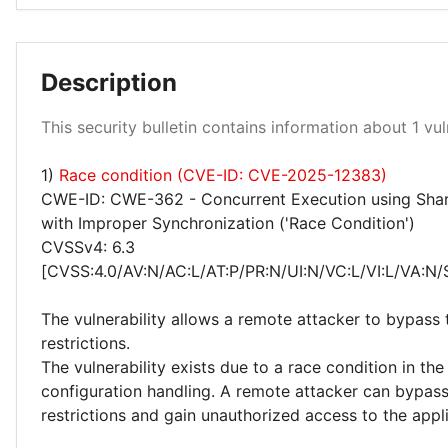
Description
Medium 100%
This security bulletin contains information about 1 vuln
1)
Race condition (CVE-ID: CVE-2025-12383)
CWE-ID: CWE-362 - Concurrent Execution using Sha
with Improper Synchronization ('Race Condition')
CVSSv4: 6.3
[CVSS:4.0/AV:N/AC:L/AT:P/PR:N/UI:N/VC:L/VI:L/VA:N/
The vulnerability allows a remote attacker to bypass 
restrictions.
The vulnerability exists due to a race condition in th
configuration handling. A remote attacker can bypass
restrictions and gain unauthorized access to the appl