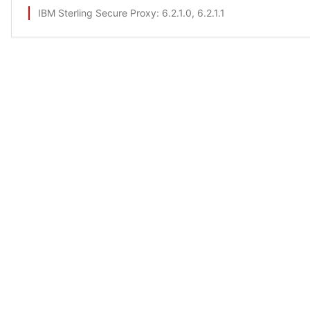
IBM Sterling Secure Proxy
: 6.2.1.0, 6.2.1.1