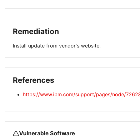
Remediation
Install update from vendor's website.
References
https://www.ibm.com/support/pages/node/7262
Vulnerable Software