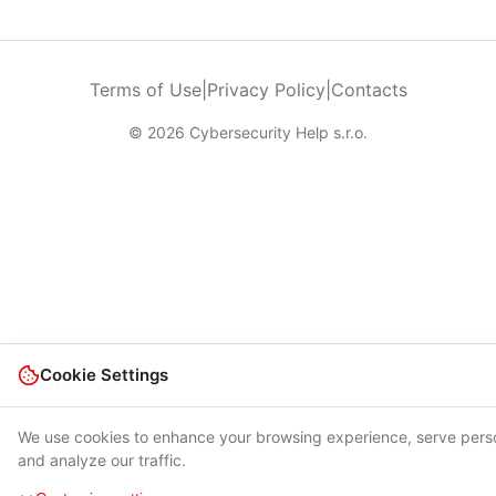
Terms of Use
|
Privacy Policy
|
Contacts
© 2026 Cybersecurity Help s.r.o.
Cookie Settings
We use cookies to enhance your browsing experience, serve pers
and analyze our traffic.