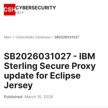
CYBERSECURITY
CSH
HELP
Main
Vulnerability Database
SB2026031027
SB2026031027 - IBM
Sterling Secure Proxy
update for Eclipse
Jersey
Published:
March 10, 2026