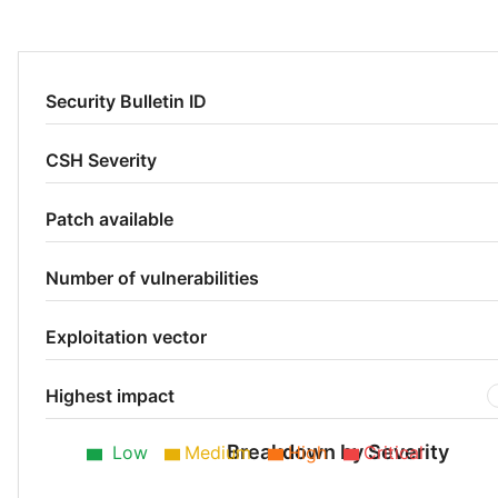
Security Bulletin ID
CSH Severity
Patch available
Number of vulnerabilities
Exploitation vector
Highest impact
Breakdown by Severity
Low
Medium
High
Critical