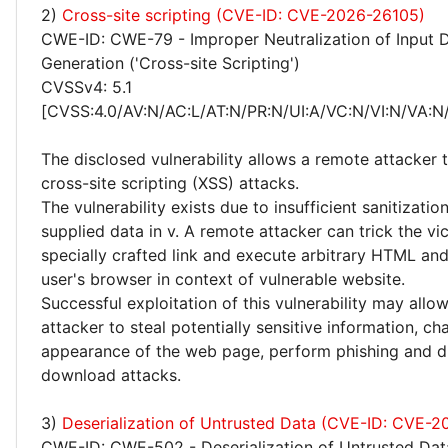
2)
Cross-site scripting (CVE-ID: CVE-2026-26105)
CWE-ID: CWE-79 - Improper Neutralization of Input 
Generation ('Cross-site Scripting')
CVSSv4: 5.1
[CVSS:4.0/AV:N/AC:L/AT:N/PR:N/UI:A/VC:N/VI:N/VA:N/
The disclosed vulnerability allows a remote attacker
cross-site scripting (XSS) attacks.
The vulnerability exists due to insufficient sanitizatio
supplied data in v. A remote attacker can trick the vi
specially crafted link and execute arbitrary HTML and
user's browser in context of vulnerable website.
Successful exploitation of this vulnerability may allo
attacker to steal potentially sensitive information, c
appearance of the web page, perform phishing and d
download attacks.
3)
Deserialization of Untrusted Data (CVE-ID: CVE-2
CWE-ID: CWE-502 - Deserialization of Untrusted Dat