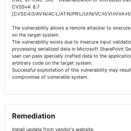
CVSSv4: 8.7
[CVSS:4.0/AV:N/AC:L/AT:N/PR:L/UI:N/VC:H/VI:H/VA:H
The vulnerability allows a remote attacker to execute
on the target system.
The vulnerability exists due to insecure input validat
processing serialized data in Microsoft SharePoint Se
user can pass specially crafted data to the applicati
arbitrary code on the target system.
Successful exploitation of this vulnerability may resu
compromise of vulnerable system.
Remediation
Install update from vendor's website.