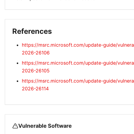
References
https://msrc.microsoft.com/update-guide/vulnera
2026-26106
https://msrc.microsoft.com/update-guide/vulnera
2026-26105
https://msrc.microsoft.com/update-guide/vulnera
2026-26114
Vulnerable Software