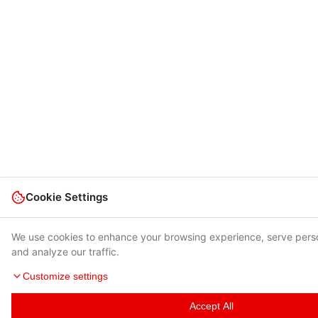
Cookie Settings
We use cookies to enhance your browsing experience, serve pers
and analyze our traffic.
Customize settings
Accept All