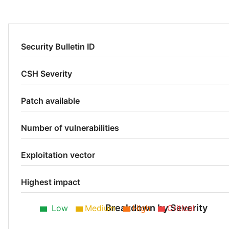
Security Bulletin ID
CSH Severity
Patch available
Number of vulnerabilities
Exploitation vector
Highest impact
Breakdown by Severity
Low
Medium
High
Critical