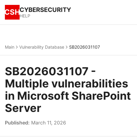
CYBERSECURITY
CSH
HELP
Main
Vulnerability Database
SB2026031107
SB2026031107 -
Multiple vulnerabilities
in Microsoft SharePoint
Server
Published:
March 11, 2026