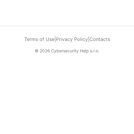
Terms of Use
|
Privacy Policy
|
Contacts
© 2026 Cybersecurity Help s.r.o.