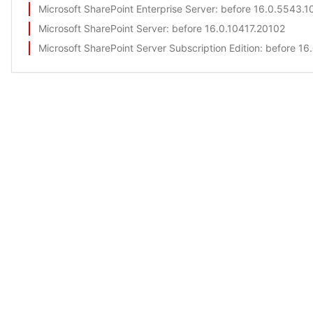
Microsoft SharePoint Enterprise Server
: before 16.0.5543.1
Microsoft SharePoint Server
: before 16.0.10417.20102
Microsoft SharePoint Server Subscription Edition
: before 1