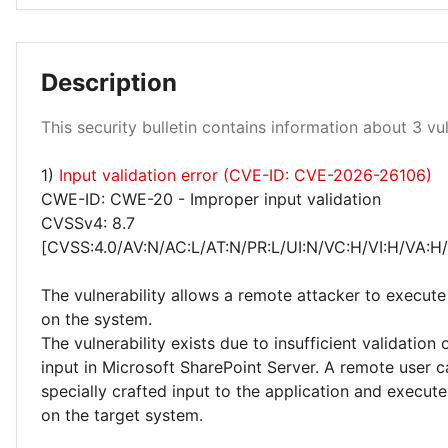
Low 33%
Description
This security bulletin contains information about 3 vuln
1)
Input validation error (CVE-ID: CVE-2026-26106)
Medium 67%
CWE-ID: CWE-20 - Improper input validation
CVSSv4: 8.7
[CVSS:4.0/AV:N/AC:L/AT:N/PR:L/UI:N/VC:H/VI:H/VA:H
The vulnerability allows a remote attacker to execute
on the system.
The vulnerability exists due to insufficient validation 
input in Microsoft SharePoint Server. A remote user 
specially crafted input to the application and execute
on the target system.