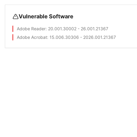
Vulnerable Software
Adobe Reader
: 20.001.30002 - 26.001.21367
Adobe Acrobat
: 15.006.30306 - 2026.001.21367