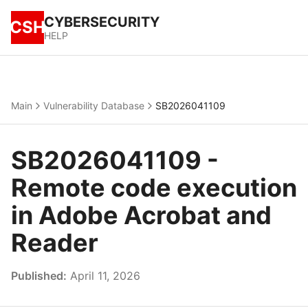
CYBERSECURITY
CSH
HELP
Main
Vulnerability Database
SB2026041109
SB2026041109 -
Remote code execution
in Adobe Acrobat and
Reader
Published:
April 11, 2026