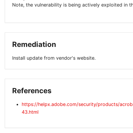
Note, the vulnerability is being actively exploited in t
Remediation
Install update from vendor's website.
References
https://helpx.adobe.com/security/products/acro
43.html