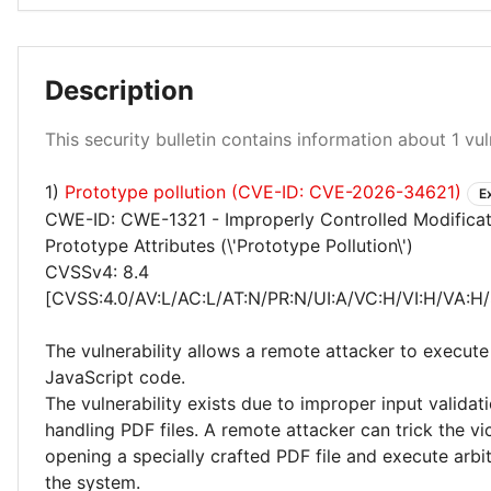
Description
Critical 100%
This security bulletin contains information about 1 vuln
1)
Prototype pollution (CVE-ID: CVE-2026-34621)
E
CWE-ID: CWE-1321 - Improperly Controlled Modificat
Prototype Attributes (\'Prototype Pollution\')
CVSSv4: 8.4
[CVSS:4.0/AV:L/AC:L/AT:N/PR:N/UI:A/VC:H/VI:H/VA:H/
The vulnerability allows a remote attacker to execute
JavaScript code.
The vulnerability exists due to improper input valida
handling PDF files. A remote attacker can trick the vi
opening a specially crafted PDF file and execute arbi
the system.