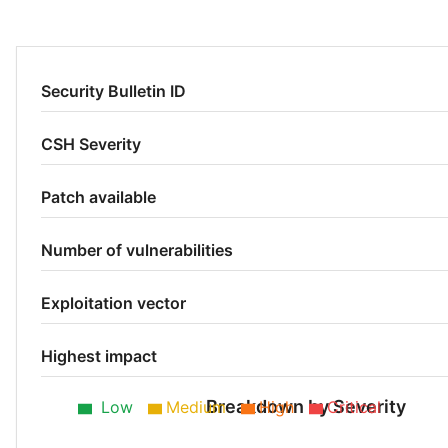
Security Bulletin ID
CSH Severity
Patch available
Number of vulnerabilities
Exploitation vector
Highest impact
Breakdown by Severity
Low
Medium
High
Critical