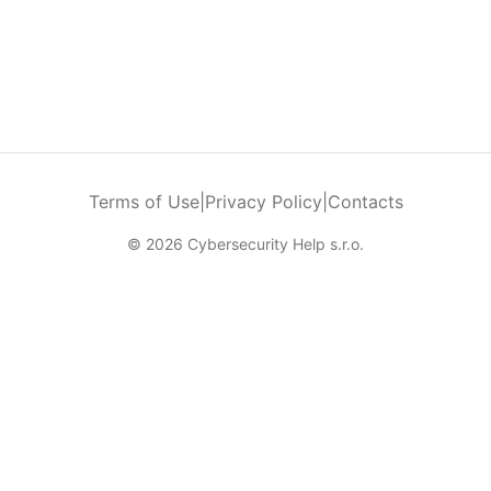
Terms of Use
|
Privacy Policy
|
Contacts
© 2026 Cybersecurity Help s.r.o.