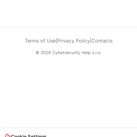
Terms of Use
|
Privacy Policy
|
Contacts
© 2026 Cybersecurity Help s.r.o.
Cookie Settings