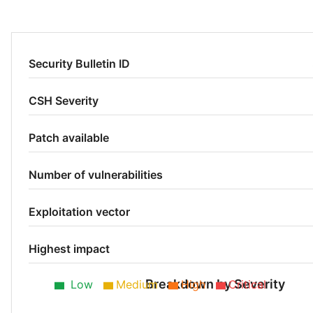
Security Bulletin ID
CSH Severity
Patch available
Number of vulnerabilities
Exploitation vector
Highest impact
Breakdown by Severity
Low
Medium
High
Critical