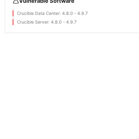
Vulnerable Software
Crucible Data Center
: 4.8.0 - 4.9.7
Crucible Server
: 4.8.0 - 4.9.7