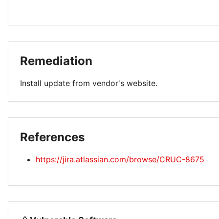
Remediation
Install update from vendor's website.
References
https://jira.atlassian.com/browse/CRUC-8675