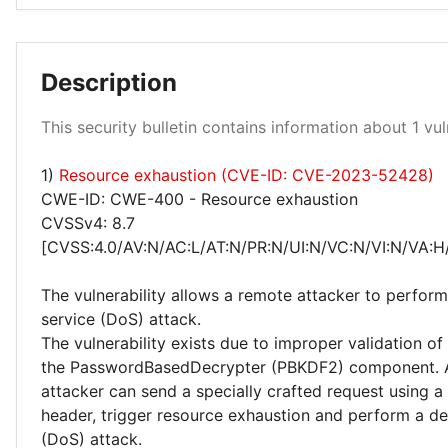
Description
Medium 100%
This security bulletin contains information about 1 vuln
1)
Resource exhaustion (CVE-ID: CVE-2023-52428)
CWE-ID: CWE-400 - Resource exhaustion
CVSSv4: 8.7
[CVSS:4.0/AV:N/AC:L/AT:N/PR:N/UI:N/VC:N/VI:N/VA:H
The vulnerability allows a remote attacker to perform
service (DoS) attack.
The vulnerability exists due to improper validation of
the PasswordBasedDecrypter (PBKDF2) component. 
attacker can send a specially crafted request using 
header, trigger resource exhaustion and perform a den
(DoS) attack.