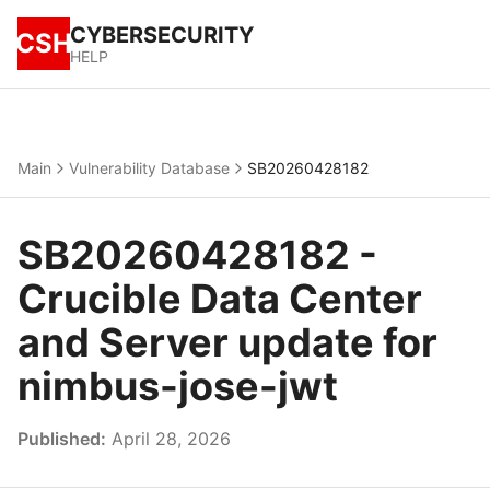
CYBERSECURITY
CSH
HELP
Main
Vulnerability Database
SB20260428182
SB20260428182 -
Crucible Data Center
and Server update for
nimbus-jose-jwt
Published:
April 28, 2026