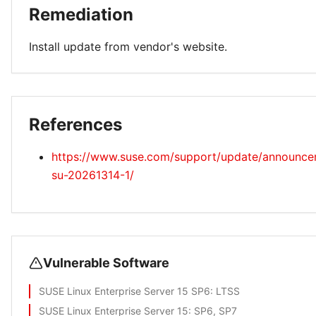
Remediation
Install update from vendor's website.
References
https://www.suse.com/support/update/announc
su-20261314-1/
Vulnerable Software
SUSE Linux Enterprise Server 15 SP6
: LTSS
SUSE Linux Enterprise Server 15
: SP6, SP7