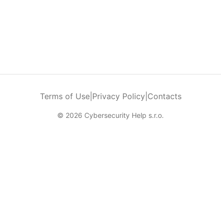
Terms of Use
|
Privacy Policy
|
Contacts
© 2026 Cybersecurity Help s.r.o.