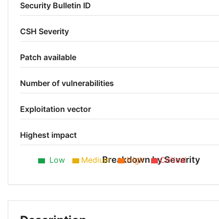
Security Bulletin ID
CSH Severity
Patch available
Number of vulnerabilities
Exploitation vector
Highest impact
Breakdown by Severity
Low
Medium
High
Critical