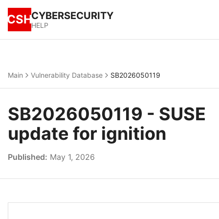
CYBERSECURITY
CSH
HELP
Main
Vulnerability Database
SB2026050119
SB2026050119 - SUSE
update for ignition
Published:
May 1, 2026