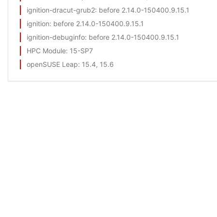
ignition-dracut-grub2
: before 2.14.0-150400.9.15.1
ignition
: before 2.14.0-150400.9.15.1
ignition-debuginfo
: before 2.14.0-150400.9.15.1
HPC Module
: 15-SP7
openSUSE Leap
: 15.4, 15.6