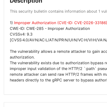
Description
High 100%
This security bulletin contains information about 1 vuln
1)
Improper Authorization (CVE-ID: CVE-2026-33186
CWE-ID: CWE-285 - Improper Authorization
CVSSv4: 9.3
[CVSS:4.0/AV:N/AC:L/AT:N/PR:N/UI:N/VC:H/VI:H/VA:N
The vulnerability allows a remote attacker to gain ac
authorization.
The vulnerability exists due to authorization bypass r
improper input validation of the HTTP/2 `:path` pse
remote attacker can send raw HTTP/2 frames with m
headers directly to the gRPC server to bypass authori