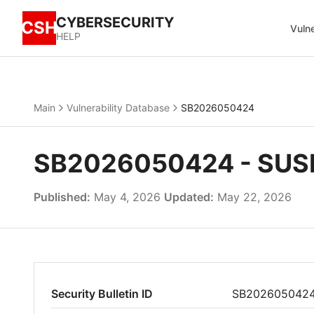
CYBERSECURITY
CSH
Vulne
HELP
Main
Vulnerability Database
SB2026050424
SB2026050424 - SUSE 
Published:
May 4, 2026
Updated:
May 22, 2026
Security Bulletin ID
SB202605042