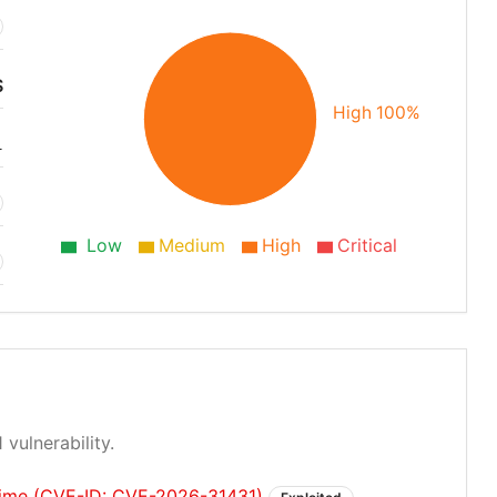
S
High 100%
1
Low
Medium
High
Critical
 vulnerability.
fetime (CVE-ID: CVE-2026-31431)