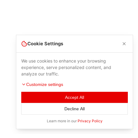
Cookie Settings
We use cookies to enhance your browsing
experience, serve personalized content, and
analyze our traffic.
Customize settings
Accept All
Decline All
Learn more in our
Privacy Policy