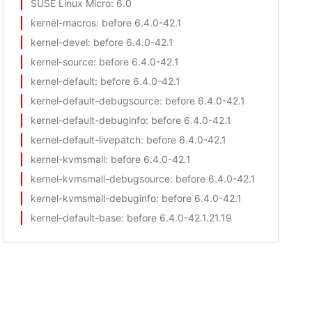
SUSE Linux Micro
: 6.0
kernel-macros
: before 6.4.0-42.1
kernel-devel
: before 6.4.0-42.1
kernel-source
: before 6.4.0-42.1
kernel-default
: before 6.4.0-42.1
kernel-default-debugsource
: before 6.4.0-42.1
kernel-default-debuginfo
: before 6.4.0-42.1
kernel-default-livepatch
: before 6.4.0-42.1
kernel-kvmsmall
: before 6.4.0-42.1
kernel-kvmsmall-debugsource
: before 6.4.0-42.1
kernel-kvmsmall-debuginfo
: before 6.4.0-42.1
kernel-default-base
: before 6.4.0-42.1.21.19