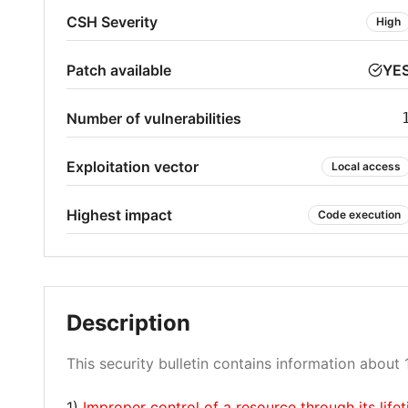
CSH Severity
High
Patch available
YE
Number of vulnerabilities
Exploitation vector
Local access
Highest impact
Code execution
Description
This security bulletin contains information about 1
1)
Improper control of a resource through its li