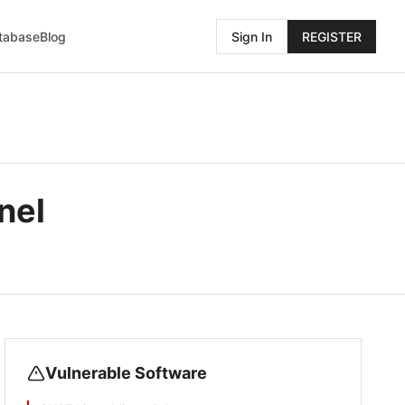
atabase
Blog
Sign In
REGISTER
nel
Vulnerable Software