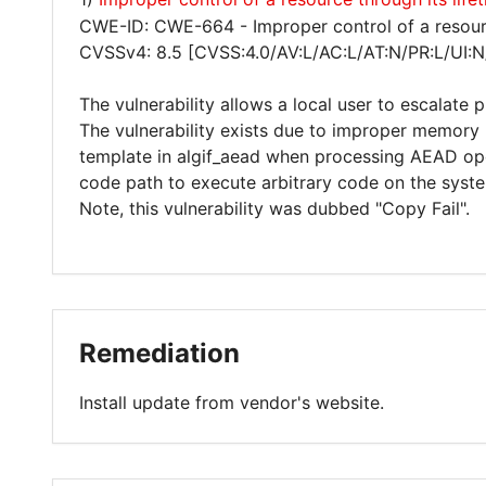
CWE-ID: CWE-664 - Improper control of a resourc
CVSSv4: 8.5 [CVSS:4.0/AV:L/AC:L/AT:N/PR:L/UI:N
The vulnerability allows a local user to escalate 
The vulnerability exists due to improper memory
template in algif_aead when processing AEAD oper
code path to execute arbitrary code on the syst
Note, this vulnerability was dubbed "Copy Fail".
Remediation
Install update from vendor's website.