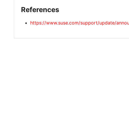
References
https://www.suse.com/support/update/anno