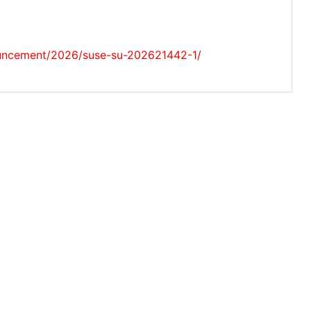
uncement/2026/suse-su-202621442-1/