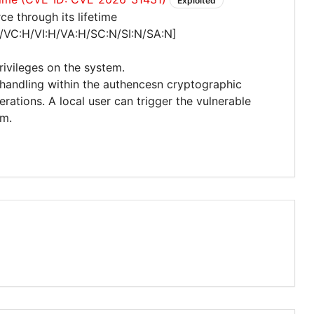
Exploited
e through its lifetime
/VC:H/VI:H/VA:H/SC:N/SI:N/SA:N]
privileges on the system.
 handling within the authencesn cryptographic
ations. A local user can trigger the vulnerable
em.