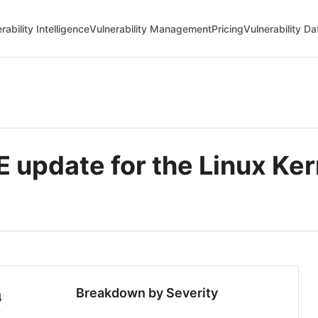
rability Intelligence
Vulnerability Management
Pricing
Vulnerability D
update for the Linux Ker
Breakdown by Severity
4