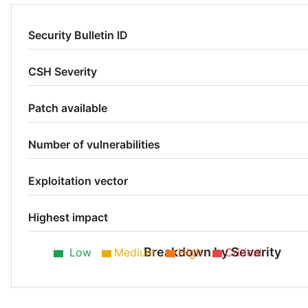
Security Bulletin ID
CSH Severity
Patch available
Number of vulnerabilities
Exploitation vector
Highest impact
Breakdown by Severity
Low
Medium
High
Critical