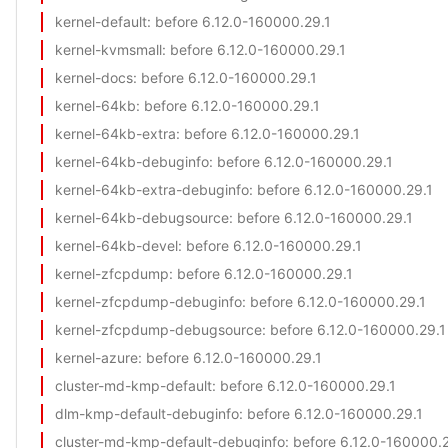
kernel-default
: before 6.12.0-160000.29.1
kernel-kvmsmall
: before 6.12.0-160000.29.1
kernel-docs
: before 6.12.0-160000.29.1
kernel-64kb
: before 6.12.0-160000.29.1
kernel-64kb-extra
: before 6.12.0-160000.29.1
kernel-64kb-debuginfo
: before 6.12.0-160000.29.1
kernel-64kb-extra-debuginfo
: before 6.12.0-160000.29.1
kernel-64kb-debugsource
: before 6.12.0-160000.29.1
kernel-64kb-devel
: before 6.12.0-160000.29.1
kernel-zfcpdump
: before 6.12.0-160000.29.1
kernel-zfcpdump-debuginfo
: before 6.12.0-160000.29.1
kernel-zfcpdump-debugsource
: before 6.12.0-160000.29.1
kernel-azure
: before 6.12.0-160000.29.1
cluster-md-kmp-default
: before 6.12.0-160000.29.1
dlm-kmp-default-debuginfo
: before 6.12.0-160000.29.1
cluster-md-kmp-default-debuginfo
: before 6.12.0-160000.