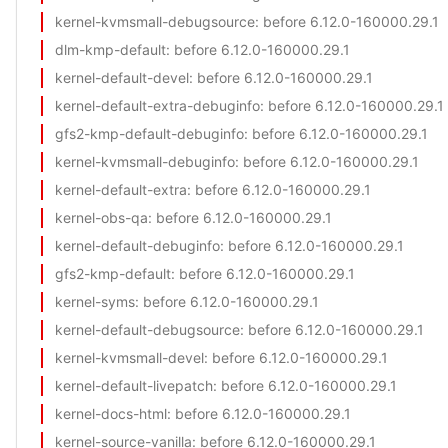
kernel-kvmsmall-debugsource
: before 6.12.0-160000.29.1
dlm-kmp-default
: before 6.12.0-160000.29.1
kernel-default-devel
: before 6.12.0-160000.29.1
kernel-default-extra-debuginfo
: before 6.12.0-160000.29.1
gfs2-kmp-default-debuginfo
: before 6.12.0-160000.29.1
kernel-kvmsmall-debuginfo
: before 6.12.0-160000.29.1
kernel-default-extra
: before 6.12.0-160000.29.1
kernel-obs-qa
: before 6.12.0-160000.29.1
kernel-default-debuginfo
: before 6.12.0-160000.29.1
gfs2-kmp-default
: before 6.12.0-160000.29.1
kernel-syms
: before 6.12.0-160000.29.1
kernel-default-debugsource
: before 6.12.0-160000.29.1
kernel-kvmsmall-devel
: before 6.12.0-160000.29.1
kernel-default-livepatch
: before 6.12.0-160000.29.1
kernel-docs-html
: before 6.12.0-160000.29.1
kernel-source-vanilla
: before 6.12.0-160000.29.1