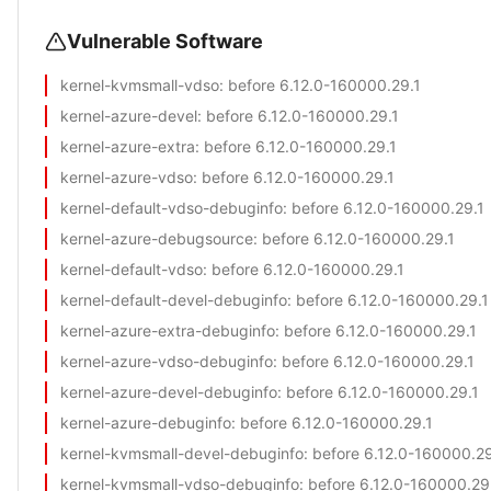
Vulnerable Software
kernel-kvmsmall-vdso
: before 6.12.0-160000.29.1
kernel-azure-devel
: before 6.12.0-160000.29.1
kernel-azure-extra
: before 6.12.0-160000.29.1
kernel-azure-vdso
: before 6.12.0-160000.29.1
kernel-default-vdso-debuginfo
: before 6.12.0-160000.29.1
kernel-azure-debugsource
: before 6.12.0-160000.29.1
kernel-default-vdso
: before 6.12.0-160000.29.1
kernel-default-devel-debuginfo
: before 6.12.0-160000.29.1
kernel-azure-extra-debuginfo
: before 6.12.0-160000.29.1
kernel-azure-vdso-debuginfo
: before 6.12.0-160000.29.1
kernel-azure-devel-debuginfo
: before 6.12.0-160000.29.1
kernel-azure-debuginfo
: before 6.12.0-160000.29.1
kernel-kvmsmall-devel-debuginfo
: before 6.12.0-160000.29
kernel-kvmsmall-vdso-debuginfo
: before 6.12.0-160000.29