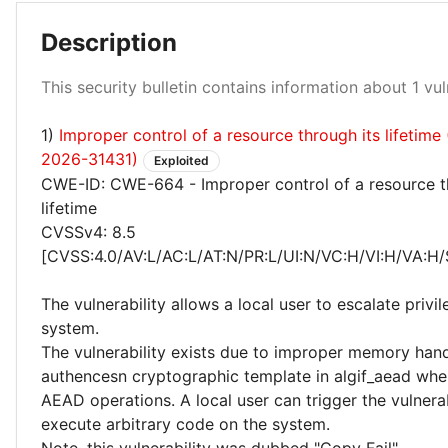
Description
High 100%
This security bulletin contains information about 1 vuln
1)
Improper control of a resource through its lifetim
2026-31431)
Exploited
CWE-ID: CWE-664 - Improper control of a resource t
lifetime
CVSSv4: 8.5
[CVSS:4.0/AV:L/AC:L/AT:N/PR:L/UI:N/VC:H/VI:H/VA:H/
The vulnerability allows a local user to escalate privi
system.
The vulnerability exists due to improper memory hand
authencesn cryptographic template in algif_aead wh
AEAD operations. A local user can trigger the vulner
execute arbitrary code on the system.