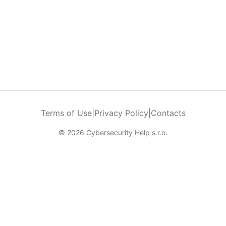
Terms of Use
|
Privacy Policy
|
Contacts
© 2026 Cybersecurity Help s.r.o.