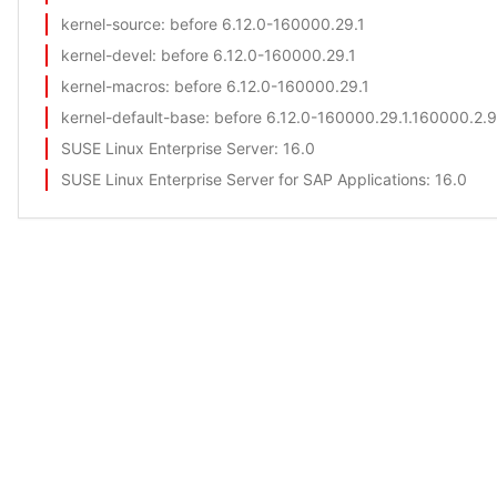
kernel-source
: before 6.12.0-160000.29.1
kernel-devel
: before 6.12.0-160000.29.1
kernel-macros
: before 6.12.0-160000.29.1
kernel-default-base
: before 6.12.0-160000.29.1.160000.2.9
SUSE Linux Enterprise Server
: 16.0
SUSE Linux Enterprise Server for SAP Applications
: 16.0