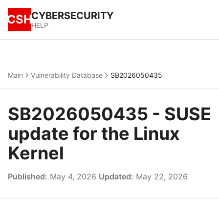
CYBERSECURITY
CSH
HELP
Main
Vulnerability Database
SB2026050435
SB2026050435 - SUSE
update for the Linux
Kernel
Published:
May 4, 2026
Updated:
May 22, 2026