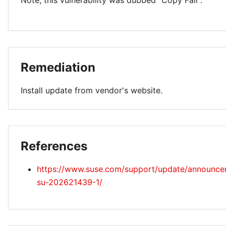
Note, this vulnerability was dubbed "Copy Fail".
Remediation
Install update from vendor's website.
References
https://www.suse.com/support/update/announc
su-202621439-1/