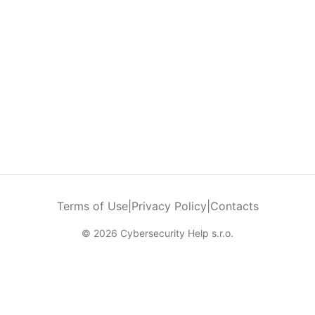
Terms of Use
|
Privacy Policy
|
Contacts
© 2026 Cybersecurity Help s.r.o.