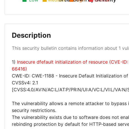
Description
Low 100%
This security bulletin contains information about 1 vuln
1)
Insecure dfefault initialization of resource (CVE-I
66416)
CWE-ID: CWE-1188 - Insecure Default Initialization o
CVSSv4: 2.1
[CVSS:4.0/AV:N/AC:L/AT:P/PR:N/UI:A/VC:L/VI:L/VA:N/
The vulnerability allows a remote attacker to bypas
security restrictions.
The vulnerability exists due to software does not en
rebinding protection by default for HTTP-based serv