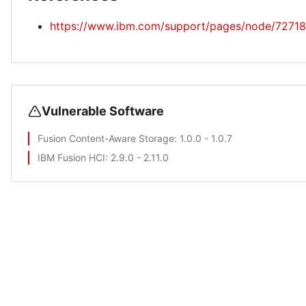
https://www.ibm.com/support/pages/node/72718
Vulnerable Software
Fusion Content-Aware Storage
: 1.0.0 - 1.0.7
IBM Fusion HCI
: 2.9.0 - 2.11.0