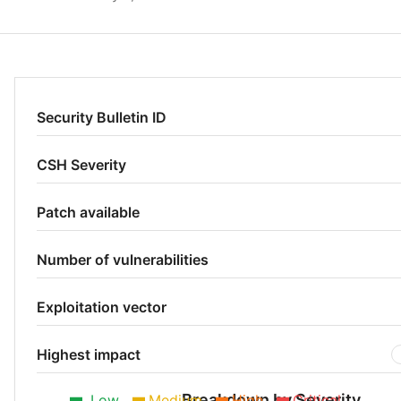
Security Bulletin ID
CSH Severity
Patch available
Number of vulnerabilities
Exploitation vector
Highest impact
Breakdown by Severity
Low
Medium
High
Critical