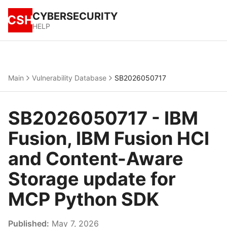
CYBERSECURITY
CSH
HELP
Main
Vulnerability Database
SB2026050717
SB2026050717 - IBM
Fusion, IBM Fusion HCI
and Content-Aware
Storage update for
MCP Python SDK
Published:
May 7, 2026