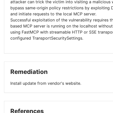
attacker can trick the victim into visiting a malicious
bypass same-origin policy restrictions by exploiting
and initiate requests to the local MCP server.
Successful exploitation of the vulnerability requires 
based MCP server is running on the localhost without
using FastMCP with streamable HTTP or SSE transpor
configured TransportSecuritySettings.
Remediation
Install update from vendor's website.
References