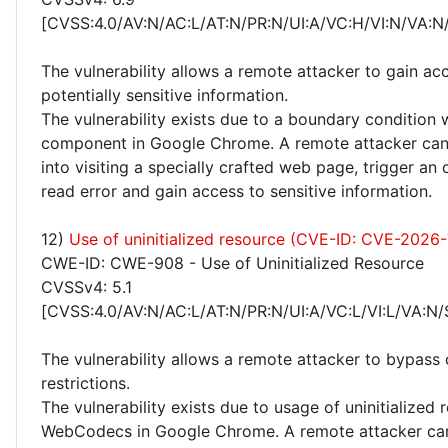
[CVSS:4.0/AV:N/AC:L/AT:N/PR:N/UI:A/VC:H/VI:N/VA:N
The vulnerability allows a remote attacker to gain ac
potentially sensitive information.
The vulnerability exists due to a boundary condition 
component in Google Chrome. A remote attacker can 
into visiting a specially crafted web page, trigger an
read error and gain access to sensitive information.
12)
Use of uninitialized resource (CVE-ID: CVE-2026
CWE-ID: CWE-908 - Use of Uninitialized Resource
CVSSv4: 5.1
[CVSS:4.0/AV:N/AC:L/AT:N/PR:N/UI:A/VC:L/VI:L/VA:N/
The vulnerability allows a remote attacker to bypass 
restrictions.
The vulnerability exists due to usage of uninitialized 
WebCodecs in Google Chrome. A remote attacker can 