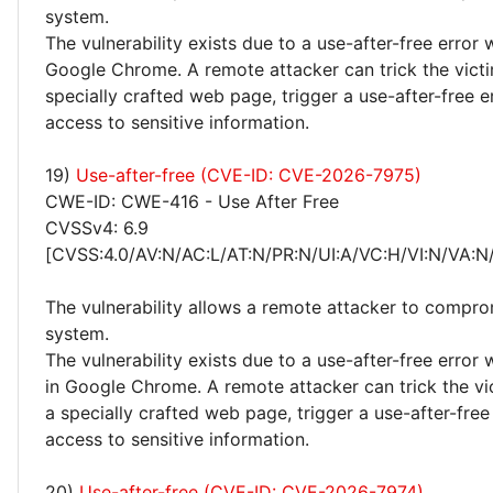
system.
The vulnerability exists due to a use-after-free error 
Google Chrome. A remote attacker can trick the victim
specially crafted web page, trigger a use-after-free e
access to sensitive information.
19)
Use-after-free (CVE-ID: CVE-2026-7975)
CWE-ID: CWE-416 - Use After Free
CVSSv4: 6.9
[CVSS:4.0/AV:N/AC:L/AT:N/PR:N/UI:A/VC:H/VI:N/VA:N
The vulnerability allows a remote attacker to compro
system.
The vulnerability exists due to a use-after-free error
in Google Chrome. A remote attacker can trick the vic
a specially crafted web page, trigger a use-after-free
access to sensitive information.
20)
Use-after-free (CVE-ID: CVE-2026-7974)