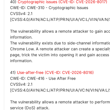
40)
Cryptographic issues (CVE-ID: CVE-2026-8017)
CWE-ID: CWE-310 - Cryptographic Issues
CVSSv4: 2.1
[CVSS:4.0/AV:N/AC:L/AT:P/PR:N/UI:A/VC:L/VI:N/VA:N/
The vulnerability allows a remote attacker to gain acc
information.
The vulnerability exists due to side-channel informati
Chrome Low. A remote attacker can create a speciall
page, trick the victim into opening it and gain access 
information.
41)
Use-after-free (CVE-ID: CVE-2026-8016)
CWE-ID: CWE-416 - Use After Free
CVSSv4: 2.1
[CVSS:4.0/AV:N/AC:L/AT:P/PR:N/UI:A/VC:N/VI:N/VA:L/
The vulnerability allows a remote attacker to perform
service (DoS) attack.