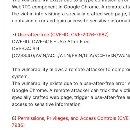
WebRTC component in Google Chrome. A remote atta
the victim into visiting a specially crafted web page, 
confusion error and gain access to sensitive informat
7)
Use-after-free (CVE-ID: CVE-2026-7987)
CWE-ID: CWE-416 - Use After Free
CVSSv4: 6.9
[CVSS:4.0/AV:N/AC:L/AT:N/PR:N/UI:A/VC:H/VI:N/VA:N
The vulnerability allows a remote attacker to compro
system.
The vulnerability exists due to a use-after-free error
Google Chrome. A remote attacker can trick the victim
specially crafted web page, trigger a use-after-free e
access to sensitive information.
8)
Permissions, Privileges, and Access Controls (CV
7986)