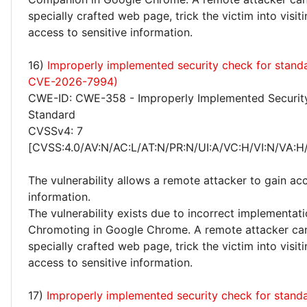
specially crafted web page, trick the victim into visiti
access to sensitive information.
16)
Improperly implemented security check for stand
CVE-2026-7994)
CWE-ID: CWE-358 - Improperly Implemented Securit
Standard
CVSSv4: 7
[CVSS:4.0/AV:N/AC:L/AT:N/PR:N/UI:A/VC:H/VI:N/VA:H
The vulnerability allows a remote attacker to gain acc
information.
The vulnerability exists due to incorrect implementati
Chromoting in Google Chrome. A remote attacker can
specially crafted web page, trick the victim into visiti
access to sensitive information.
17)
Improperly implemented security check for stand