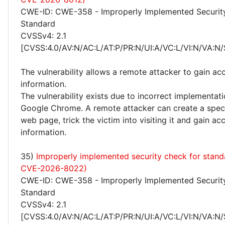
CWE-ID: CWE-358 - Improperly Implemented Securit
Standard
CVSSv4: 2.1
[CVSS:4.0/AV:N/AC:L/AT:P/PR:N/UI:A/VC:L/VI:N/VA:N/
The vulnerability allows a remote attacker to gain acc
information.
The vulnerability exists due to incorrect implementa
Google Chrome. A remote attacker can create a speci
web page, trick the victim into visiting it and gain ac
information.
35)
Improperly implemented security check for stand
CVE-2026-8022)
CWE-ID: CWE-358 - Improperly Implemented Securit
Standard
CVSSv4: 2.1
[CVSS:4.0/AV:N/AC:L/AT:P/PR:N/UI:A/VC:L/VI:N/VA:N/