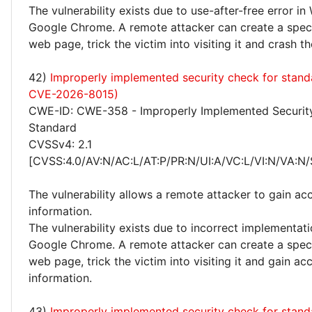
The vulnerability exists due to use-after-free error i
Google Chrome. A remote attacker can create a speci
web page, trick the victim into visiting it and crash t
42)
Improperly implemented security check for stand
CVE-2026-8015)
CWE-ID: CWE-358 - Improperly Implemented Securit
Standard
CVSSv4: 2.1
[CVSS:4.0/AV:N/AC:L/AT:P/PR:N/UI:A/VC:L/VI:N/VA:N/
The vulnerability allows a remote attacker to gain acc
information.
The vulnerability exists due to incorrect implementati
Google Chrome. A remote attacker can create a speci
web page, trick the victim into visiting it and gain ac
information.
43)
Improperly implemented security check for stand