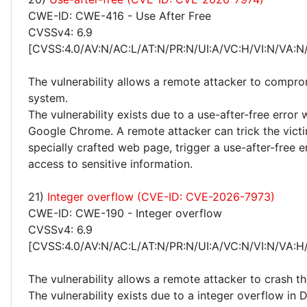
CWE-ID: CWE-416 - Use After Free
CVSSv4: 6.9
[CVSS:4.0/AV:N/AC:L/AT:N/PR:N/UI:A/VC:H/VI:N/VA:N
The vulnerability allows a remote attacker to compro
system.
The vulnerability exists due to a use-after-free error w
Google Chrome. A remote attacker can trick the victim
specially crafted web page, trigger a use-after-free e
access to sensitive information.
21)
Integer overflow (CVE-ID: CVE-2026-7973)
CWE-ID: CWE-190 - Integer overflow
CVSSv4: 6.9
[CVSS:4.0/AV:N/AC:L/AT:N/PR:N/UI:A/VC:N/VI:N/VA:H
The vulnerability allows a remote attacker to crash t
The vulnerability exists due to a integer overflow in