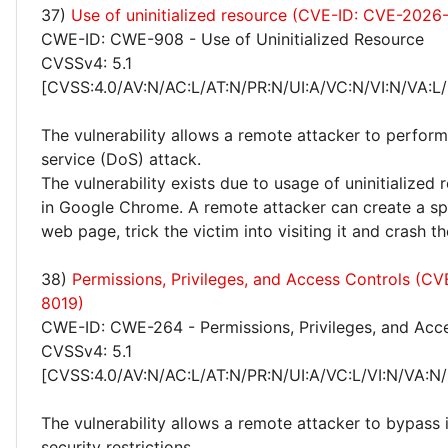
37)
Use of uninitialized resource (CVE-ID: CVE-2026
CWE-ID: CWE-908 - Use of Uninitialized Resource
CVSSv4: 5.1
[CVSS:4.0/AV:N/AC:L/AT:N/PR:N/UI:A/VC:N/VI:N/VA:L/
The vulnerability allows a remote attacker to perform
service (DoS) attack.
The vulnerability exists due to usage of uninitialized
in Google Chrome. A remote attacker can create a spe
web page, trick the victim into visiting it and crash t
38)
Permissions, Privileges, and Access Controls (C
8019)
CWE-ID: CWE-264 - Permissions, Privileges, and Acc
CVSSv4: 5.1
[CVSS:4.0/AV:N/AC:L/AT:N/PR:N/UI:A/VC:L/VI:N/VA:N/
The vulnerability allows a remote attacker to bypas
security restrictions.