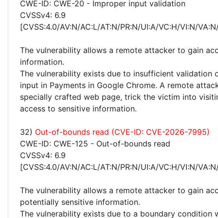
CWE-ID: CWE-20 - Improper input validation
CVSSv4: 6.9
[CVSS:4.0/AV:N/AC:L/AT:N/PR:N/UI:A/VC:H/VI:N/VA:N
The vulnerability allows a remote attacker to gain acc
information.
The vulnerability exists due to insufficient validation 
input in Payments in Google Chrome. A remote attack
specially crafted web page, trick the victim into visiti
access to sensitive information.
32)
Out-of-bounds read (CVE-ID: CVE-2026-7995)
CWE-ID: CWE-125 - Out-of-bounds read
CVSSv4: 6.9
[CVSS:4.0/AV:N/AC:L/AT:N/PR:N/UI:A/VC:H/VI:N/VA:N
The vulnerability allows a remote attacker to gain ac
potentially sensitive information.
The vulnerability exists due to a boundary condition w