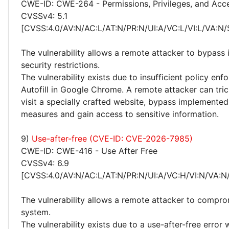
CWE-ID: CWE-264 - Permissions, Privileges, and Acc
CVSSv4: 5.1
[CVSS:4.0/AV:N/AC:L/AT:N/PR:N/UI:A/VC:L/VI:L/VA:N/
The vulnerability allows a remote attacker to bypas
security restrictions.
The vulnerability exists due to insufficient policy enf
Autofill in Google Chrome. A remote attacker can tric
visit a specially crafted website, bypass implemented
measures and gain access to sensitive information.
9)
Use-after-free (CVE-ID: CVE-2026-7985)
CWE-ID: CWE-416 - Use After Free
CVSSv4: 6.9
[CVSS:4.0/AV:N/AC:L/AT:N/PR:N/UI:A/VC:H/VI:N/VA:N
The vulnerability allows a remote attacker to compro
system.
The vulnerability exists due to a use-after-free error 