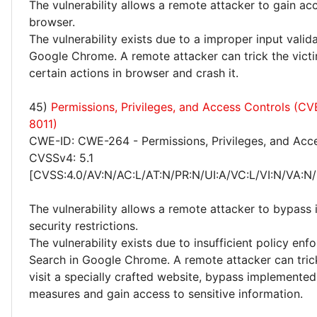
The vulnerability allows a remote attacker to gain ac
browser.
The vulnerability exists due to a improper input valid
Google Chrome. A remote attacker can trick the vict
certain actions in browser and crash it.
45)
Permissions, Privileges, and Access Controls (C
8011)
CWE-ID: CWE-264 - Permissions, Privileges, and Acc
CVSSv4: 5.1
[CVSS:4.0/AV:N/AC:L/AT:N/PR:N/UI:A/VC:L/VI:N/VA:N/
The vulnerability allows a remote attacker to bypas
security restrictions.
The vulnerability exists due to insufficient policy enf
Search in Google Chrome. A remote attacker can trick
visit a specially crafted website, bypass implemented
measures and gain access to sensitive information.