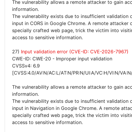
The vulnerability allows a remote attacker to gain acc
information.
The vulnerability exists due to insufficient validation 
input in CORS in Google Chrome. A remote attacker c
specially crafted web page, trick the victim into visiti
access to sensitive information.
27)
Input validation error (CVE-ID: CVE-2026-7967)
CWE-ID: CWE-20 - Improper input validation
CVSSv4: 6.9
[CVSS:4.0/AV:N/AC:L/AT:N/PR:N/UI:A/VC:H/VI:N/VA:N
The vulnerability allows a remote attacker to gain acc
information.
The vulnerability exists due to insufficient validation 
input in Navigation in Google Chrome. A remote attac
specially crafted web page, trick the victim into visiti
access to sensitive information.