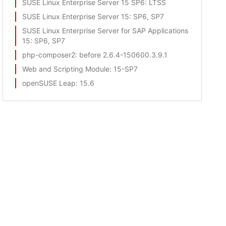
SUSE Linux Enterprise Server 15 SP6
: LTSS
SUSE Linux Enterprise Server 15
: SP6, SP7
SUSE Linux Enterprise Server for SAP Applications
15
: SP6, SP7
php-composer2
: before 2.6.4-150600.3.9.1
Web and Scripting Module
: 15-SP7
openSUSE Leap
: 15.6