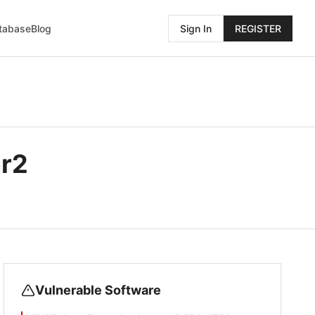
atabase
Blog
Sign In
REGISTER
r2
Vulnerable Software