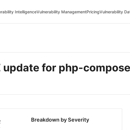
rability Intelligence
Vulnerability Management
Pricing
Vulnerability D
 update for php-compose
Breakdown by Severity
2