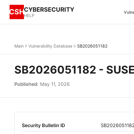
CYBERSECURITY
CSH
Vulne
HELP
Main
Vulnerability Database
SB2026051182
SB2026051182 - SUSE
Published:
May 11, 2026
Security Bulletin ID
SB202605118