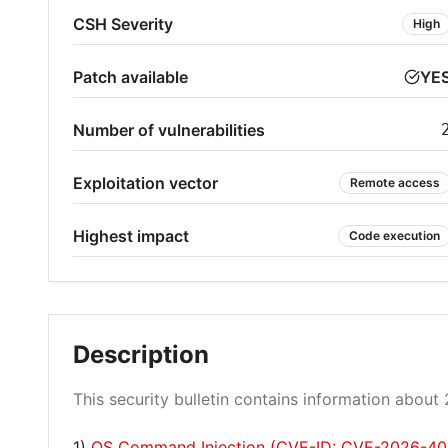
CSH Severity
High
Patch available
YE
Number of vulnerabilities
Exploitation vector
Remote access
Highest impact
Code execution
Description
This security bulletin contains information about 2
1)
OS Command Injection (CVE-ID: CVE-2026-40