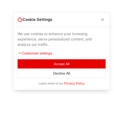
Cookie Settings
We use cookies to enhance your browsing
experience, serve personalized content, and
analyze our traffic.
Customize settings
Accept All
Decline All
Learn more in our
Privacy Policy