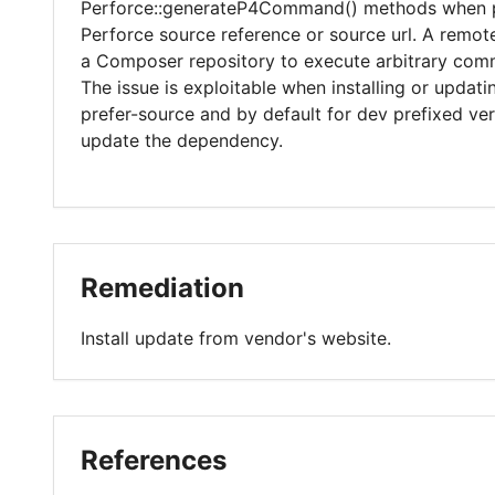
Perforce::generateP4Command() methods when p
Perforce source reference or source url. A remo
a Composer repository to execute arbitrary co
The issue is exploitable when installing or updat
prefer-source and by default for dev prefixed versi
update the dependency.
Remediation
Install update from vendor's website.
References