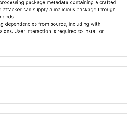
rocessing package metadata containing a crafted
te attacker can supply a malicious package through
mmands.
ing dependencies from source, including with --
ons. User interaction is required to install or