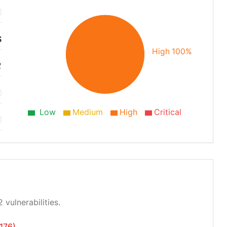
S
High 100%
2
Low
Medium
High
Critical
 vulnerabilities.
176)