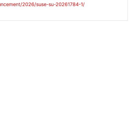
uncement/2026/suse-su-20261784-1/