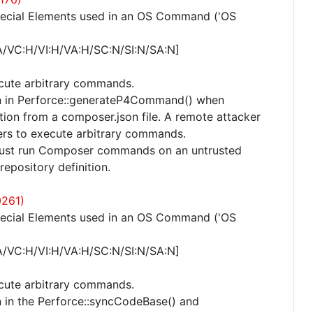
pecial Elements used in an OS Command ('OS
A/VC:H/VI:H/VA:H/SC:N/SI:N/SA:N]
ecute arbitrary commands.
ion in Perforce::generateP4Command() when
tion from a composer.json file. A remote attacker
ers to execute arbitrary commands.
m must run Composer commands on an untrusted
repository definition.
0261)
pecial Elements used in an OS Command ('OS
A/VC:H/VI:H/VA:H/SC:N/SI:N/SA:N]
ecute arbitrary commands.
n in the Perforce::syncCodeBase() and