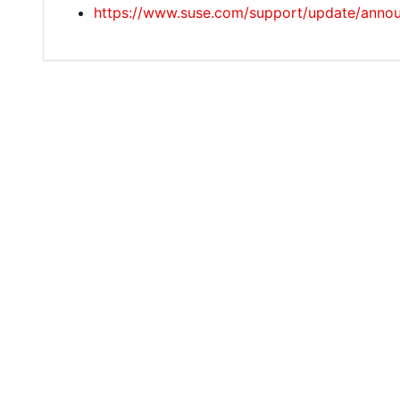
https://www.suse.com/support/update/anno