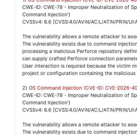
CWE-ID: CWE-78 - Improper Neutralization of S
Command Injection')
CVSSv4: 8.6 [CVSS:4.0/AV:N/AC:L/AT:N/PR:N/UI:
The vulnerability allows a remote attacker to ex
The vulnerability exists due to command inject
processing a malicious Perforce repository defini
can supply crafted Perforce connection paramet
User interaction is required because the victi
project or configuration containing the malicious 
2)
OS Command Injection (CVE-ID: CVE-2026-4
CWE-ID: CWE-78 - Improper Neutralization of S
Command Injection')
CVSSv4: 8.6 [CVSS:4.0/AV:N/AC:L/AT:N/PR:N/UI:
The vulnerability allows a remote attacker to ex
The vulnerability exists due to command injectio