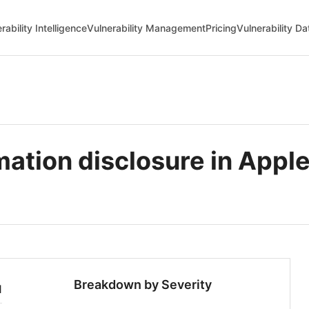
rability Intelligence
Vulnerability Management
Pricing
Vulnerability D
ation disclosure in Apple
Breakdown by Severity
1