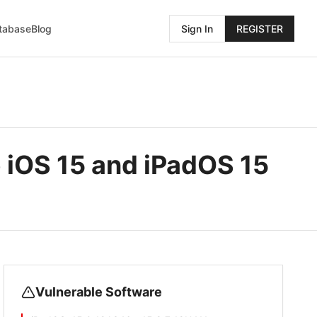
atabase
Blog
Sign In
REGISTER
 iOS 15 and iPadOS 15
Vulnerable Software