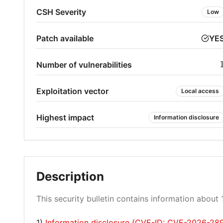
CSH Severity
Low
Patch available
YE
Number of vulnerabilities
Exploitation vector
Local access
Highest impact
Information disclosure
Description
This security bulletin contains information about 1
1)
Information disclosure (CVE-ID: CVE-2026-28