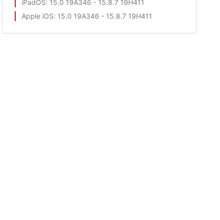
iPadOS
: 15.0 19A346 - 15.8.7 19H411
Apple iOS
: 15.0 19A346 - 15.8.7 19H411