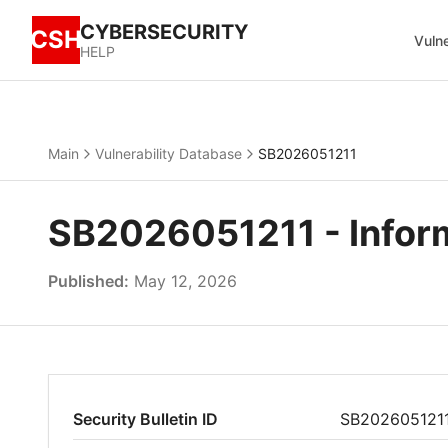
CYBERSECURITY
CSH
Vulne
HELP
Main
Vulnerability Database
SB2026051211
SB2026051211 - Inform
Published:
May 12, 2026
Security Bulletin ID
SB202605121