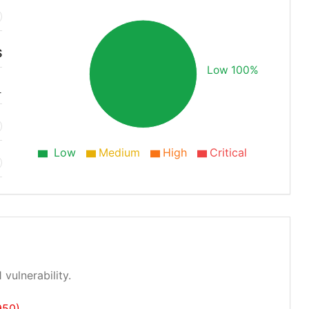
S
Low 100%
1
Low
Medium
High
Critical
 vulnerability.
950)