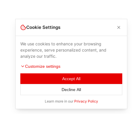
Cookie Settings
We use cookies to enhance your browsing
experience, serve personalized content, and
analyze our traffic.
Customize settings
Accept All
Decline All
Learn more in our
Privacy Policy