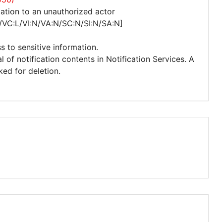
ation to an unauthorized actor
/VC:L/VI:N/VA:N/SC:N/SI:N/SA:N]
s to sensitive information.
 of notification contents in Notification Services. A
ked for deletion.