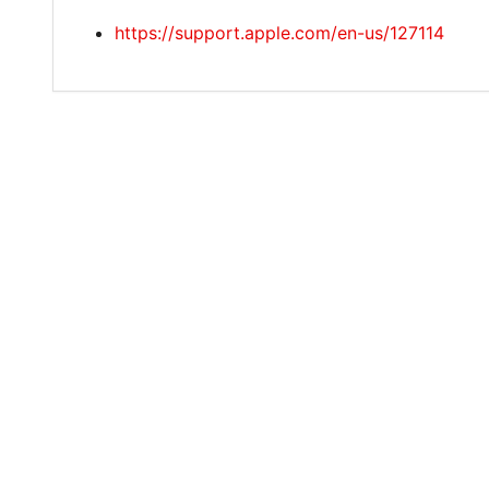
https://support.apple.com/en-us/127114