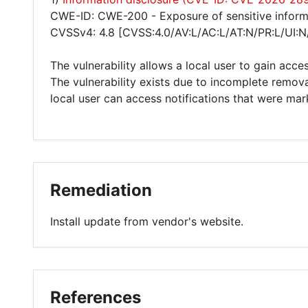
CWE-ID: CWE-200 - Exposure of sensitive inform
CVSSv4: 4.8 [CVSS:4.0/AV:L/AC:L/AT:N/PR:L/UI:N
The vulnerability allows a local user to gain acces
The vulnerability exists due to incomplete removal
local user can access notifications that were mar
Remediation
Install update from vendor's website.
References