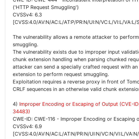
('HTTP Request Smuggling')
CVSSv4: 6.3
[CVSS:4.0/AV:N/AC:L/AT:P/PR:N/UI:N/VC:L/VI:L/VA:L/
The vulnerability allows a remote attacker to perfor
smuggling.
The vulnerability exists due to improper input validat
chunk extension handling when parsing chunked requ
attacker can send a specially crafted request with an
extension to perform request smuggling.
Exploitation requires a reverse proxy in front of Tomc
CRLF sequences in an otherwise valid chunk extensio
4)
Improper Encoding or Escaping of Output (CVE-I
34483)
CWE-ID: CWE-116 - Improper Encoding or Escaping o
CVSSv4: 6.9
[CVSS:4.0/AV:N/AC:L/AT:N/PR:N/UI:N/VC:N/VI:L/VA:N