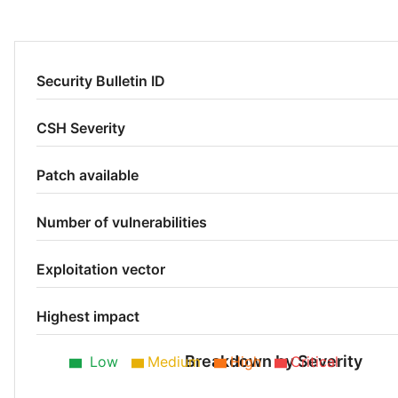
Security Bulletin ID
CSH Severity
Patch available
Number of vulnerabilities
Exploitation vector
Highest impact
Breakdown by Severity
Low
Medium
High
Critical