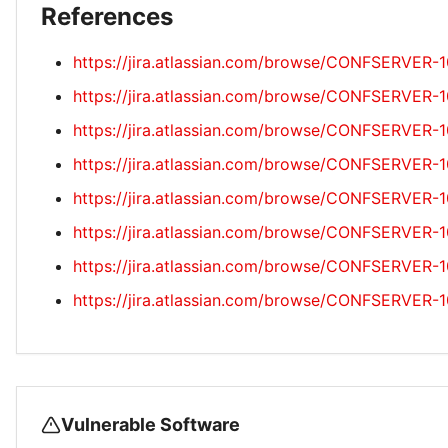
References
https://jira.atlassian.com/browse/CONFSERVER-
https://jira.atlassian.com/browse/CONFSERVER-
https://jira.atlassian.com/browse/CONFSERVER-
https://jira.atlassian.com/browse/CONFSERVER-
https://jira.atlassian.com/browse/CONFSERVER-
https://jira.atlassian.com/browse/CONFSERVER-
https://jira.atlassian.com/browse/CONFSERVER-
https://jira.atlassian.com/browse/CONFSERVER-
Vulnerable Software