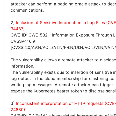
attacker can perform a padding oracle attack to dec
communications.
2)
Inclusion of Sensitive Information in Log Files (C
34487)
CWE-ID: CWE-532 - Information Exposure Through Lo
CVSSv4: 6.9
[CVSS:4.0/AV:N/AC:L/AT:N/PR:N/UI:N/VC:L/VI:N/VA:N
The vulnerability allows a remote attacker to disclose
information.
The vulnerability exists due to insertion of sensitive 
log output in the cloud membership for clustering 
writing log messages. A remote attacker can trigger l
expose the Kubernetes bearer token to disclose sensi
3)
Inconsistent interpretation of HTTP requests (CV
24880)
CWE-ID: CWE-444 - Inconsistent Interpretation of H