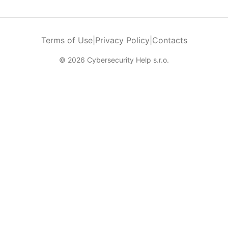
Terms of Use
|
Privacy Policy
|
Contacts
© 2026 Cybersecurity Help s.r.o.