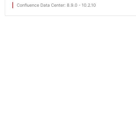
Confluence Data Center
: 8.9.0 - 10.2.10