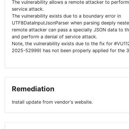
The vulnerability allows a remote attacker to perform
service attack.
The vulnerability exists due to a boundary error in
UTF8DataInputJsonParser when parsing deeply neste
remote attacker can pass a specially JSON data to th
and perform a denial of service attack.
Note, the vulnerability exists due to the fix for #VU
2025-52999) has not been properly applied for the 3
Remediation
Install update from vendor's website.