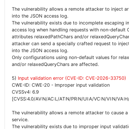
The vulnerability allows a remote attacker to inject a
into the JSON access log.
The vulnerability exists due to incomplete escaping 
access log when handling requests with non-default
attributes relaxedPathChars and/or relaxedQueryCha
attacker can send a specially crafted request to inje
into the JSON access log.
Only configurations using non-default values for rel
and/or relaxedQueryChars are affected.
5)
Input validation error (CVE-ID: CVE-2026-33750)
CWE-ID: CWE-20 - Improper input validation
CVSSv4: 6.9
[CVSS:4.0/AV:N/AC:L/AT:N/PR:N/UI:A/VC:N/VI:N/VA:H
The vulnerability allows a remote attacker to cause a 
service.
The vulnerability exists due to improper input validat