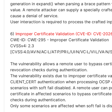
generation in expand() when parsing a brace pattern 
value. A remote attacker can supply a specially craft
cause a denial of service.
User interaction is required to process the crafted inp
6)
Improper Certificate Validation (CVE-ID: CVE-202
CWE-ID: CWE-295 - Improper Certificate Validation
CVSSv4: 2.3
[CVSS:4.0/AV:N/AC:L/AT:P/PR:L/UI:N/VC:L/VI:L/VA:N/
The vulnerability allows a remote user to bypass certi
revocation checks during authentication.
The vulnerability exists due to improper certificate va
CLIENT_CERT authentication when processing OCSP 
scenarios with soft fail disabled. A remote user can p
certificate in affected scenarios to bypass certificat
checks during authentication.
Only some scenarios are affected when soft fail is di