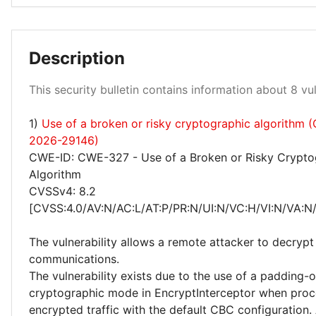
Low 13%
Description
This security bulletin contains information about 8 vuln
Medium 88%
1)
Use of a broken or risky cryptographic algorithm 
2026-29146)
CWE-ID: CWE-327 - Use of a Broken or Risky Crypto
Algorithm
CVSSv4: 8.2
[CVSS:4.0/AV:N/AC:L/AT:P/PR:N/UI:N/VC:H/VI:N/VA:N
The vulnerability allows a remote attacker to decryp
communications.
The vulnerability exists due to the use of a padding-
cryptographic mode in EncryptInterceptor when proc
encrypted traffic with the default CBC configuration.