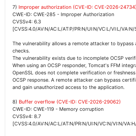
7)
Improper authorization (CVE-ID: CVE-2026-24734
CWE-ID: CWE-285 - Improper Authorization
CVSSv4: 6.3
[CVSS:4.0/AV:N/AC:L/AT:P/PR:N/UI:N/VC:L/VI:L/VA:N/
The vulnerability allows a remote attacker to bypass 
checks.
The vulnerability exists due to incomplete OCSP verif
When using an OCSP responder, Tomcat's FFM integra
OpenSSL does not complete verification or freshness
OCSP response. A remote attacker can bypass certifi
and gain unauthorized access to the application.
8)
Buffer overflow (CVE-ID: CVE-2026-29062)
CWE-ID: CWE-119 - Memory corruption
CVSSv4: 8.7
[CVSS:4.0/AV:N/AC:L/AT:N/PR:N/UI:N/VC:N/VI:N/VA:H