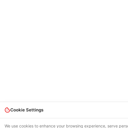
Cookie Settings
We use cookies to enhance your browsing experience, serve pers