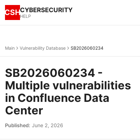
CYBERSECURITY
CSH
HELP
Main
Vulnerability Database
SB2026060234
SB2026060234 -
Multiple vulnerabilities
in Confluence Data
Center
Published:
June 2, 2026