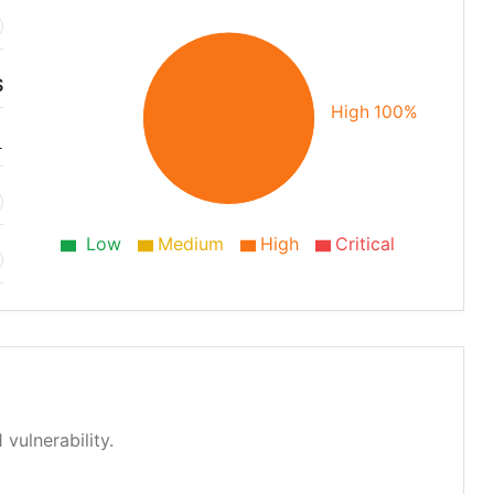
S
High 100%
1
Low
Medium
High
Critical
 vulnerability.