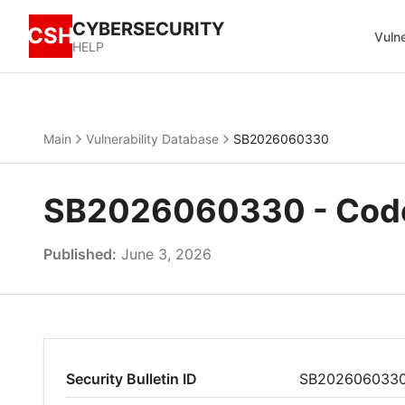
CYBERSECURITY
CSH
Vulne
HELP
Main
Vulnerability Database
SB2026060330
SB2026060330 - Code 
Published:
June 3, 2026
Security Bulletin ID
SB202606033