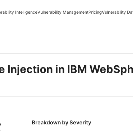
rability Intelligence
Vulnerability Management
Pricing
Vulnerability D
Injection in IBM WebSphe
Breakdown by Severity
0