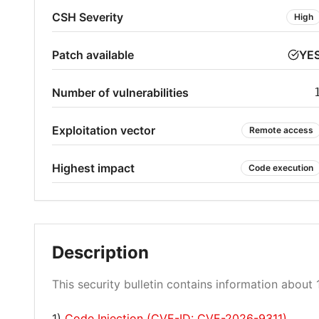
CSH Severity
High
Patch available
YE
Number of vulnerabilities
Exploitation vector
Remote access
Highest impact
Code execution
Description
This security bulletin contains information about 1
1)
Code Injection (CVE-ID: CVE-2026-9311)