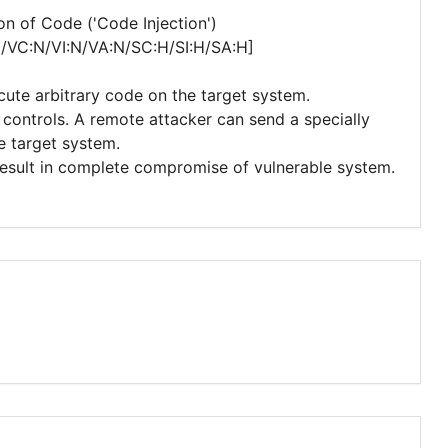
n of Code ('Code Injection')
N/VC:N/VI:N/VA:N/SC:H/SI:H/SA:H]
cute arbitrary code on the target system.
y controls. A remote attacker can send a specially
e target system.
 result in complete compromise of vulnerable system.