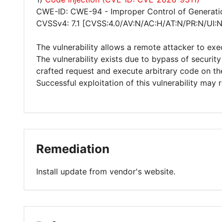
CWE-ID: CWE-94 - Improper Control of Generatio
CVSSv4: 7.1 [CVSS:4.0/AV:N/AC:H/AT:N/PR:N/UI:
The vulnerability allows a remote attacker to exe
The vulnerability exists due to bypass of securit
crafted request and execute arbitrary code on th
Successful exploitation of this vulnerability may
Remediation
Install update from vendor's website.