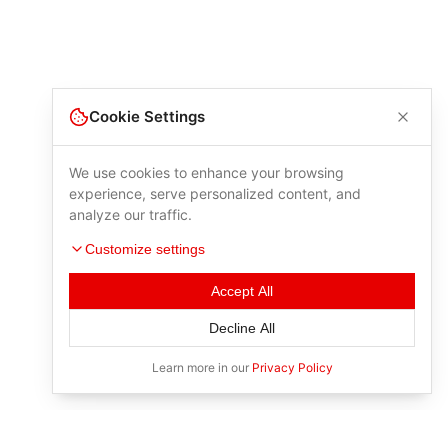
Cookie Settings
We use cookies to enhance your browsing
experience, serve personalized content, and
analyze our traffic.
Customize settings
Accept All
Decline All
Learn more in our
Privacy Policy