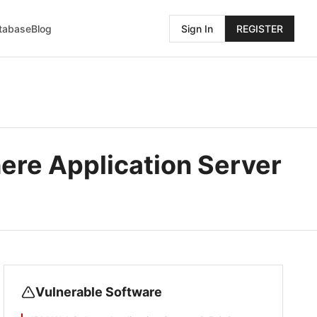
atabase
Blog
Sign In
REGISTER
re Application Server
Vulnerable Software