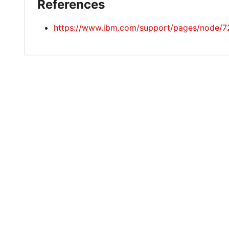
References
https://www.ibm.com/support/pages/node/