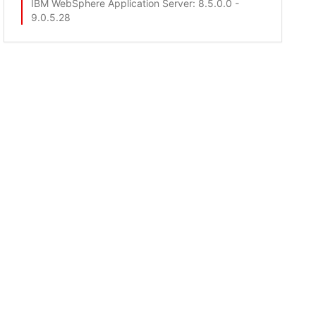
IBM WebSphere Application Server
: 8.5.0.0 -
9.0.5.28