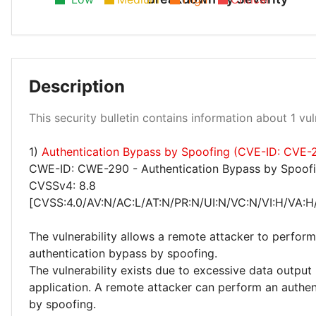
Description
High 100%
This security bulletin contains information about 1 vuln
1)
Authentication Bypass by Spoofing (CVE-ID: CVE
CWE-ID: CWE-290 - Authentication Bypass by Spoof
CVSSv4: 8.8
[CVSS:4.0/AV:N/AC:L/AT:N/PR:N/UI:N/VC:N/VI:H/VA:H
The vulnerability allows a remote attacker to perform
authentication bypass by spoofing.
The vulnerability exists due to excessive data output
application. A remote attacker can perform an authe
by spoofing.