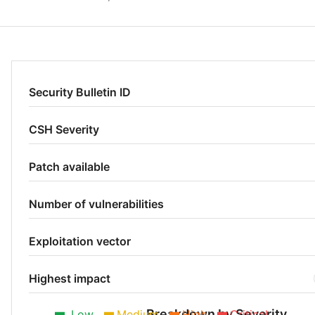
Security Bulletin ID
CSH Severity
Patch available
Number of vulnerabilities
Exploitation vector
Highest impact
Breakdown by Severity
Low
Medium
High
Critical