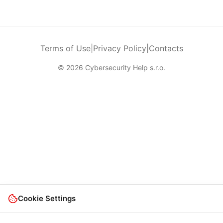
Terms of Use
|
Privacy Policy
|
Contacts
© 2026 Cybersecurity Help s.r.o.
Cookie Settings