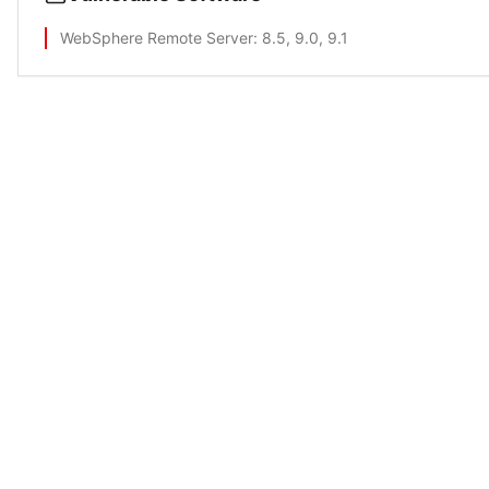
WebSphere Remote Server
: 8.5, 9.0, 9.1