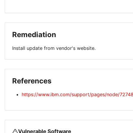
Remediation
Install update from vendor's website.
References
https://www.ibm.com/support/pages/node/7274
Vulnerable Software