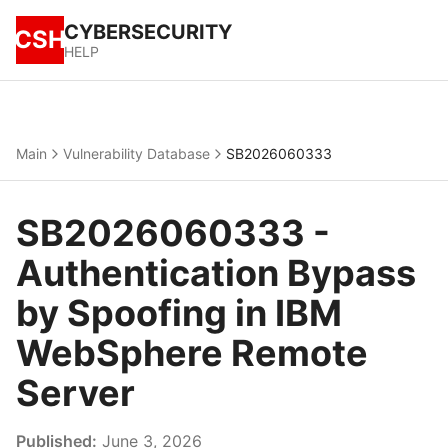
CYBERSECURITY
CSH
HELP
Main
Vulnerability Database
SB2026060333
SB2026060333 -
Authentication Bypass
by Spoofing in IBM
WebSphere Remote
Server
Published:
June 3, 2026