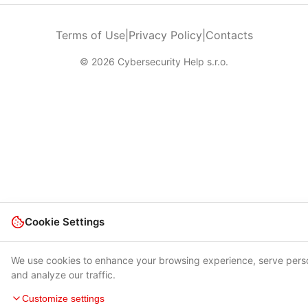
Terms of Use
|
Privacy Policy
|
Contacts
© 2026 Cybersecurity Help s.r.o.
Cookie Settings
We use cookies to enhance your browsing experience, serve pers
and analyze our traffic.
Customize settings