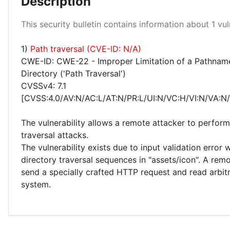
Description
Medium 100%
This security bulletin contains information about 1 vuln
1)
Path traversal (CVE-ID: N/A)
CWE-ID: CWE-22 - Improper Limitation of a Pathname
Directory ('Path Traversal')
CVSSv4: 7.1
[CVSS:4.0/AV:N/AC:L/AT:N/PR:L/UI:N/VC:H/VI:N/VA:N
The vulnerability allows a remote attacker to perform
traversal attacks.
The vulnerability exists due to input validation error
directory traversal sequences in "assets/icon". A rem
send a specially crafted HTTP request and read arbitr
system.