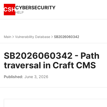
CYBERSECURITY
CSH
HELP
Main
Vulnerability Database
SB2026060342
SB2026060342 - Path
traversal in Craft CMS
Published:
June 3, 2026