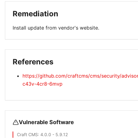
Remediation
Install update from vendor's website.
References
https://github.com/craftcms/cms/security/advis
c43v-4cr8-6mvp
Vulnerable Software
Craft CMS
: 4.0.0 - 5.9.12