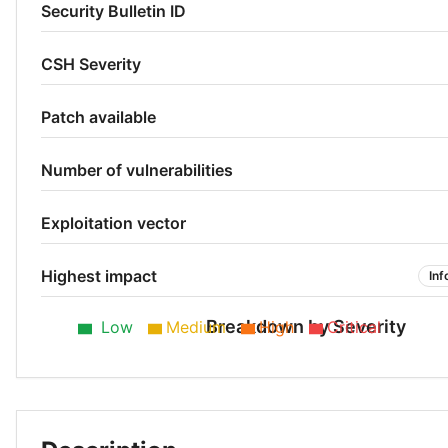
Security Bulletin ID
CSH Severity
Patch available
Number of vulnerabilities
Exploitation vector
Highest impact
Inf
Breakdown by Severity
Low
Medium
High
Critical