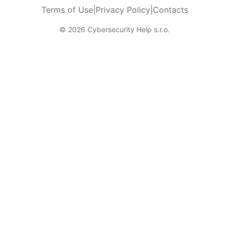
Terms of Use
|
Privacy Policy
|
Contacts
© 2026 Cybersecurity Help s.r.o.