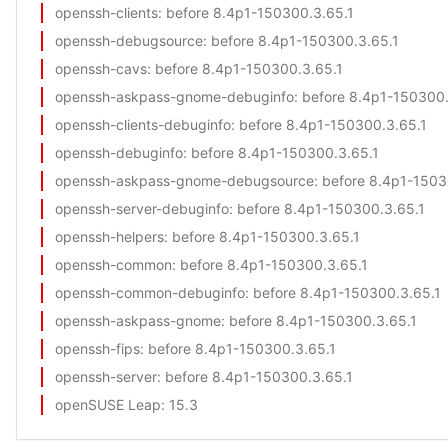
openssh-clients
: before 8.4p1-150300.3.65.1
openssh-debugsource
: before 8.4p1-150300.3.65.1
openssh-cavs
: before 8.4p1-150300.3.65.1
openssh-askpass-gnome-debuginfo
: before 8.4p1-150300.
openssh-clients-debuginfo
: before 8.4p1-150300.3.65.1
openssh-debuginfo
: before 8.4p1-150300.3.65.1
openssh-askpass-gnome-debugsource
: before 8.4p1-1503
openssh-server-debuginfo
: before 8.4p1-150300.3.65.1
openssh-helpers
: before 8.4p1-150300.3.65.1
openssh-common
: before 8.4p1-150300.3.65.1
openssh-common-debuginfo
: before 8.4p1-150300.3.65.1
openssh-askpass-gnome
: before 8.4p1-150300.3.65.1
openssh-fips
: before 8.4p1-150300.3.65.1
openssh-server
: before 8.4p1-150300.3.65.1
openSUSE Leap
: 15.3