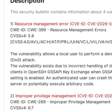
Description
Low 100%
This security bulletin contains information about 4 vuln
1)
Resource management error (CVE-ID: CVE-2026-3
CWE-ID: CWE-399 - Resource Management Errors
CVSSv4: 5.8
[CVSS:4.0/AV:L/AC:H/AT:P/PR:L/UI:N/VC:L/VI:L/VA:H/
The vulnerability allows a local user to perform a deni
(DoS) attack.
The vulnerability exists due to incorrect handling of 
clients in OpenSSH GSSAPI Key Exchange when GSS
setting is enabled. An authenticated user can crash 
server or potentially execute arbitrary code.
2)
Improper privilege management (CVE-ID: CVE-20
CWE-ID: CWE-269 - Improper Privilege Management
CVSSv4: 6.7