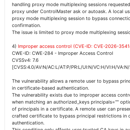
handling proxy mode multiplexing sessions requested
proxy under ControlMaster ask or autoask. A local use
proxy mode multiplexing session to bypass connectio
confirmation.
The issue is limited to proxy mode multiplexing sessi
4)
Improper access control (CVE-ID: CVE-2026-3541
CWE-ID: CWE-284 - Improper Access Control
CVSSv4: 7.6
[CVSS:4.0/AV:N/AC:L/AT:P/PR:L/UI:N/VC:H/VI:H/VA:N/
The vulnerability allows a remote user to bypass princ
in certificate-based authentication.
The vulnerability exists due to improper access contr
when matching an authorized_keys principals="" optio
of principals in a certificate. A remote user can prese
crafted certificate to bypass principal restrictions in
authentication.
This condition only affects user-trusted CA keys in a