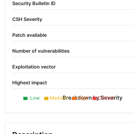
Security Bulletin ID
CSH Severity
Patch available
Number of vulnerabilities
Exploitation vector
Highest impact
Breakdown by Severity
Low
Medium
High
Critical