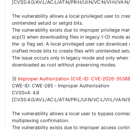
[CVSS:4.0/AV:L/AC:L/AT:N/PR:H/UI:N/VC:N/VI:H/VA:N
The vulnerability allows a local privileged user to crea
unintended setuid or setgid bits.
The vulnerability exists due to improper privilege m
scp(1) when downloading files in legacy (-O) mode as
the -p flag set. A local privileged user can download a
crafted mode bits to create files with unintended setu
The issue occurs only in legacy mode and only when f
downloaded as root without preserving modes.
3)
Improper Authorization (CVE-ID: CVE-2026-35388
CWE-ID: CWE-285 - Improper Authorization
CVSSv4: 4.8
[CVSS:4.0/AV:L/AC:L/AT:N/PR:L/UI:N/VC:L/VI:L/VA:N/
The vulnerability allows a local user to bypass conne
multiplexing confirmation.
The vulnerability exists due to improper access contr