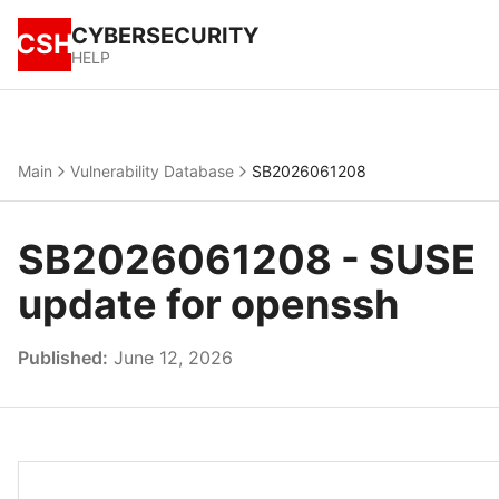
CYBERSECURITY
CSH
HELP
Main
Vulnerability Database
SB2026061208
SB2026061208 - SUSE
update for openssh
Published:
June 12, 2026