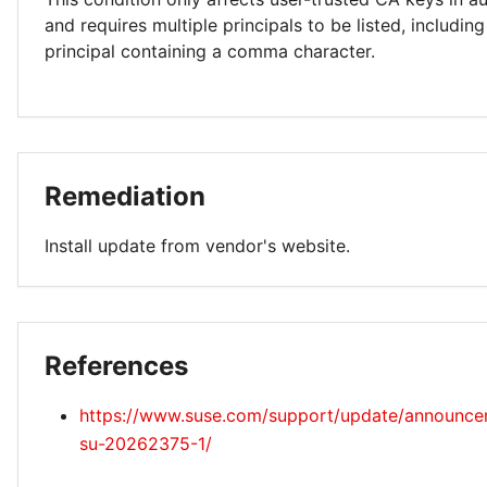
and requires multiple principals to be listed, including
principal containing a comma character.
Remediation
Install update from vendor's website.
References
https://www.suse.com/support/update/announc
su-20262375-1/