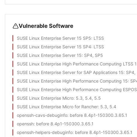
Vulnerable Software
SUSE Linux Enterprise Server 15 SP5
: LTSS
SUSE Linux Enterprise Server 15 SP4
: LTSS
SUSE Linux Enterprise Server 15
: SP4, SP5
SUSE Linux Enterprise High Performance Computing LTSS 
SUSE Linux Enterprise Server for SAP Applications 15
: SP4,
SUSE Linux Enterprise High Performance Computing 15
: SP
SUSE Linux Enterprise High Performance Computing ESPOS
SUSE Linux Enterprise Micro
: 5.3, 5.4, 5.5
SUSE Linux Enterprise Micro for Rancher
: 5.3, 5.4
openssh-cavs-debuginfo
: before 8.4p1-150300.3.65.1
openssh
: before 8.4p1-150300.3.65.1
openssh-helpers-debuginfo
: before 8.4p1-150300.3.65.1