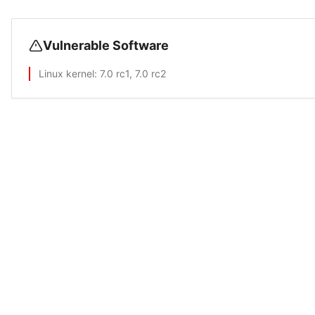
Vulnerable Software
Linux kernel
: 7.0 rc1, 7.0 rc2