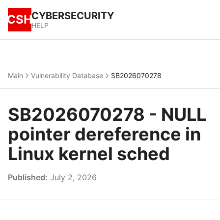
CYBERSECURITY
CSH
HELP
Main
Vulnerability Database
SB2026070278
SB2026070278 - NULL
pointer dereference in
Linux kernel sched
Published:
July 2, 2026