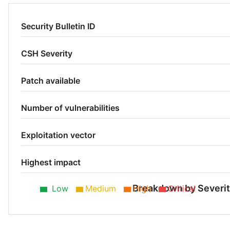
Security Bulletin ID
CSH Severity
Patch available
Number of vulnerabilities
Exploitation vector
Highest impact
Breakdown by Severi
Low
Medium
High
Critical