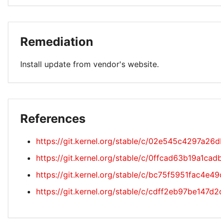
Remediation
Install update from vendor's website.
References
https://git.kernel.org/stable/c/02e545c4297a
https://git.kernel.org/stable/c/0ffcad63b19a1
https://git.kernel.org/stable/c/bc75f5951fac4e
https://git.kernel.org/stable/c/cdff2eb97be14