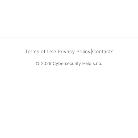
Terms of Use
|
Privacy Policy
|
Contacts
© 2026 Cybersecurity Help s.r.o.