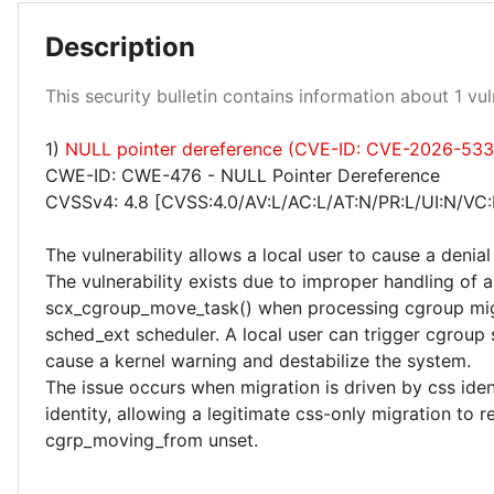
Description
Low 100%
This security bulletin contains information about 1 vuln
1)
NULL pointer dereference (CVE-ID: CVE-2026-53
CWE-ID: CWE-476 - NULL Pointer Dereference
CVSSv4: 4.8 [CVSS:4.0/AV:L/AC:L/AT:N/PR:L/UI:N/VC:
The vulnerability allows a local user to cause a denial
The vulnerability exists due to improper handling of 
scx_cgroup_move_task() when processing cgroup mig
sched_ext scheduler. A local user can trigger cgroup
cause a kernel warning and destabilize the system.
The issue occurs when migration is driven by css iden
identity, allowing a legitimate css-only migration to r
cgrp_moving_from unset.