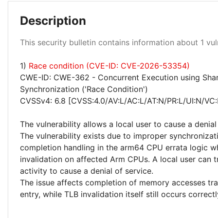
Description
Low 100%
This security bulletin contains information about 1 vuln
1)
Race condition (CVE-ID: CVE-2026-53354)
CWE-ID: CWE-362 - Concurrent Execution using Shar
Synchronization ('Race Condition')
CVSSv4: 6.8 [CVSS:4.0/AV:L/AC:L/AT:N/PR:L/UI:N/VC:
The vulnerability allows a local user to cause a denial
The vulnerability exists due to improper synchronizat
completion handling in the arm64 CPU errata logic 
invalidation on affected Arm CPUs. A local user ca
activity to cause a denial of service.
The issue affects completion of memory accesses tra
entry, while TLB invalidation itself still occurs correctl