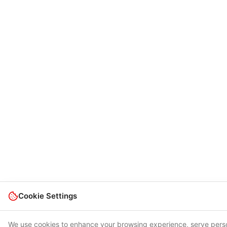
Cookie Settings
We use cookies to enhance your browsing experience, serve perso