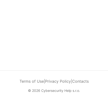
Terms of Use
|
Privacy Policy
|
Contacts
© 2026 Cybersecurity Help s.r.o.