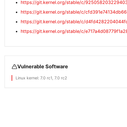
https://git.kernel.org/stable/c/925058203229
https://git.kernel.org/stable/c/cfd391e74134d
https://git.kernel.org/stable/c/d4fd42822040
https://git.kernel.org/stable/c/e717a4d08779f
Vulnerable Software
Linux kernel
: 7.0 rc1, 7.0 rc2