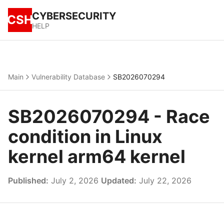
CYBERSECURITY
CSH
HELP
Main
Vulnerability Database
SB2026070294
SB2026070294 - Race
condition in Linux
kernel arm64 kernel
Published:
July 2, 2026
Updated:
July 22, 2026