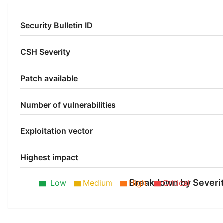
Security Bulletin ID
CSH Severity
Patch available
Number of vulnerabilities
Exploitation vector
Highest impact
Breakdown by Severi
Low
Medium
High
Critical