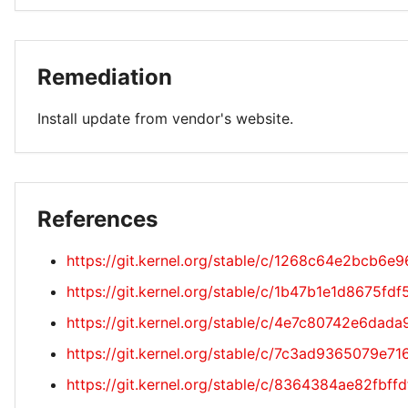
Remediation
Install update from vendor's website.
References
https://git.kernel.org/stable/c/1268c64e2bcb
https://git.kernel.org/stable/c/1b47b1e1d8675f
https://git.kernel.org/stable/c/4e7c80742e6da
https://git.kernel.org/stable/c/7c3ad9365079
https://git.kernel.org/stable/c/8364384ae82fb