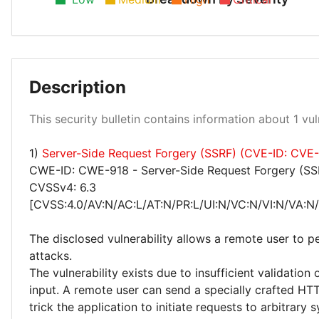
Description
Low 100%
This security bulletin contains information about 1 vuln
1)
Server-Side Request Forgery (SSRF) (CVE-ID: CVE
CWE-ID: CWE-918 - Server-Side Request Forgery (SS
CVSSv4: 6.3
[CVSS:4.0/AV:N/AC:L/AT:N/PR:L/UI:N/VC:N/VI:N/VA:N/
The disclosed vulnerability allows a remote user to 
attacks.
The vulnerability exists due to insufficient validation 
input. A remote user can send a specially crafted HT
trick the application to initiate requests to arbitrary 