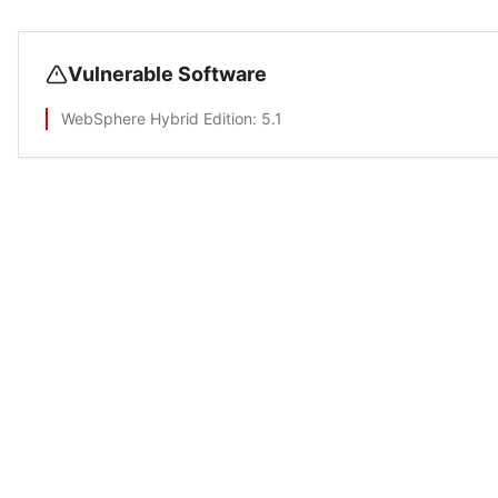
Vulnerable Software
WebSphere Hybrid Edition
: 5.1