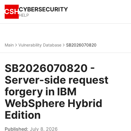
CYBERSECURITY
CSH
HELP
Main
Vulnerability Database
SB2026070820
SB2026070820 -
Server-side request
forgery in IBM
WebSphere Hybrid
Edition
Published:
July 8, 2026