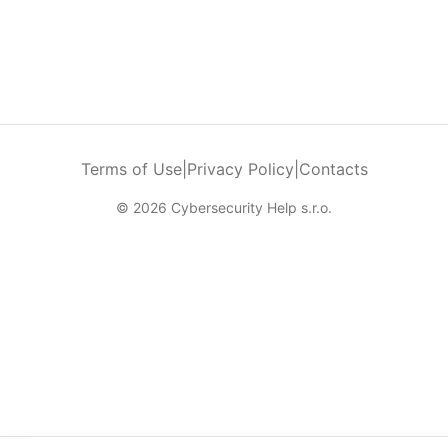
Terms of Use
|
Privacy Policy
|
Contacts
© 2026 Cybersecurity Help s.r.o.