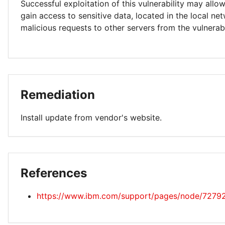
Successful exploitation of this vulnerability may allo
gain access to sensitive data, located in the local ne
malicious requests to other servers from the vulnerab
Remediation
Install update from vendor's website.
References
https://www.ibm.com/support/pages/node/7279