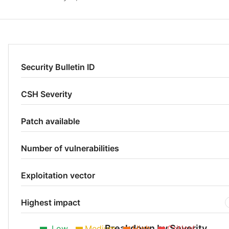
Security Bulletin ID
CSH Severity
Patch available
Number of vulnerabilities
Exploitation vector
Highest impact
Breakdown by Severity
Low
Medium
High
Critical