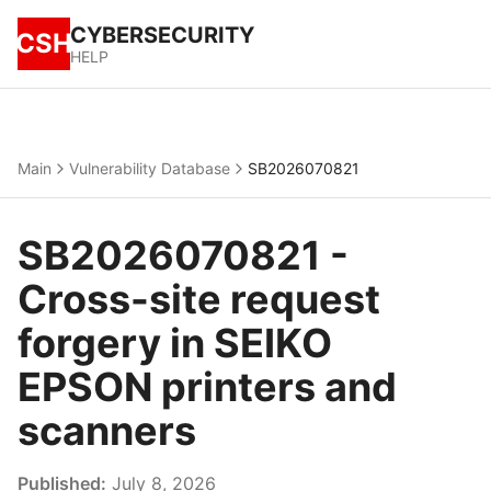
CYBERSECURITY
CSH
HELP
Main
Vulnerability Database
SB2026070821
SB2026070821 -
Cross-site request
forgery in SEIKO
EPSON printers and
scanners
Published:
July 8, 2026