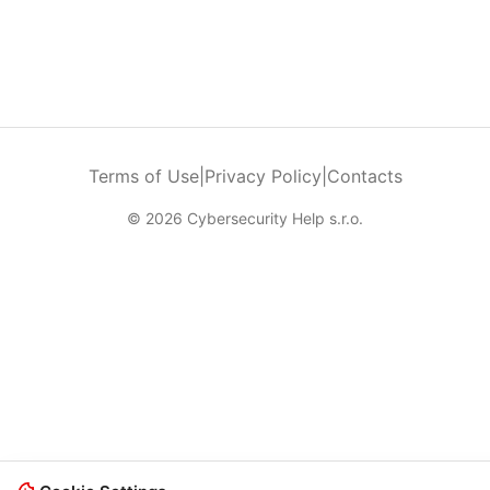
Terms of Use
|
Privacy Policy
|
Contacts
© 2026 Cybersecurity Help s.r.o.