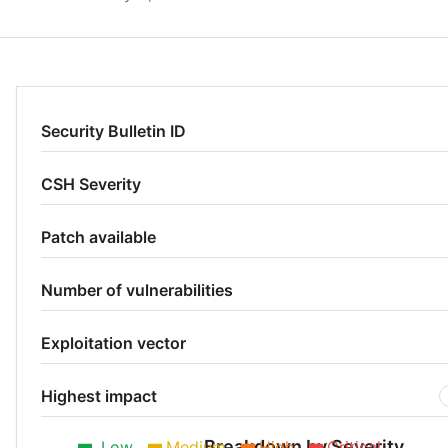
Security Bulletin ID
CSH Severity
Patch available
Number of vulnerabilities
Exploitation vector
Highest impact
Breakdown by Severity
Low
Medium
High
Critical