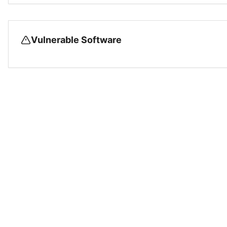
Vulnerable Software