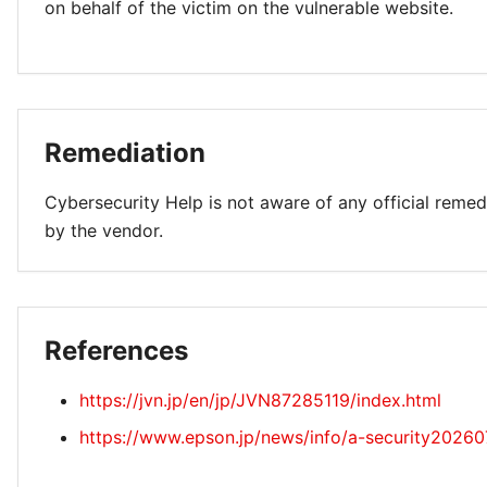
on behalf of the victim on the vulnerable website.
Remediation
Cybersecurity Help is not aware of any official remed
by the vendor.
References
https://jvn.jp/en/jp/JVN87285119/index.html
https://www.epson.jp/news/info/a-security20260