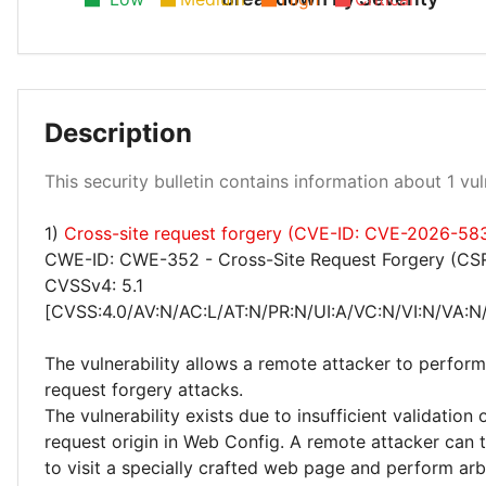
Description
Low 100%
This security bulletin contains information about 1 vuln
1)
Cross-site request forgery (CVE-ID: CVE-2026-58
CWE-ID: CWE-352 - Cross-Site Request Forgery (CS
CVSSv4: 5.1
[CVSS:4.0/AV:N/AC:L/AT:N/PR:N/UI:A/VC:N/VI:N/VA:N/
The vulnerability allows a remote attacker to perform
request forgery attacks.
The vulnerability exists due to insufficient validation
request origin in Web Config. A remote attacker can t
to visit a specially crafted web page and perform arb