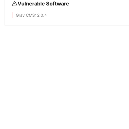
Vulnerable Software
Grav CMS
: 2.0.4