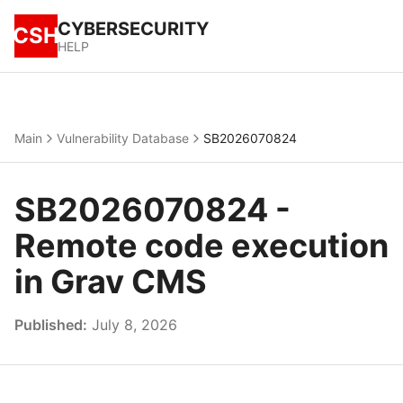
CYBERSECURITY
CSH
HELP
Main
Vulnerability Database
SB2026070824
SB2026070824 -
Remote code execution
in Grav CMS
Published:
July 8, 2026