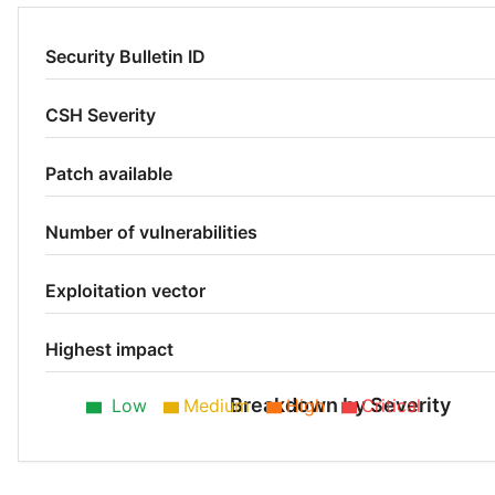
Security Bulletin ID
CSH Severity
Patch available
Number of vulnerabilities
Exploitation vector
Highest impact
Breakdown by Severity
Low
Medium
High
Critical