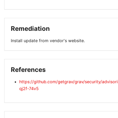
Remediation
Install update from vendor's website.
References
https://github.com/getgrav/grav/security/adviso
qj2f-74v5