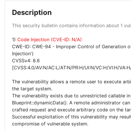
Description
Low 100%
This security bulletin contains information about 1 vuln
1)
Code Injection (CVE-ID: N/A)
CWE-ID: CWE-94 - Improper Control of Generation o
Injection')
CVSSv4: 8.6
[CVSS:4.0/AV:N/AC:L/AT:N/PR:H/UI:N/VC:H/VI:H/VA:H
The vulnerability allows a remote user to execute arb
the target system.
The vulnerability exists due to unrestricted callable in
Blueprint::dynamicData(). A remote administrator can
crafted request and execute arbitrary code on the ta
Successful exploitation of this vulnerability may resu
compromise of vulnerable system.