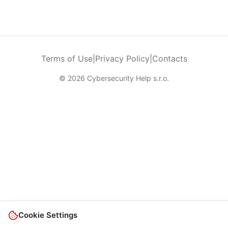
Terms of Use
|
Privacy Policy
|
Contacts
© 2026 Cybersecurity Help s.r.o.
Cookie Settings