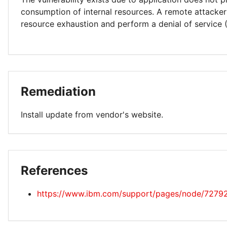
consumption of internal resources. A remote attacker
resource exhaustion and perform a denial of service 
Remediation
Install update from vendor's website.
References
https://www.ibm.com/support/pages/node/7279