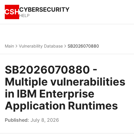
CYBERSECURITY
CSH
HELP
Main
Vulnerability Database
SB2026070880
SB2026070880 -
Multiple vulnerabilities
in IBM Enterprise
Application Runtimes
Published:
July 8, 2026