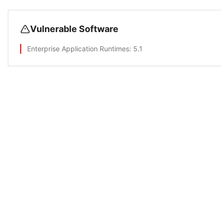
Vulnerable Software
Enterprise Application Runtimes
: 5.1