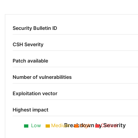
Security Bulletin ID
CSH Severity
Patch available
Number of vulnerabilities
Exploitation vector
Highest impact
Breakdown by Severity
Low
Medium
High
Critical