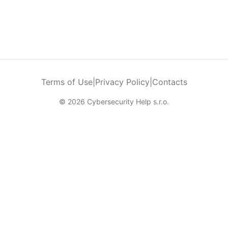
Terms of Use
|
Privacy Policy
|
Contacts
© 2026 Cybersecurity Help s.r.o.