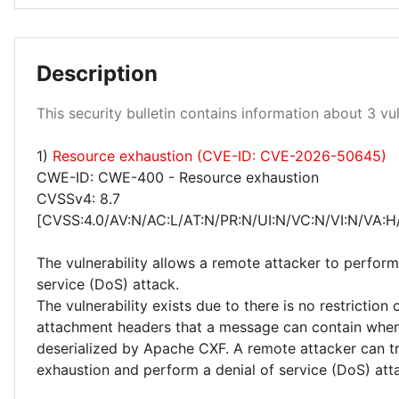
Low 33%
Description
This security bulletin contains information about 3 vuln
1)
Resource exhaustion (CVE-ID: CVE-2026-50645)
Medium 67%
CWE-ID: CWE-400 - Resource exhaustion
CVSSv4: 8.7
[CVSS:4.0/AV:N/AC:L/AT:N/PR:N/UI:N/VC:N/VI:N/VA:H
The vulnerability allows a remote attacker to perform
service (DoS) attack.
The vulnerability exists due to there is no restriction
attachment headers that a message can contain whe
deserialized by Apache CXF. A remote attacker can t
exhaustion and perform a denial of service (DoS) att