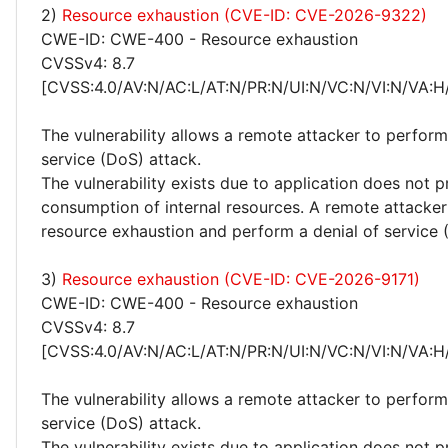
2)
Resource exhaustion (CVE-ID: CVE-2026-9322)
CWE-ID: CWE-400 - Resource exhaustion
CVSSv4: 8.7
[CVSS:4.0/AV:N/AC:L/AT:N/PR:N/UI:N/VC:N/VI:N/VA:H
The vulnerability allows a remote attacker to perform
service (DoS) attack.
The vulnerability exists due to application does not p
consumption of internal resources. A remote attacker
resource exhaustion and perform a denial of service 
3)
Resource exhaustion (CVE-ID: CVE-2026-9171)
CWE-ID: CWE-400 - Resource exhaustion
CVSSv4: 8.7
[CVSS:4.0/AV:N/AC:L/AT:N/PR:N/UI:N/VC:N/VI:N/VA:H
The vulnerability allows a remote attacker to perform
service (DoS) attack.
The vulnerability exists due to application does not p