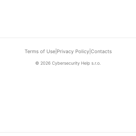
Terms of Use
|
Privacy Policy
|
Contacts
© 2026 Cybersecurity Help s.r.o.