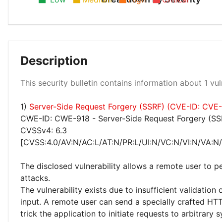
Description
Low 100%
This security bulletin contains information about 1 vuln
1)
Server-Side Request Forgery (SSRF) (CVE-ID: CVE
CWE-ID: CWE-918 - Server-Side Request Forgery (SS
CVSSv4: 6.3
[CVSS:4.0/AV:N/AC:L/AT:N/PR:L/UI:N/VC:N/VI:N/VA:N/
The disclosed vulnerability allows a remote user to 
attacks.
The vulnerability exists due to insufficient validation 
input. A remote user can send a specially crafted HT
trick the application to initiate requests to arbitrary 