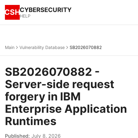
CYBERSECURITY
CSH
HELP
Main
Vulnerability Database
SB2026070882
SB2026070882 -
Server-side request
forgery in IBM
Enterprise Application
Runtimes
Published:
July 8, 2026