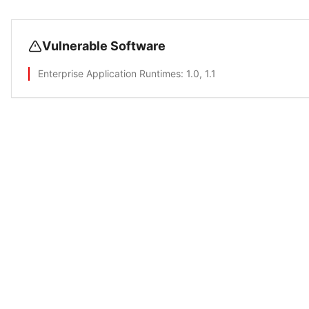
Vulnerable Software
Enterprise Application Runtimes
: 1.0, 1.1