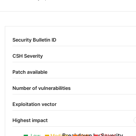
Security Bulletin ID
CSH Severity
Patch available
Number of vulnerabilities
Exploitation vector
Highest impact
Breakdown by Severity
Low
Medium
High
Critical