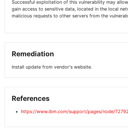
Successful exploitation of this vulnerability may allo
gain access to sensitive data, located in the local ne
malicious requests to other servers from the vulnerab
Remediation
Install update from vendor's website.
References
https://www.ibm.com/support/pages/node/7279