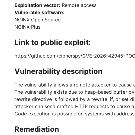
Exploitation vector:
Remote access
Vulnerable software:
NGINX Open Source
NGINX Plus
Link to public exploit:
https://github.com/cipherspy/CVE-2026-42945-PO
Vulnerability description
The vulnerability allows a remote attacker to cause a
The vulnerability exists due to heap-based buffer 
rewrite directive is followed by a rewrite, if, or s
attacker can send crafted HTTP requests to cause a d
Code execution is possible on systems with address s
Remediation