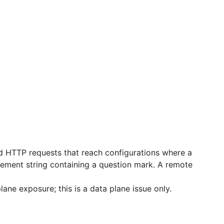
d HTTP requests that reach configurations where a
acement string containing a question mark. A remote
ne exposure; this is a data plane issue only.