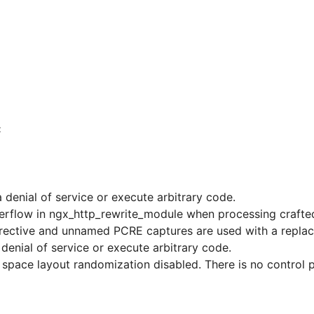
C
 denial of service or execute arbitrary code.
overflow in ngx_http_rewrite_module when processing crafte
et directive and unnamed PCRE captures are used with a repl
enial of service or execute arbitrary code.
pace layout randomization disabled. There is no control pla