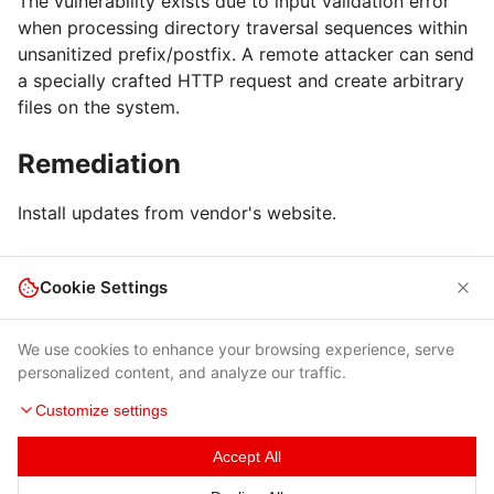
The vulnerability exists due to input validation error
when processing directory traversal sequences within
unsanitized prefix/postfix. A remote attacker can send
a specially crafted HTTP request and create arbitrary
files on the system.
Remediation
Install updates from vendor's website.
Cookie Settings
We use cookies to enhance your browsing experience, serve
personalized content, and analyze our traffic.
Customize settings
Terms of Use
|
Privacy Policy
|
Contacts
Accept All