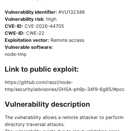
Vulnerability identifier:
#VU132348
Vulnerability risk:
High
CVE-ID:
CVE-2026-44705
CWE-ID:
CWE-22
Exploitation vector:
Remote access
Vulnerable software:
node-tmp
Link to public exploit:
https://github.com/raszi/node-
tmp/security/advisories/GHSA-ph9p-34f9-6g65/#poc
Vulnerability description
The vulnerability allows a remote attacker to perform
directory traversal attacks.