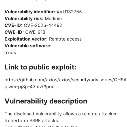
Vulnerability identifier:
#VU132755
Vulnerability risk:
Medium
CVE-ID:
CVE-2026-44492
CWE-ID:
CWE-918
Exploitation vector:
Remote access
Vulnerable software:
axios
Link to public exploit:
https://github.com/axios/axios/security/advisories/GHSA
pjwm-pj3p-43mv/#poc
Vulnerability description
The disclosed vulnerability allows a remote attacker
to perform SSRF attacks.