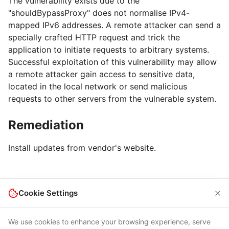
The vulnerability exists due to the
"shouldBypassProxy" does not normalise IPv4-
mapped IPv6 addresses. A remote attacker can send a
specially crafted HTTP request and trick the
application to initiate requests to arbitrary systems.
Successful exploitation of this vulnerability may allow
a remote attacker gain access to sensitive data,
located in the local network or send malicious
requests to other servers from the vulnerable system.
Remediation
Install updates from vendor's website.
Cookie Settings
We use cookies to enhance your browsing experience, serve