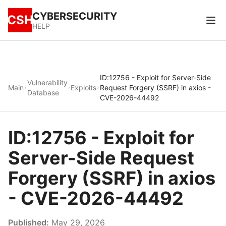
CYBERSECURITY
CSH
HELP
ID:12756 - Exploit for Server-Side
Vulnerability
Main
Exploits
Request Forgery (SSRF) in axios -
Database
CVE-2026-44492
ID:12756 - Exploit for
Server-Side Request
Forgery (SSRF) in axios
- CVE-2026-44492
Published:
May 29, 2026