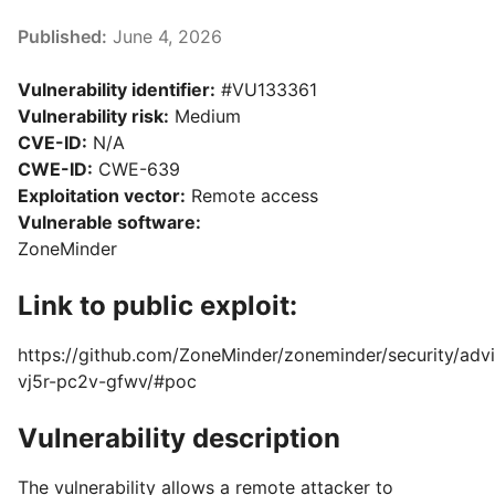
Published:
June 4, 2026
Vulnerability identifier:
#VU133361
Vulnerability risk:
Medium
CVE-ID:
N/A
CWE-ID:
CWE-639
Exploitation vector:
Remote access
Vulnerable software:
ZoneMinder
Link to public exploit:
https://github.com/ZoneMinder/zoneminder/security/adv
vj5r-pc2v-gfwv/#poc
Vulnerability description
The vulnerability allows a remote attacker to