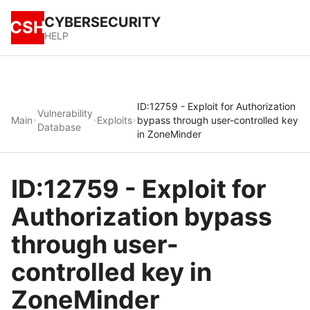
CYBERSECURITY
CSH
HELP
ID:12759 - Exploit for Authorization
Vulnerability
Main
Exploits
bypass through user-controlled key
Database
in ZoneMinder
ID:12759 - Exploit for
Authorization bypass
through user-
controlled key in
ZoneMinder