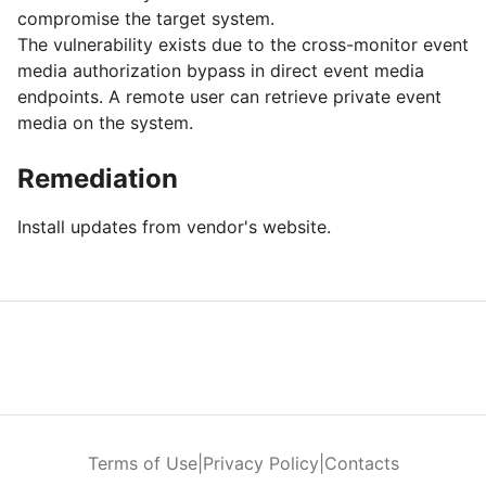
compromise the target system.
The vulnerability exists due to the cross-monitor event
media authorization bypass in direct event media
endpoints. A remote user can retrieve private event
media on the system.
Remediation
Install updates from vendor's website.
Terms of Use
|
Privacy Policy
|
Contacts