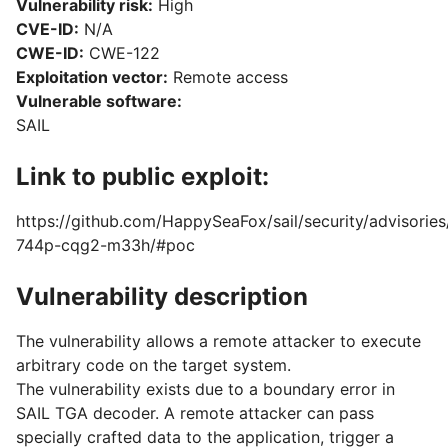
Vulnerability risk:
High
CVE-ID:
N/A
CWE-ID:
CWE-122
Exploitation vector:
Remote access
Vulnerable software:
SAIL
Link to public exploit:
https://github.com/HappySeaFox/sail/security/advisorie
744p-cqg2-m33h/#poc
Vulnerability description
The vulnerability allows a remote attacker to execute
arbitrary code on the target system.
The vulnerability exists due to a boundary error in
SAIL TGA decoder. A remote attacker can pass
specially crafted data to the application, trigger a