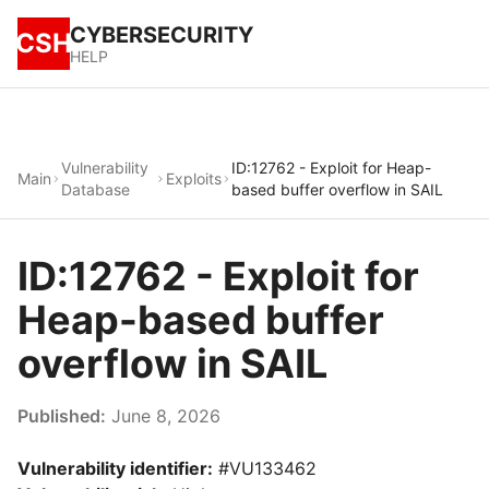
CYBERSECURITY
CSH
HELP
Vulnerability
ID:12762 - Exploit for Heap-
Main
Exploits
Database
based buffer overflow in SAIL
ID:12762 - Exploit for
Heap-based buffer
overflow in SAIL
Published:
June 8, 2026
Vulnerability identifier:
#VU133462