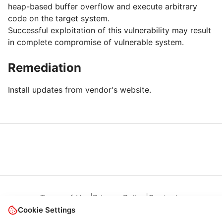
heap-based buffer overflow and execute arbitrary
code on the target system.
Successful exploitation of this vulnerability may result
in complete compromise of vulnerable system.
Remediation
Install updates from vendor's website.
Terms of Use
|
Privacy Policy
|
Contacts
Cookie Settings
© 2026 Cybersecurity Help s.r.o.